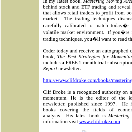
In my latest book,
Mastering Moving Ave
behind stock and ETF trading and reveal 
that allows retail traders to profit from 
market.
The trading techniques discu
carefully calibrated to match today�s
volatile market environment.
If you�re 
trading techniques, you�ll want to read th
Order today and receive an autographed c
book,
The Best Strategies for Momentu
includes a FREE 1-month trial subscriptio
Report
newsletter:
http://www.clifdroke.com/books/masterin
Clif Droke is a recognized authority on 
momentum. He is the editor of the
M
newsletter, published since 1997.
He h
books covering the fields of econo
analysis.
His latest book is
Mastering
information visit
www.clifdroke.com