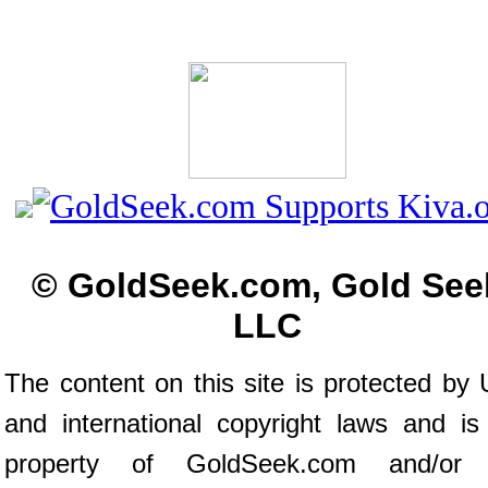
© GoldSeek.com, Gold See
LLC
The content on this site is protected by 
and international copyright laws and is
property of GoldSeek.com and/or 