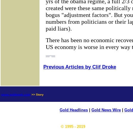
Previous Articles by Clif Droke
news.goldseek.com
>> Story
Gold Headlines
|
Gold News Wire
|
Gold
© 1995 - 2019