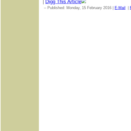
|
Digg This Article
-- Published: Monday, 15 February 2016 |
E-Mail
|