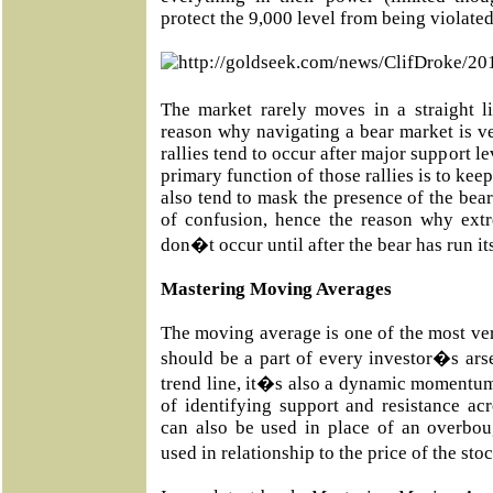
protect the 9,000 level from being violated
The market rarely moves in a straight l
reason why navigating a bear market is v
rallies tend to occur after major support l
primary function of those rallies is to keep
also tend to mask the presence of the bear
of confusion, hence the reason why ext
don�t occur until after the bear has run it
Mastering Moving Averages
The moving average is one of the most vers
should be a part of every investor�s ars
trend line, it�s also a dynamic momentum
of identifying support and resistance acr
can also be used in place of an overbou
used in relationship to the price of the st