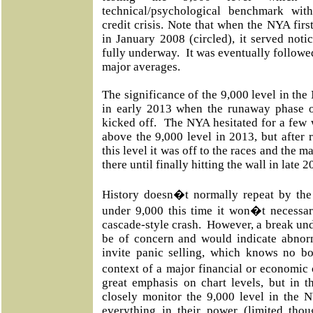
technical/psychological benchmark wit
credit crisis. Note that when the NYA firs
in January 2008 (circled), it served notic
fully underway.
It was eventually followed
major averages.
The significance of the 9,000 level in th
in early 2013 when the runaway phase o
kicked off.
The NYA hesitated for a few w
above the 9,000 level in 2013, but after 
this level it was off to the races and the 
there until finally hitting the wall in late 2
History doesn�t normally repeat by the 
under 9,000 this time it won�t necessar
cascade-style crash.
However, a break und
be of concern and would indicate abnor
invite panic selling, which knows no bo
context of a major financial or economic c
great emphasis on chart levels, but in t
closely monitor the 9,000 level in the N
everything in their power (limited tho