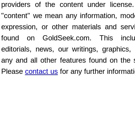
providers of the content under license
"content" we mean any information, mod
expression, or other materials and serv
found on GoldSeek.com. This inclu
editorials, news, our writings, graphics,
any and all other features found on the s
Please
contact us
for any further informat