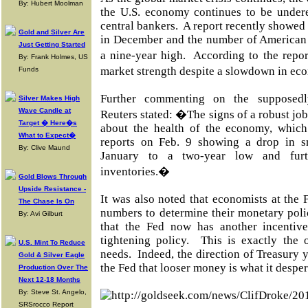
By: Hubert Moolman
the U.S. economy continues to be under
central bankers.
A report recently showed 
Gold and Silver Are
in December and the number of American v
Just Getting Started
a nine-year high.
According to the repor
By: Frank Holmes, US
market strength despite a slowdown in e
Funds
Further commenting on the supposedl
Silver Makes High
Wave Candle at
Reuters stated: �The signs of a robust jo
Target � Here�s
about the health of the economy, whic
What to Expect�
reports on Feb. 9 showing a drop in s
By: Clive Maund
January to a two-year low and furt
inventories.�
Gold Blows Through
Upside Resistance -
It was also noted that economists at the 
The Chase Is On
numbers to determine their monetary poli
By: Avi Gilburt
that the Fed now has another incentive
tightening policy.
This is exactly the 
U.S. Mint To Reduce
needs.
Indeed, the direction of Treasury 
Gold & Silver Eagle
the Fed that looser money is what it desper
Production Over The
Next 12-18 Months
By: Steve St. Angelo,
SRSrocco Report