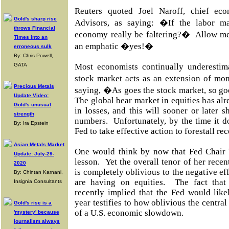
Reuters quoted Joel Naroff, chief ec
Gold's sharp rise
Advisors, as saying: �If the labor ma
throws Financial
economy really be faltering?�
Allow me
Times into an
an emphatic �yes!�
erroneous sulk
By: Chris Powell,
GATA
Most economists continually underestim
stock market acts as an extension of mo
Precious Metals
saying, �As goes the stock market, so go
Update Video:
The global bear market in equities has alre
Gold's unusual
in losses, and this will sooner or later
strength
numbers.
Unfortunately, by the time it d
By: Ira Epstein
Fed to take effective action to forestall re
Asian Metals Market
One would think by now that Fed Chair 
Update: July-29-
lesson.
Yet the overall tenor of her rece
2020
is completely oblivious to the negative eff
By: Chintan Karnani,
are having on equities.
The fact tha
Insignia Consultants
recently implied that the Fed would likel
year testifies to how oblivious the central
Gold's rise is a
of a U.S. economic slowdown.
'mystery' because
journalism always