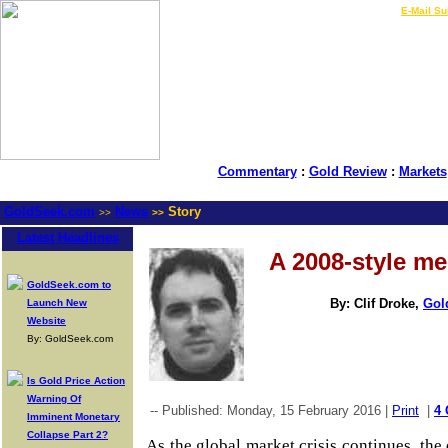
LIVE Gold Prices $
|
E-Mail Su
Commentary
:
Gold Review
:
Markets
GoldSeek.com
News
Story
>>
>>
Latest Headlines
A 2008-style m
GoldSeek.com to
By: Clif Droke,
Gol
Launch New
Website
By: GoldSeek.com
Is Gold Price Action
Warning Of
-- Published: Monday, 15 February 2016 |
Print
|
4
Imminent Monetary
Collapse Part 2?
As the global market crisis continues, the 