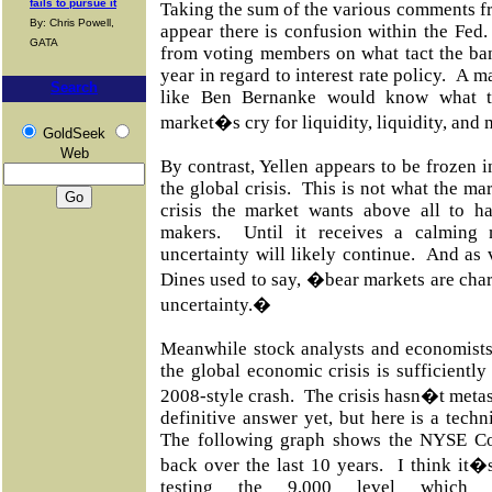
fails to pursue it
Taking the sum of the various comments 
By: Chris Powell,
appear there is confusion within the Fed
GATA
from voting members on what tact the ba
year in regard to interest rate policy.
A ma
Search
like Ben Bernanke would know what 
market�s cry for liquidity, liquidity, and 
GoldSeek
Web
By contrast, Yellen appears to be frozen 
the global crisis.
This is not what the ma
crisis the market wants above all to ha
makers.
Until it receives a calming
uncertainty will likely continue.
And as 
Dines used to say, �bear markets are chara
uncertainty.�
Meanwhile stock analysts and economists
the global economic crisis is sufficientl
2008-style crash.
The crisis hasn�t metas
definitive answer yet, but here is a techn
The following graph shows the NYSE C
back over the last 10 years.
I think it�
testing the 9,000 level whic