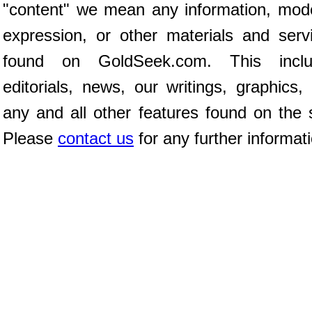
"content" we mean any information, mod
expression, or other materials and serv
found on GoldSeek.com. This inclu
editorials, news, our writings, graphics,
any and all other features found on the s
Please
contact us
for any further informat