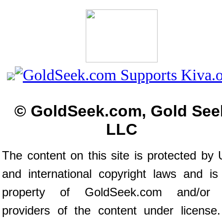
© GoldSeek.com, Gold See
LLC
The content on this site is protected by 
and international copyright laws and is
property of GoldSeek.com and/or 
providers of the content under license