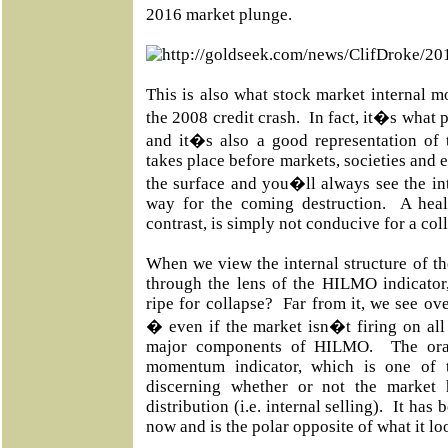
2016 market plunge.
This is also what stock market internal 
the 2008 credit crash.
In fact, it�s what 
and it�s also a good representation of 
takes place before markets, societies and 
the surface and you�ll always see the in
way for the coming destruction.
A heal
contrast, is simply not conducive for a col
When we view the internal structure of t
through the lens of the HILMO indicator
ripe for collapse?
Far from it, we see ove
� even if the market isn�t firing on all 
major components of HILMO.
The ora
momentum indicator, which is one of 
discerning whether or not the market
distribution (i.e. internal selling).
It has 
now and is the polar opposite of what it l