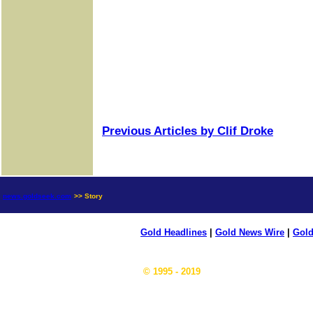
Previous Articles by Clif Droke
news.goldseek.com
>> Story
Gold Headlines
|
Gold News Wire
|
Gold
© 1995 - 2019