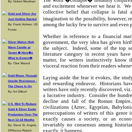
The word �collapse� instantly conjures 
By: Hubert Moolman
and excitement whenever we hear it. We f
collective belief that collapse is fatal 
Gold and Silver Are
imagination to the possibility, however, 
Just Getting Started
among the lucky few to survive and even p
By: Frank Holmes, US
Funds
Whether in reference to a financial mar
government, the very idea has given birth
Silver Makes High
the subject. Indeed, some of the top se
Wave Candle at
Target � Here�s
literature category in recent years have
What to Expect�
matter, for writers instinctively know
By: Clive Maund
visceral reaction from their readers whenev
Gold Blows Through
Laying aside the fear it evokes, the study
Upside Resistance -
and rewarding endeavor. Historians hav
The Chase Is On
writers have only recently discovered, viz.
By: Avi Gilburt
a lucrative industry. Consider the hundr
decline and fall of the Roman Empire
U.S. Mint To Reduce
civilizations (Aztec, Egyptian, Babylon
Gold & Silver Eagle
preoccupations of writers of this genre 
Production Over The
exactly causes a society, or an econ
Next 12-18 Months
invariably no consensus among histori
By: Steve St. Angelo,
exactly, it happens.
SRSrocco Report