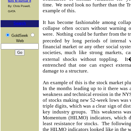
fails to pursue it
time. We need look no further than the T
By: Chris Powell,
example of this.
GATA
It has become fashionable among collaps
Search
collapse often occurs without warning o
were.
Nothing could be further from the tr
GoldSeek
preceded by long periods of internal 
Web
financial market or any other social sys
societies, much like strong markets, 
external shocks without toppling. I
entrenched that one can expect externa
damage to a structure.
An example of this is the stock market pl
In the months leading up to it there was a
weakness and technical erosion in the NY
of stocks making new 52-week lows was we
triple digits, which was a clear sign of di
key industry groups.
This weakness was
Momentum (HILMO) indicators, which d
least resistance for stocks.
The following
the HILMO indicators looked like in the we