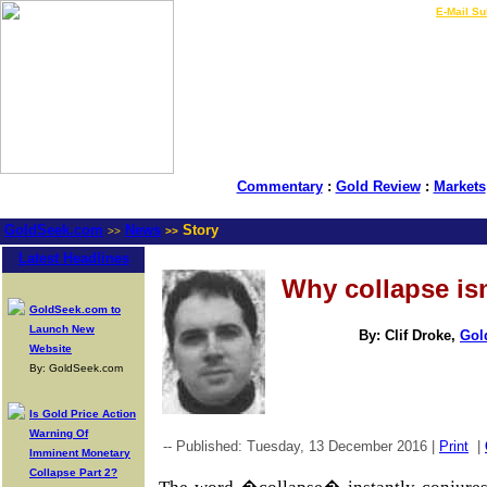
LIVE Gold Prices $
|
E-Mail Su
Commentary
:
Gold Review
:
Markets
GoldSeek.com
News
Story
>>
>>
Latest Headlines
Why collapse i
GoldSeek.com to
Launch New
By: Clif Droke,
Gol
Website
By: GoldSeek.com
Is Gold Price Action
Warning Of
-- Published: Tuesday, 13 December 2016 |
Print
|
Imminent Monetary
Collapse Part 2?