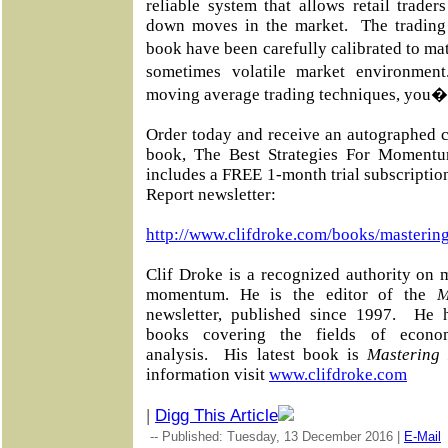
reliable system that allows retail trade
down moves in the market.
The trading
book have been carefully calibrated to m
sometimes volatile market environment
moving average trading techniques, you�ll
Order today and receive an autographed c
book, The Best Strategies For Momentu
includes a FREE 1-month trial subscripti
Report newsletter:
http://www.clifdroke.com/books/masterin
Clif Droke is a recognized authority on 
momentum. He is the editor of the
M
newsletter, published since 1997.
He h
books covering the fields of econo
analysis.
His latest book is
Mastering
information visit
www.clifdroke.com
|
Digg This Article
-- Published: Tuesday, 13 December 2016 |
E-Mail