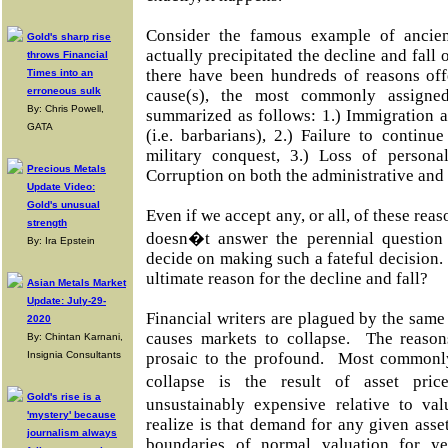
Consider the famous example of ancie
Gold's sharp rise
actually precipitated the decline and fall
throws Financial
there have been hundreds of reasons offe
Times into an
erroneous sulk
cause(s), the most commonly assigned
By: Chris Powell,
summarized as follows: 1.) Immigration a
GATA
(i.e. barbarians), 2.) Failure to continu
military conquest, 3.) Loss of personal
Precious Metals
Corruption on both the administrative and 
Update Video:
Gold's unusual
Even if we accept any, or all, of these reaso
strength
doesn�t answer the perennial question
By: Ira Epstein
decide on making such a fateful decision.
ultimate reason for the decline and fall?
Asian Metals Market
Update: July-29-
Financial writers are plagued by the same
2020
causes markets to collapse. The reason
By: Chintan Karnani,
Insignia Consultants
prosaic to the profound. Most commonl
collapse is the result of asset pr
Gold's rise is a
unsustainably expensive relative to 
'mystery' because
realize is that demand for any given ass
journalism always
boundaries of normal valuation for ye