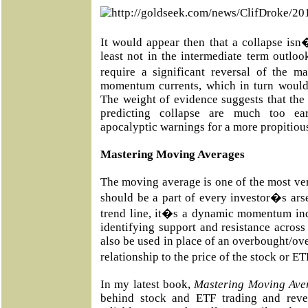
It would appear then that a collapse isn
least not in the intermediate term outloo
require a significant reversal of the m
momentum currents, which in turn would 
The weight of evidence suggests that th
predicting collapse are much too ea
apocalyptic warnings for a more propitious
Mastering Moving Averages
The moving average is one of the most vers
should be a part of every investor�s ars
trend line, it�s a dynamic momentum ind
identifying support and resistance across
also be used in place of an overbought/ove
relationship to the price of the stock or E
In my latest book,
Mastering Moving Ave
behind stock and ETF trading and reve