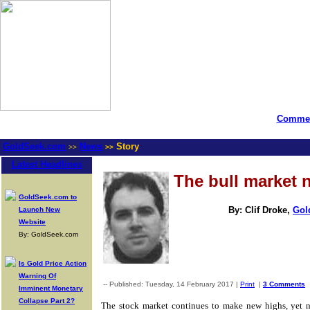
Commen
GoldSeek.com
News
Story
>>
>>
Latest Headlines
The bull market 
GoldSeek.com to
By: Clif Droke,
Gol
Launch New
Website
By: GoldSeek.com
Is Gold Price Action
Warning Of
-- Published: Tuesday, 14 February 2017 |
Print
|
3 Comments
Imminent Monetary
Collapse Part 2?
The stock market continues to make new highs, yet 