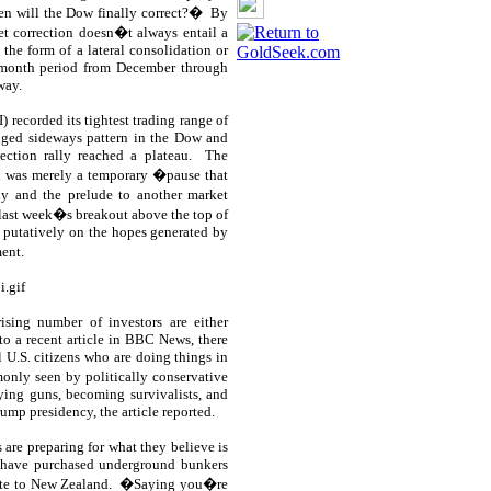
en will the Dow finally correct?�
By
t correction doesn�t always entail a
the form of a lateral consolidation or
2-month period from December through
way.
) recorded its tightest trading range of
nged sideways pattern in the Dow and
ction rally reached a plateau.
The
u was merely a temporary �pause that
ly and the prelude to another market
 last week�s breakout above the top of
e, putatively on the hopes generated by
ent.
ising number of investors are either
o a recent article in BBC News, there
 U.S. citizens who are doing things in
nly seen by politically conservative
uying guns, becoming survivalists, and
ump presidency, the article reported.
 are preparing for what they believe is
 have purchased underground bunkers
ate to New Zealand.
�Saying you�re