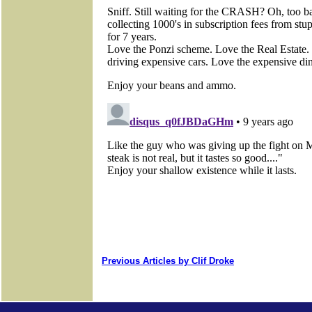
Previous Articles by Clif Droke