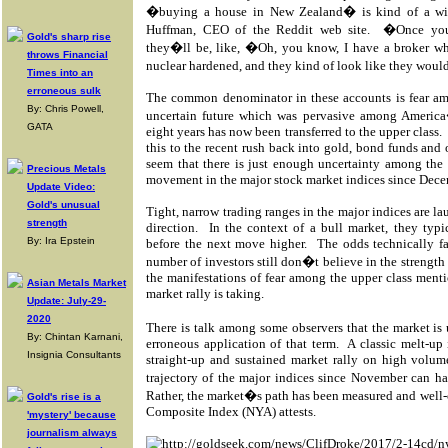
�buying a house in New Zealand� is kind of a wi
Huffman, CEO of the Reddit web site.
�Once you
Gold's sharp rise
they�ll be, like, �Oh, you know, I have a broker w
throws Financial
nuclear hardened, and they kind of look like they would
Times into an
erroneous sulk
The common denominator in these accounts is fear am
By: Chris Powell,
uncertain future which was pervasive among America
GATA
eight years has now been transferred to the upper class.
this to the recent rush back into gold, bond funds and 
seem that there is just enough uncertainty among the 
Precious Metals
movement in the major stock market indices since Dece
Update Video:
Gold's unusual
Tight, narrow trading ranges in the major indices are l
strength
direction.
In the context of a bull market, they typi
By: Ira Epstein
before the next move higher.
The odds technically fa
number of investors still don�t believe in the strength 
the manifestations of fear among the upper class menti
Asian Metals Market
market rally is taking.
Update: July-29-
2020
There is talk among some observers that the market 
By: Chintan Karnani,
erroneous application of that term.
A classic melt-up
Insignia Consultants
straight-up and sustained market rally on high volum
trajectory of the major indices since November can 
Rather, the market�s path has been measured and well-o
Gold's rise is a
Composite Index (NYA) attests.
'mystery' because
journalism always