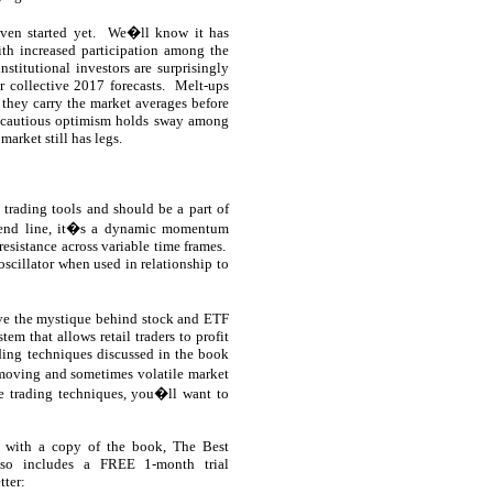
en started yet.
We�ll know it has
th increased participation among the
nstitutional investors are surprisingly
r collective 2017 forecasts.
Melt-ups
 they carry the market averages before
d cautious optimism holds sway among
market still has legs.
 trading tools and should be a part of
rend line, it�s a dynamic momentum
resistance across variable time frames.
oscillator when used in relationship to
ove the mystique behind stock and ETF
em that allows retail traders to profit
ding techniques discussed in the book
-moving and sometimes volatile market
e trading techniques, you�ll want to
 with a copy of the book, The Best
lso includes a FREE 1-month trial
tter: