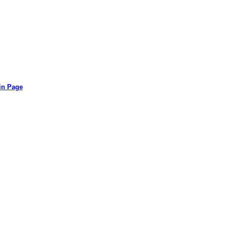
in Page