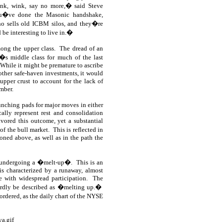
nk, wink, say no more,� said Steve
�ve done the Masonic handshake,
ho sells old ICBM silos, and they�re
 be interesting to live in.�
ong the upper class.
The dread of an
�s middle class for much of the last
While it might be premature to ascribe
other safe-haven investments, it would
upper crust to account for the lack of
mber.
aunching pads for major moves in either
cally represent rest and consolidation
vored this outcome, yet a substantial
of the bull market.
This is reflected in
oned above, as well as in the path the
is undergoing a �melt-up�.
This is an
 is characterized by a runaway, almost
e with widespread participation.
The
hardly be described as �melting up.�
rdered, as the daily chart of the NYSE