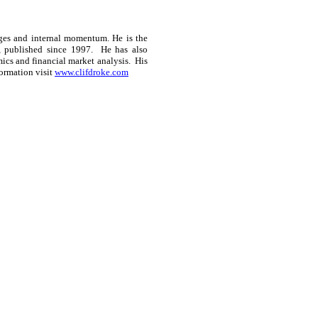
ges and internal momentum. He is the
, published since 1997.
He has also
ics and financial market analysis.
His
ormation visit
www.clifdroke.com
ce: GoldSeek.com