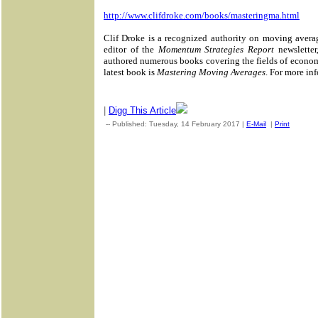
http://www.clifdroke.com/books/masteringma.html
Clif Droke is a recognized authority on moving avera
editor of the
Momentum Strategies Report
newsletter
authored numerous books covering the fields of econom
latest book is
Mastering Moving Averages
. For more inf
|
Digg This Article
-- Published: Tuesday, 14 February 2017 |
E-Mail
|
Print
| Sour