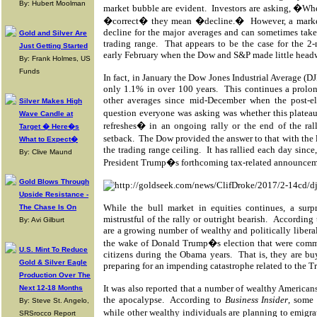
By: Hubert Moolman
market bubble are evident.
Investors are asking, �Wh
�correct� they mean �decline.�
However, a marke
decline for the major averages and can sometimes take 
Gold and Silver Are
trading range.
That appears to be the case for the 
Just Getting Started
early February when the Dow and S&P made little head
By: Frank Holmes, US
Funds
In fact, in January the Dow Jones Industrial Average (DJI
only 1.1% in over 100 years.
This continues a prolo
other averages since mid-December when the post-ele
Silver Makes High
question everyone was asking was whether this platea
Wave Candle at
refreshes� in an ongoing rally or the end of the ral
Target � Here�s
setback.
The Dow provided the answer to that with the
What to Expect�
the trading range ceiling.
It has rallied each day sinc
By: Clive Maund
President Trump�s forthcoming tax-related announcem
Gold Blows Through
Upside Resistance -
While the bull market in equities continues, a surpr
The Chase Is On
mistrustful of the rally or outright bearish.
According t
By: Avi Gilburt
are a growing number of wealthy and politically liberal
the wake of Donald Trump�s election that were commo
U.S. Mint To Reduce
citizens during the Obama years.
That is, they are b
Gold & Silver Eagle
preparing for an impending catastrophe related to the Tr
Production Over The
It was also reported that a number of wealthy Americans
Next 12-18 Months
the apocalypse.
According to
Business Insider
, some
By: Steve St. Angelo,
while other wealthy individuals are planning to emigr
SRSrocco Report