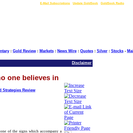
LIVE Gold Prices $
|
E-Mail Subscriptions
|
Update GoldSeek
|
GoldSeek Radio
tary
:
Gold Review
:
Markets
:
News Wire
:
Quotes
:
Silver
:
Stocks
-
Ma
Disclaimer
no one believes in
d Strategies Review
none of the signs which accompany a