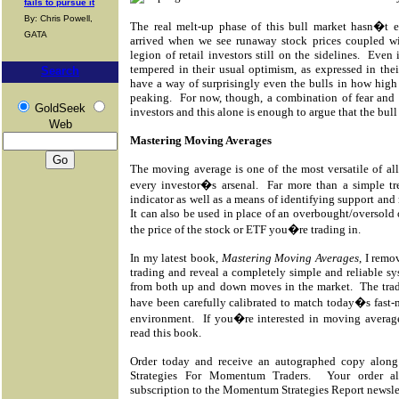
fails to pursue it
By: Chris Powell,
The real melt-up phase of this bull market hasn�t ev
GATA
arrived when we see runaway stock prices coupled wi
legion of retail investors still on the sidelines.
Even i
tempered in their usual optimism, as expressed in thei
Search
have a way of surprisingly even the bulls in how high
peaking.
For now, though, a combination of fear an
GoldSeek
investors and this alone is enough to argue that the bull 
Web
Mastering Moving Averages
The moving average is one of the most versatile of all
every investor�s arsenal.
Far more than a simple t
indicator as well as a means of identifying support and 
It can also be used in place of an overbought/oversold 
the price of the stock or ETF you�re trading in.
In my latest book,
Mastering Moving Averages
, I rem
trading and reveal a completely simple and reliable syst
from both up and down moves in the market.
The tra
have been carefully calibrated to match today�s fast
environment.
If you�re interested in moving averag
read this book.
Order today and receive an autographed copy along
Strategies For Momentum Traders.
Your order a
subscription to the Momentum Strategies Report newsle