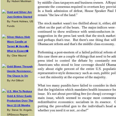
By: Hubert Moolman
by middle class taxpayers and business owners. A Repub
generate the consensus required to overturn key provis
In a frank admission of defeat, House Speaker Paul
Gold and Silver Are
remain "the law of the land."
Just Getting Started
By: Frank Holmes, US
The stock market wasn't too thrilled about it, either, a
Funds
effort on the part of the bears. The major indices were
continued to show resilience with semiconductors in 
suggestion in the press last week that the stock market
Silver Makes High
and perhaps that's true. But there's one thing that wil
Wave Candle at
Obamacare reform and that's the middle class economy.
Target � Here�s
What to Expect�
Performing a post-mortem of a failed political reform ef
By: Clive Maund
this case there are a couple of things that need to be a
press tried to control the debate by constantly r
Americans who stood to lose coverage should Obamac
Gold Blows Through
only about eight percent of the entire U.S. populat
Upside Resistance -
representative-style democracy such as ours, public pol
The Chase Is On
-- not the minority at the expense of the majority.
By: Avi Gilburt
What too many pundits have failed to consider in thei
that the legislation which mandates health insurance for
U.S. Mint To Reduce
issue. It's not about providing free (or cheap) coverage
Gold & Silver Eagle
main issue, which seemed to escape most commentat
Production Over The
redistributive economics: socialism in its essence.
Next 12-18 Months
putting the proverbial gun to the individual's head 
whether you need it or not...or else!"
By: Steve St. Angelo,
SRSrocco Report