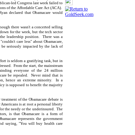
lican-led Congress last week failed to
ions of the Affordable Care Act (ACA).
 Ryan declared that Obamacare would
lthough there wasn't a concerted selling
 down for the week, but the tech sector
the leadership position. There was a
 "couldn't care less" about Obamacare,
l be seriously impacted by the lack of
fort is seldom a gratifying task, but in
ddressed. From the start, the mainstream
eminding everyone of the 24 million
are be repealed. Never mind that is
ion, hence an extreme minority. In a
icy is supposed to benefit the majority
r treatment of the Obamacare debate is
 Americans is at root a personal liberty
 for the needy or the underinsured. The
ors, is that Obamacare is a form of
 Obamacare represents the government
and saying, "You will buy health care