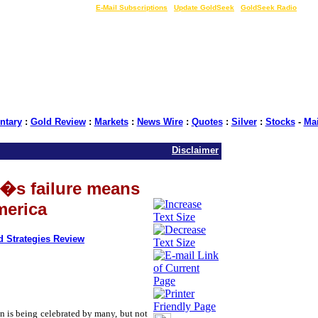
LIVE Gold Prices $
|
E-Mail Subscriptions
|
Update GoldSeek
|
GoldSeek Radio
tary
:
Gold Review
:
Markets
:
News Wire
:
Quotes
:
Silver
:
Stocks
-
Ma
Disclaimer
�s failure means
merica
d Strategies Review
on is being celebrated by many, but not