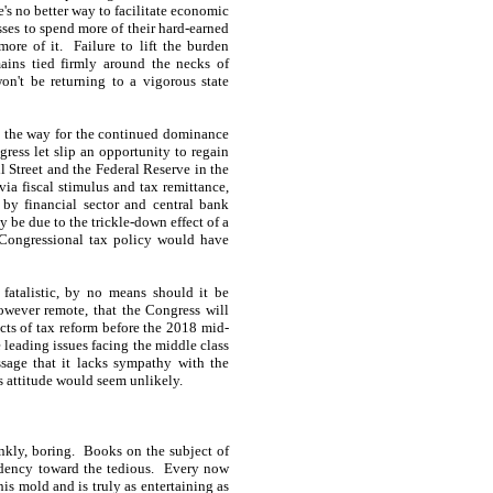
e's no better way to facilitate economic
sses to spend more of their hard-earned
ore of it. Failure to lift the burden
ins tied firmly around the necks of
n't be returning to a vigorous state
s the way for the continued dominance
ress let slip an opportunity to regain
l Street and the Federal Reserve in the
ia fiscal stimulus and tax remittance,
by financial sector and central bank
be due to the trickle-down effect of a
f Congressional tax policy would have
 fatalistic, by no means should it be
however remote, that the Congress will
ects of tax reform before the 2018 mid-
e leading issues facing the middle class
sage that it lacks sympathy with the
s attitude would seem unlikely.
ankly, boring. Books on the subject of
endency toward the tedious. Every now
is mold and is truly as entertaining as