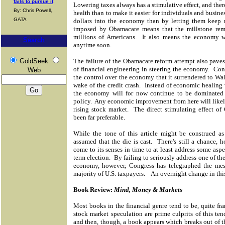
fails to pursue it
Lowering taxes always has a stimulative effect, and ther
By: Chris Powell,
health than to make it easier for individuals and busine
GATA
dollars into the economy than by letting them keep m
imposed by Obamacare means that the millstone rema
millions of Americans. It also means the economy wo
Search
anytime soon.
GoldSeek
The failure of the Obamacare reform attempt also pave
of financial engineering in steering the economy. Cong
Web
the control over the economy that it surrendered to Wal
wake of the credit crash. Instead of economic healing v
the economy will for now continue to be dominated 
policy. Any economic improvement from here will likely 
rising stock market. The direct stimulating effect o
been far preferable.
While the tone of this article might be construed as
assumed that the die is cast. There's still a chance, 
come to its senses in time to at least address some asp
term election. By failing to seriously address one of th
economy, however, Congress has telegraphed the mes
majority of U.S. taxpayers. An overnight change in thi
Book Review:
Mind, Money & Markets
Most books in the financial genre tend to be, quite fr
stock market speculation are prime culprits of this t
and then, though, a book appears which breaks out of th