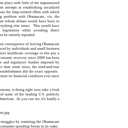
st place with little of the impassioned
st attempt at establishing socialized
as the limp-wristed effort with which
ing problem with Obamacare, viz. the
are reform debate would have been to
erything else intact. This would have
 legislation while avoiding direct
t be entirely repealed.
 main consequence of leaving Obamacare
 faced by individuals and small business
sive healthcare coverage or else pay a
 economic recovery since 2009 has been
tax and regulatory burden imposed by
 than remit taxes, the tried-and-true
 establishment did the exact opposite.
tore its financial condition ever since
conomy is doing right now, take a look
 of some of the leading U.S. publicly
merican. As you can see, it's hardly a
 struggles by remitting the Obamacare
g consumer spending boom in its wake.