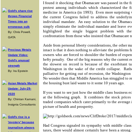
I found it shocking that Obamacare was passed in the fir
protest among individuals which characterized the fir
Gold's sharp rise
medicine in America (in 1993). Even more surprising w
throws Financial
the current Congress failed to address the underly
individual mandate. An easy solution to the Obamac
Times into an
simply eliminate the individual mandate and leave ev
erroneous sulk
highlighted the single biggest problem with the
By: Chris Powell,
confrontation from those who insisted that Obamacare no
GATA
Aside from personal liberty considerations, the other
intact is that it does nothing to alleviate the problems
Precious Metals
owners who are forced to shoulder the burden of expen
Update Video:
hefty penalty. One of the big reasons why the current
Gold's unusual
the slowest on record is because of the exorbitant 
strength
Washington in the wake of the credit collapse. Rather
By: Ira Epstein
palliative for getting out of recession, the Washington
No wonder then that Middle America has struggled to res
the housing bust laid waste to it some 10 years ago.
Asian Metals Market
Update: July-29-
If you want to see just how the middle class business e
2020
at the following graph. It combines the stock prices
By: Chintan Karnani,
traded companies which cater primarily to the average A
Insignia Consultants
picture of health and prosperity.
Gold's rise is a
'mystery' because
Had Congress signaled its sympathy with middle class
journalism always
taxes, there would almost certainly have been a stron