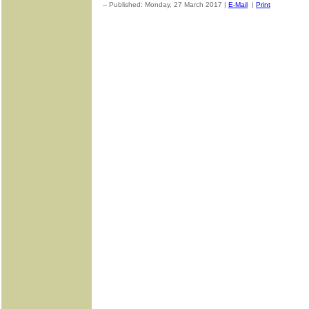
-- Published: Monday, 27 March 2017 |
E-Mail
|
Print
| Source: