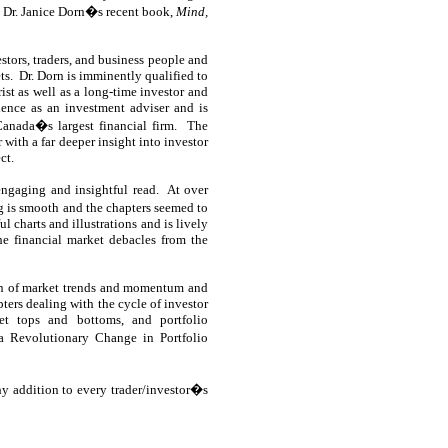
nd Dr. Janice Dorn�s recent book,
Mind,
estors, traders, and business people and
ts.
Dr. Dorn is imminently qualified to
rist as well as a long-time investor and
ience as an investment adviser and is
Canada�s largest financial firm.
The
with a far deeper insight into investor
ct.
ngaging and insightful read.
At over
ng is smooth and the chapters seemed to
 charts and illustrations and is lively
e financial market debacles from the
ion of market trends and momentum and
pters dealing with the cycle of investor
et tops and bottoms, and portfolio
 a Revolutionary Change in Portfolio
y addition to every trader/investor�s