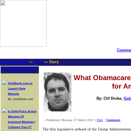
Commen
GoldSeek.com
News
Story
>>
>>
Latest Headlines
What Obamacare
GoldSeek.com to
for A
Launch New
Website
By: Clif Droke,
Gol
By: GoldSeek.com
Is Gold Price Action
Warning Of
-- Published: Monday, 27 March 2017 |
Print
|
Comment
Imminent Monetary
Collapse Part 2?
The first legislative setback of the Trump Administrati