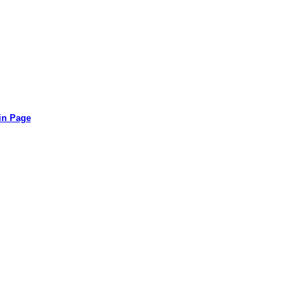
in Page