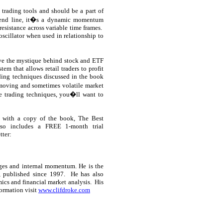
 trading tools and should be a part of
rend line, it�s a dynamic momentum
resistance across variable time frames.
oscillator when used in relationship to
ove the mystique behind stock and ETF
em that allows retail traders to profit
ding techniques discussed in the book
-moving and sometimes volatile market
e trading techniques, you�ll want to
 with a copy of the book, The Best
lso includes a FREE 1-month trial
tter:
ges and internal momentum. He is the
, published since 1997.
He has also
ics and financial market analysis.
His
ormation visit
www.clifdroke.com