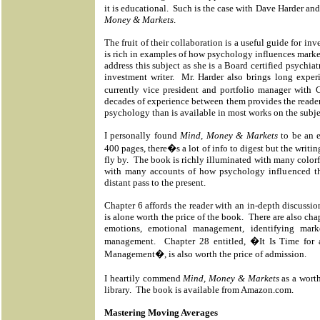
it is educational. Such is the case with Dave Harder a
Money & Markets
.
The fruit of their collaboration is a useful guide for inv
is rich in examples of how psychology influences marke
address this subject as she is a Board certified psychiat
investment writer.
Mr. Harder also brings long exper
currently vice president and portfolio manager with 
decades of experience between them provides the reader 
psychology than is available in most works on the subje
I personally found
Mind, Money & Markets
to be an e
400 pages, there�s a lot of info to digest but the writi
fly by.
The book is richly illuminated with many colorful
with many accounts of how psychology influenced th
distant pass to the present.
Chapter 6 affords the reader with an in-depth discuss
is alone worth the price of the book.
There are also cha
emotions, emotional management, identifying mark
management.
Chapter 28 entitled, �It Is Time for
Management�, is also worth the price of admission.
I heartily commend
Mind, Money & Markets
as a worth
library.
The book is available from Amazon.com.
Mastering Moving Averages