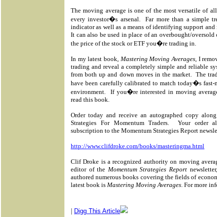
The moving average is one of the most versatile of all
every investor�s arsenal.
Far more than a simple t
indicator as well as a means of identifying support and 
It can also be used in place of an overbought/oversold 
the price of the stock or ETF you�re trading in.
In my latest book,
Mastering Moving Averages
, I rem
trading and reveal a completely simple and reliable syst
from both up and down moves in the market.
The tra
have been carefully calibrated to match today�s fast
environment.
If you�re interested in moving averag
read this book.
Order today and receive an autographed copy along
Strategies For Momentum Traders.
Your order a
subscription to the Momentum Strategies Report newsle
http://www.clifdroke.com/books/masteringma.html
Clif Droke is a recognized authority on moving avera
editor of the
Momentum Strategies Report
newsletter
authored numerous books covering the fields of econom
latest book is
Mastering Moving Averages
. For more inf
|
Digg This Article