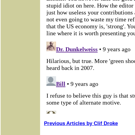
Previous Articles by Clif Droke