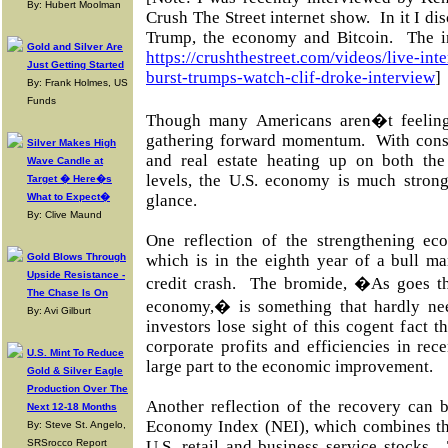
By: Hubert Moolman
Crush The Street internet show.
In it I d
Trump, the economy and Bitcoin.
The i
Gold and Silver Are
https://crushthestreet.com/videos/live-in
Just Getting Started
burst-trumps-watch-clif-droke-interview
]
By: Frank Holmes, US
Funds
Though many Americans aren�t feeling 
gathering forward momentum. With cons
Silver Makes High
and real estate heating up on both the
Wave Candle at
levels, the U.S. economy is much strong
Target � Here�s
What to Expect�
glance.
By: Clive Maund
One reflection of the strengthening ec
Gold Blows Through
which is in the eighth year of a bull ma
Upside Resistance -
credit crash. The bromide, �As goes th
The Chase Is On
economy,� is something that hardly ne
By: Avi Gilburt
investors lose sight of this cogent fact t
corporate profits and efficiencies in rec
U.S. Mint To Reduce
large part to the economic improvement.
Gold & Silver Eagle
Production Over The
Another reflection of the recovery can 
Next 12-18 Months
Economy Index (NEI), which combines the
By: Steve St. Angelo,
SRSrocco Report
U.S. retail and business service stocks