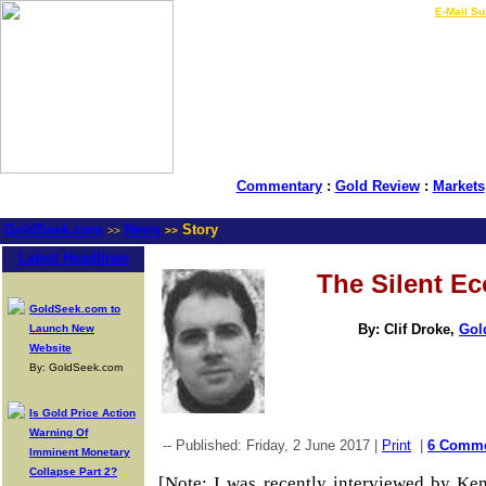
LIVE Gold Prices $
|
E-Mail Su
Commentary
:
Gold Review
:
Markets
GoldSeek.com
News
Story
>>
>>
Latest Headlines
The Silent 
GoldSeek.com to
By: Clif Droke,
Gol
Launch New
Website
By: GoldSeek.com
Is Gold Price Action
Warning Of
-- Published: Friday, 2 June 2017 |
Print
|
6 Comm
Imminent Monetary
Collapse Part 2?
[Note: I was recently interviewed by Ke