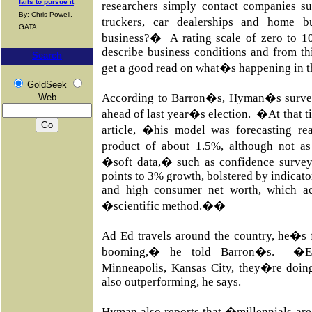
fails to pursue it
researchers simply contact companies s
By: Chris Powell,
truckers, car dealerships and home
GATA
business?� A rating scale of zero to 10
describe business conditions and from th
Search
get a good read on what�s happening in 
GoldSeek
According to Barron�s, Hyman�s survey
Web
ahead of last year�s election. �At that
article, �his model was forecasting re
product of about 1.5%, although not a
�soft data,� such as confidence survey
points to 3% growth, bolstered by indicator
and high consumer net worth, which ac
�scientific method.��
Ad Ed travels around the country, he�s 
booming,� he told Barron�s. �Eve
Minneapolis, Kansas City, they�re doing
also outperforming, he says.
Hyman also reports that �millennials are