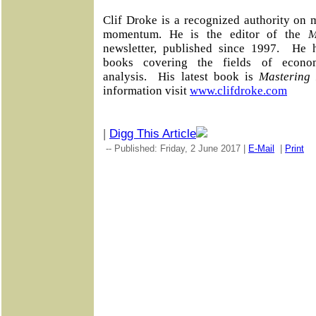
Clif Droke is a recognized authority on 
momentum. He is the editor of the
M
newsletter, published since 1997.
He h
books covering the fields of econo
analysis.
His latest book is
Mastering
information visit
www.clifdroke.com
|
Digg This Article
-- Published: Friday, 2 June 2017 |
E-Mail
|
Print
|