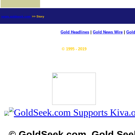
news.goldseek.com
>> Story
Gold Headlines
|
Gold News Wire
|
Gold
© 1995 - 2019
© GoldSeek.com, Gold See