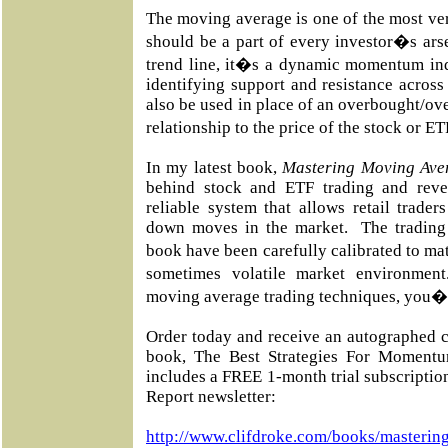
The moving average is one of the most vers
should be a part of every investor�s ars
trend line, it�s a dynamic momentum ind
identifying support and resistance across
also be used in place of an overbought/ove
relationship to the price of the stock or E
In my latest book,
Mastering Moving Ave
behind stock and ETF trading and reve
reliable system that allows retail trade
down moves in the market.
The trading
book have been carefully calibrated to m
sometimes volatile market environment
moving average trading techniques, you�ll
Order today and receive an autographed c
book, The Best Strategies For Momentu
includes a FREE 1-month trial subscripti
Report newsletter:
http://www.clifdroke.com/books/masterin