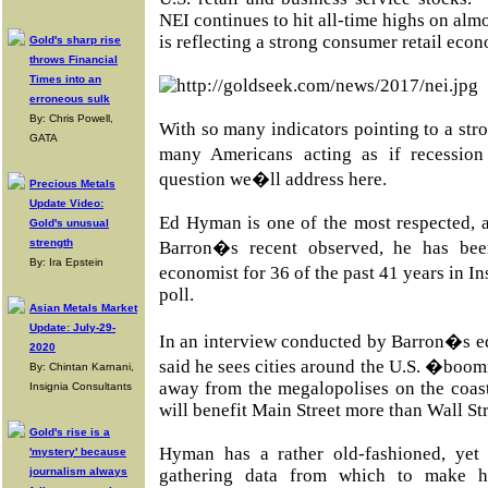
NEI continues to hit all-time highs on alm
is reflecting a strong consumer retail eco
Gold's sharp rise
throws Financial
Times into an
erroneous sulk
By: Chris Powell,
With so many indicators pointing to a st
GATA
many Americans acting as if recessio
question we�ll address here.
Precious Metals
Update Video:
Ed Hyman is one of the most respected, 
Gold's unusual
strength
Barron�s recent observed, he has bee
By: Ira Epstein
economist for 36 of the past 41 years in I
poll.
Asian Metals Market
Update: July-29-
In an interview conducted by Barron�s e
2020
said he sees cities around the U.S. �boo
By: Chintan Karnani,
away from the megalopolises on the coasts
Insignia Consultants
will benefit Main Street more than Wall Str
Gold's rise is a
Hyman has a rather old-fashioned, yet 
'mystery' because
journalism always
gathering data from which to make h