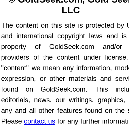
LLC
The content on this site is protected by 
and international copyright laws and is
property of GoldSeek.com and/or 
providers of the content under license
"content" we mean any information, mod
expression, or other materials and serv
found on GoldSeek.com. This inclu
editorials, news, our writings, graphics,
any and all other features found on the s
Please
contact us
for any further informat