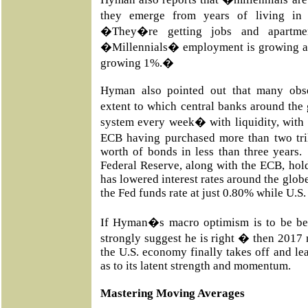
they emerge from years of living in 
�They�re getting jobs and apartme
�Millennials� employment is growing at 
growing 1%.�
Hyman also pointed out that many obs
extent to which central banks around the 
system every week� with liquidity, with
ECB having purchased more than two tril
worth of bonds in less than three years
Federal Reserve, along with the ECB, hold 
has lowered interest rates around the glob
the Fed funds rate at just 0.80% while U.S
If Hyman�s macro optimism is to be be
strongly suggest he is right � then 2017 
the U.S. economy finally takes off and le
as to its latent strength and momentum.
Mastering Moving Averages