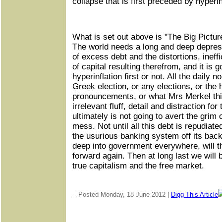
collapse that is first preceded by hyperin
What is set out above is "The Big Pictur
The world needs a long and deep depressi
of excess debt and the distortions, ineff
of capital resulting therefrom, and it is g
hyperinflation first or not. All the daily 
Greek election, or any elections, or th
pronouncements, or what Mrs Merkel thin
irrelevant fluff, detail and distraction f
ultimately is not going to avert the grim
mess. Not until all this debt is repudiat
the usurious banking system off its back,
deep into government everywhere, will t
forward again. Then at long last we will b
true capitalism and the free market.
-- Posted Monday, 18 June 2012 |
Digg This Article