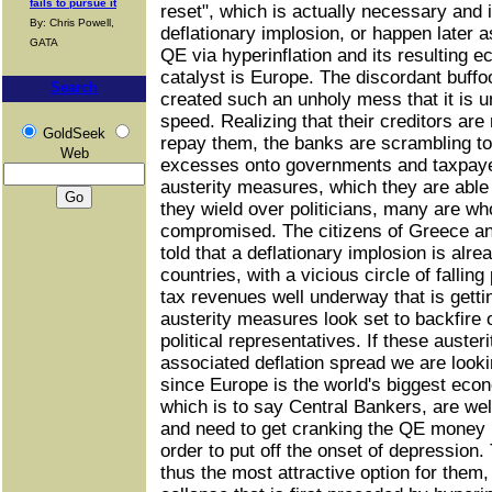
fails to pursue it
reset", which is actually necessary and 
By: Chris Powell,
deflationary implosion, or happen later a
GATA
QE via hyperinflation and its resulting 
catalyst is Europe. The discordant buff
Search
created such an unholy mess that it is u
speed. Realizing that their creditors are 
GoldSeek
repay them, the banks are scrambling to p
Web
excesses onto governments and taxpayer
austerity measures, which they are able
they wield over politicians, many are wh
compromised. The citizens of Greece an
told that a deflationary implosion is alre
countries, with a vicious circle of fallin
tax revenues well underway that is gett
austerity measures look set to backfire 
political representatives. If these auste
associated deflation spread we are looki
since Europe is the world's biggest eco
which is to say Central Bankers, are wel
and need to get cranking the QE money 
order to put off the onset of depression. 
thus the most attractive option for them, b