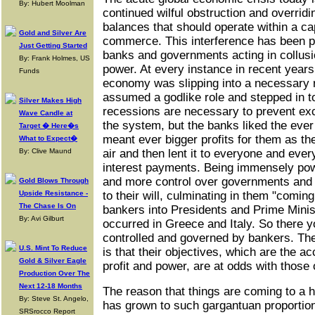
By: Hubert Moolman
continued wilful obstruction and overrid
balances that should operate within a cap
Gold and Silver Are
commerce. This interference has been p
Just Getting Started
banks and governments acting in collusio
By: Frank Holmes, US
power. At every instance in recent years
Funds
economy was slipping into a necessary 
assumed a godlike role and stepped in to
Silver Makes High
recessions are necessary to prevent exc
Wave Candle at
the system, but the banks liked the ever
Target � Here�s
meant ever bigger profits for them as th
What to Expect�
By: Clive Maund
air and then lent it to everyone and eve
interest payments. Being immensely pow
and more control over governments and
Gold Blows Through
Upside Resistance -
to their will, culminating in them "comin
The Chase Is On
bankers into Presidents and Prime Minis
By: Avi Gilburt
occurred in Greece and Italy. So there y
controlled and governed by bankers. The 
U.S. Mint To Reduce
is that their objectives, which are the a
Gold & Silver Eagle
profit and power, are at odds with those o
Production Over The
Next 12-18 Months
The reason that things are coming to a h
By: Steve St. Angelo,
has grown to such gargantuan proportions
SRSrocco Report