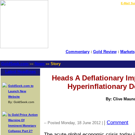
LIVE Gold Prices $
|
E-Mail Su
Commentary
:
Gold Review
:
Markets
GoldSeek.com
News
Story
>>
>>
Latest Headlines
Heads A Deflationary Imp
Hyperinflationary D
GoldSeek.com to
Launch New
Website
By: Clive Maun
By: GoldSeek.com
Is Gold Price Action
Warning Of
|
Comment
-- Posted Monday, 18 June 2012 |
Imminent Monetary
Collapse Part 2?
The acute global economic crisis today is