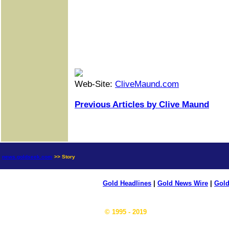
Web-Site:
CliveMaund.com
Previous Articles by Clive Maund
news.goldseek.com
>> Story
Gold Headlines
|
Gold News Wire
|
Gold
© 1995 - 2019