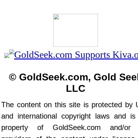
© GoldSeek.com, Gold See
LLC
The content on this site is protected by 
and international copyright laws and is
property of GoldSeek.com and/or 