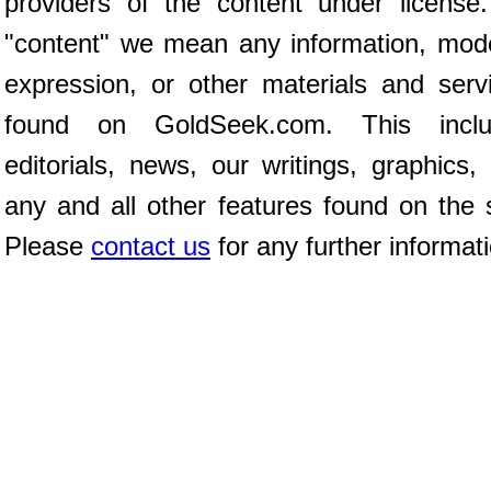
providers of the content under license
"content" we mean any information, mod
expression, or other materials and serv
found on GoldSeek.com. This inclu
editorials, news, our writings, graphics,
any and all other features found on the s
Please
contact us
for any further informat