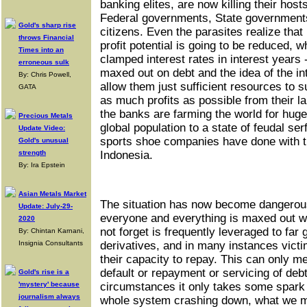
banking elites, are now killing their host
Federal governments, State government
Gold's sharp rise
citizens. Even the parasites realize that if
throws Financial
profit potential is going to be reduced, 
Times into an
clamped interest rates in interest years -
erroneous sulk
maxed out on debt and the idea of the int
By: Chris Powell,
allow them just sufficient resources to s
GATA
as much profits as possible from their lab
the banks are farming the world for huge
Precious Metals
global population to a state of feudal se
Update Video:
sports shoe companies have done with the
Gold's unusual
strength
Indonesia.
By: Ira Epstein
Asian Metals Market
The situation has now become dangerou
Update: July-29-
everyone and everything is maxed out w
2020
not forget is frequently leveraged to far
By: Chintan Karnani,
Insignia Consultants
derivatives, and in many instances vic
their capacity to repay. This can only m
default or repayment or servicing of deb
Gold's rise is a
'mystery' because
circumstances it only takes some spark -
journalism always
whole system crashing down, what we mi