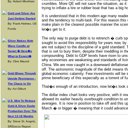
By: Hubert Moolman
crumbles. More QE will not save the situation, as it 
trying to inflate a tire or rubber boat that has a big hol
Gold and Silver Are
It is understood that in this modern age many reader
Just Getting Started
and the tendency to multi-task. For this reason this u
By: Frank Holmes, US
make plain in the clearest possible manner the scen
Funds
let�s get to it.
The only way to purge debt is to retrench � curb 
Silver Makes High
sought to avoid this responsibility for years now, b
Wave Candle at
are not subject to the discipline of a gold standard.
that is set to bury them, despite their meddling in t
Target � Here�s
compounding. Debt to GDP levels have risen to unsus
What to Expect�
why economies are weakening and standards of livin
By: Clive Maund
China. We are now caught in a downward deflationary 
off. The astronomic magnitude of the debt means that
global economic calamity. Few investments will be spa
Gold Blows Through
prime beneficiary of this especially as a torrent of f
Upside Resistance -
The Chase Is On
That�s enough of an introduction, now let�s look at 
By: Avi Gilburt
The dollar index chart looks very positive, with it n
allowed its earlier heavily overbought condition to u
U.S. Mint To Reduce
averages. It is now in position to take off and this up
Gold & Silver Eagle
March � or bigger � meaning that it could advance
Production Over The
Next 12-18 Months
By: Steve St. Angelo,
SRSrocco Report