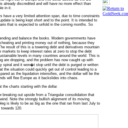
is already discredited and will have no more effect than
e in it.
s have a very limited attention span, due to time constraints
pdate is being kept short and to the point. It is intended to
ario that is expected to unfold in the coming months. So
spending and balance the books. Modern governments have
y cheating and printing money out of nothing, because they
 The result of this is a towering debt and derivatives mountain
he markets to keep interest rates at zero to stop the debt
tainable levels in many countries around the world. This is
g are dropping, and the problem has now caught up with
spiral and it won�t stop until the debt is purged or written
 the situation could quickly get out of control leading to a
red as the liquidation intensifies, and the dollar will be the
unds will flee Europe as it backslides into chaos.
the charts starting with the dollar.
ow breaking out upside from a Triangular consolidation that
nwind. Note the strongly bullish alignment of its moving
leg is likely to be as big as the one that ran from last July to
 towards 120.