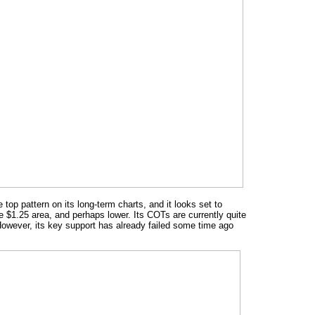
op pattern on its long-term charts, and it looks set to
he $1.25 area, and perhaps lower. Its COTs are currently quite
 However, its key support has already failed some time ago