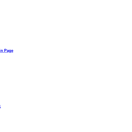
in Page