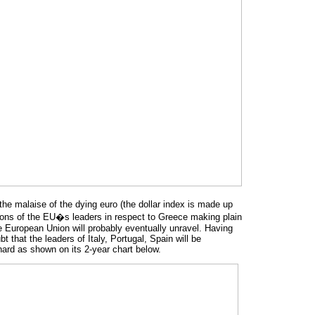
 the malaise of the dying euro (the dollar index is made up
tions of the EU�s leaders in respect to Greece making plain
 the European Union will probably eventually unravel. Having
that the leaders of Italy, Portugal, Spain will be
 hard as shown on its 2-year chart below.