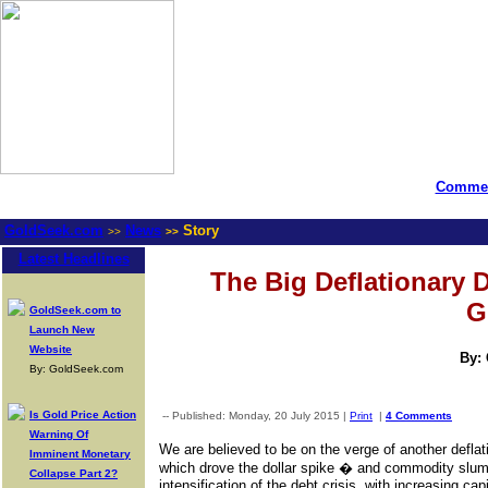
Commen
GoldSeek.com
News
Story
>>
>>
Latest Headlines
The Big Deflationary
G
GoldSeek.com to
Launch New
Website
By:
By: GoldSeek.com
Is Gold Price Action
-- Published: Monday, 20 July 2015 |
Print
|
4 Comments
Warning Of
We are believed to be on the verge of another defla
Imminent Monetary
which drove the dollar spike � and commodity slum
Collapse Part 2?
intensification of the debt crisis, with increasing ca