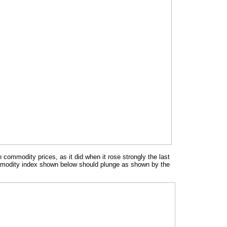
n commodity prices, as it did when it rose strongly the last
ommodity index shown below should plunge as shown by the