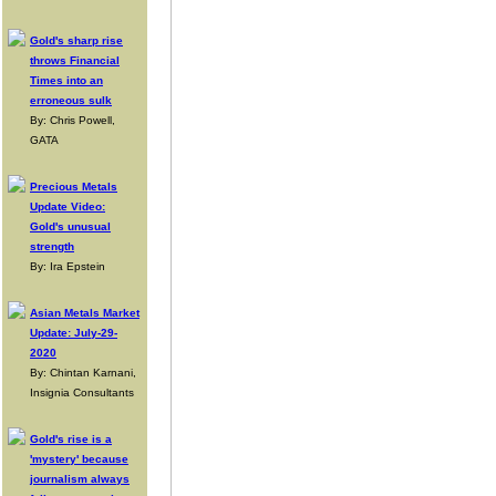
Gold's sharp rise
throws Financial
Times into an
erroneous sulk
By: Chris Powell,
GATA
Precious Metals
Update Video:
Gold's unusual
strength
By: Ira Epstein
Asian Metals Market
Update: July-29-
2020
By: Chintan Karnani,
Insignia Consultants
Gold's rise is a
'mystery' because
journalism always