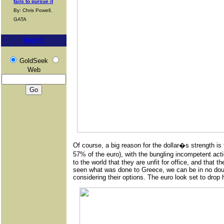
fails to pursue it
By: Chris Powell,
GATA
Search
GoldSeek
Web
Of course, a big reason for the dollar�s strength is
57% of the euro), with the bungling incompetent ac
to the world that they are unfit for office, and that
seen what was done to Greece, we can be in no doubt 
considering their options. The euro look set to drop