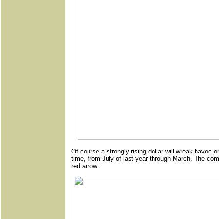
Of course a strongly rising dollar will wreak havoc o
time, from July of last year through March. The c
red arrow.