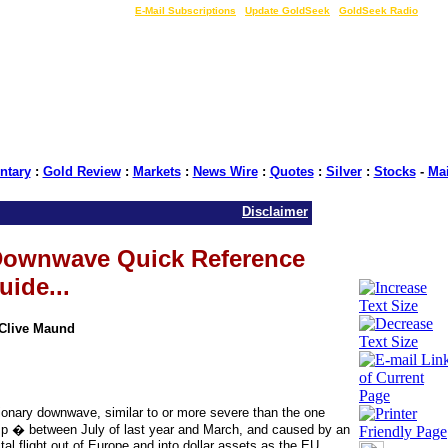
LIVE Gold Prices $
|
E-Mail Subscriptions
|
Update GoldSeek
|
GoldSeek Radio
tary
:
Gold Review
:
Markets
:
News Wire
:
Quotes
:
Silver
:
Stocks
-
Ma
Disclaimer
 Downwave Quick Reference
uide...
 Clive Maund
tionary downwave, similar to or more severe than the one
p � between July of last year and March, and caused by an
pital flight out of Europe and into dollar assets as the EU