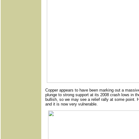
Copper appears to have been marking out a massive t
plunge to strong support at its 2008 crash lows in t
bullish, so we may see a relief rally at some point.
and it is now very vulnerable.