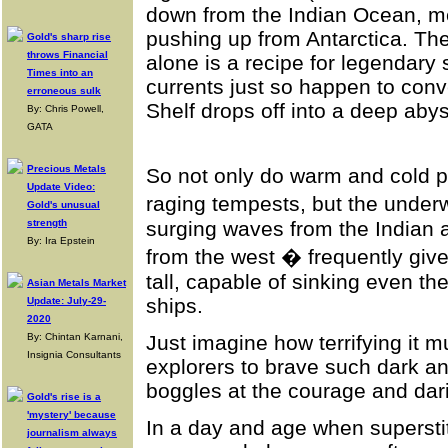
down from the Indian Ocean, me
pushing up from Antarctica. The
Gold's sharp rise
throws Financial
alone is a recipe for legendary
Times into an
currents just so happen to conv
erroneous sulk
Shelf drops off into a deep aby
By: Chris Powell,
GATA
Precious Metals
So not only do warm and cold 
Update Video:
raging tempests, but the under
Gold's unusual
strength
surging waves from the Indian 
By: Ira Epstein
from the west � frequently give
tall, capable of sinking even t
Asian Metals Market
ships.
Update: July-29-
2020
By: Chintan Karnani,
Just imagine how terrifying it m
Insignia Consultants
explorers to brave such dark a
boggles at the courage and dari
Gold's rise is a
'mystery' because
In a day and age when superst
journalism always