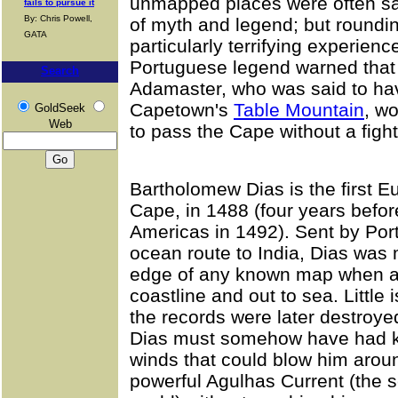
unmapped places were often said
fails to pursue it
By: Chris Powell,
of myth and legend; but round
GATA
particularly terrifying experien
Portuguese legend warned that 
Search
Adamaster, who was said to hav
Capetown's
Table Mountain
, w
GoldSeek
Web
to pass the Cape without a fight
Bartholomew Dias is the first 
Cape, in 1488 (four years befo
Americas in 1492). Sent by Port
ocean route to India, Dias was 
edge of any known map when a 
coastline and out to sea. Little
the records were later destroyed 
Dias must somehow have had kn
winds that could blow him arou
powerful Agulhas Current (the s