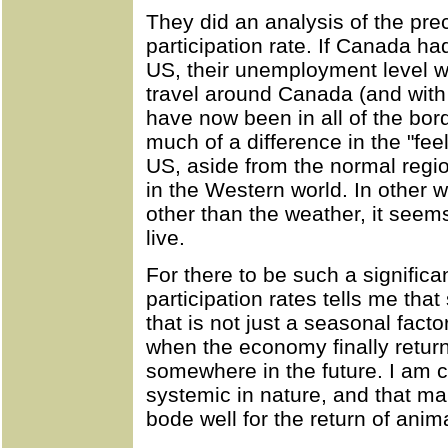
They did an analysis of the pre
participation rate. If Canada ha
US, their unemployment level w
travel around Canada (and with 
have now been in all of the bord
much of a difference in the "fee
US, aside from the normal regi
in the Western world. In other w
other than the weather, it seems
live.
For there to be such a significan
participation rates tells me th
that is not just a seasonal fact
when the economy finally return
somewhere in the future. I am c
systemic in nature, and that ma
bode well for the return of anim