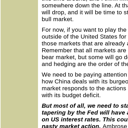
somewhere down the line. At tha
will drop, and it will be time to
bull market.
For now, if you want to play th
outside of the United States for
those markets that are already a
Remember that all markets are 
bear market, but some will go d
and hedging are the order of th
We need to be paying attention 
how China deals with its burgeo
market responds to the actions
with its budget deficit.
But most of all, we need to s
tapering by the Fed will have
on US interest rates. This cou
nasty market action.
Ambrose 