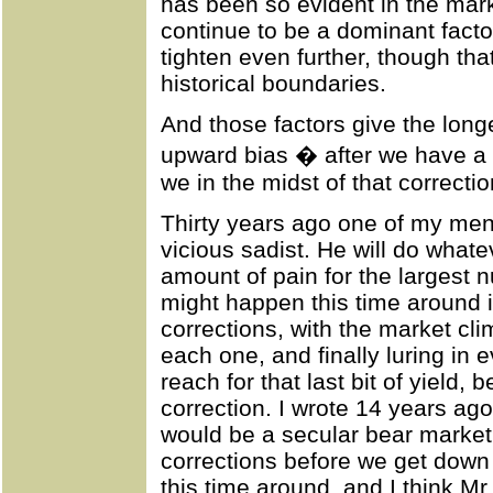
has been so evident in the marke
continue to be a dominant facto
tighten even further, though that
historical boundaries.
And those factors give the long
upward bias � after we have a 
we in the midst of that correcti
Thirty years ago one of my men
vicious sadist. He will do whatev
amount of pain for the largest 
might happen this time around i
corrections, with the market cl
each one, and finally luring in 
reach for that last bit of yield, 
correction. I wrote 14 years ago
would be a secular bear market, 
corrections before we get down
this time around, and I think Mr.