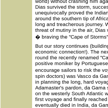
world) without crashing him aga
Dias survived the storm, succe
unequivocally proved the India
around the southern tip of Afric
long and treacherous journey. W
threat of mutiny in the air, Dias
� braving the "Cape of Storms
But our story continues (buildin
economic connection!). The nex
round the recently renamed "Ca
positive moniker by Portuguese
encourage sailors to risk the v
spin doctors) was Vasco da Gam
in planning the long, hard voya
Adamaster's pardon, da Gama s
on the westerly South Atlantic 
first voyage and finally reached
eventually died in India, da Ga