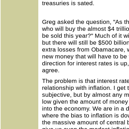
treasuries is sated.
Greg asked the question, "As t
who will buy the almost $4 trilli
be sold this year?" Much of it wi
but there will still be $500 bil
extra losses from Obamacare, w
new money that will have to be 
direction for interest rates is 
agree.
The problem is that interest rat
relationship with inflation. I get
subjective, but by almost any me
low given the amount of money 
into the economy. We are in a d
where the bias to inflation is d
the massive amount of central b