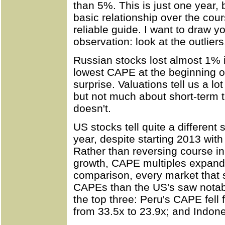
than 5%. This is just one year,
basic relationship over the cours
reliable guide. I want to draw yo
observation: look at the outliers
Russian stocks lost almost 1% 
lowest CAPE at the beginning of
surprise. Valuations tell us a lo
but not much about short-term 
doesn't.
US stocks tell quite a different
year, despite starting 2013 wit
Rather than reversing course in
growth, CAPE multiples expand
comparison, every market that 
CAPEs than the US's saw notable
the top three: Peru's CAPE fell 
from 33.5x to 23.9x; and Indones