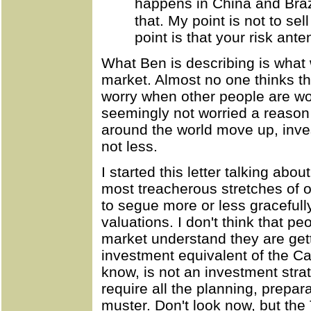
happens in China and Braz
that. My point is not to sel
point is that your risk ant
What Ben is describing is what 
market. Almost no one thinks th
worry when other people are wor
seemingly not worried a reason
around the world move up, inv
not less.
I started this letter talking ab
most treacherous stretches of 
to segue more or less gracefull
valuations. I don't think that p
market understand they are gett
investment equivalent of the C
know, is not an investment strat
require all the planning, prepar
muster. Don't look now, but the