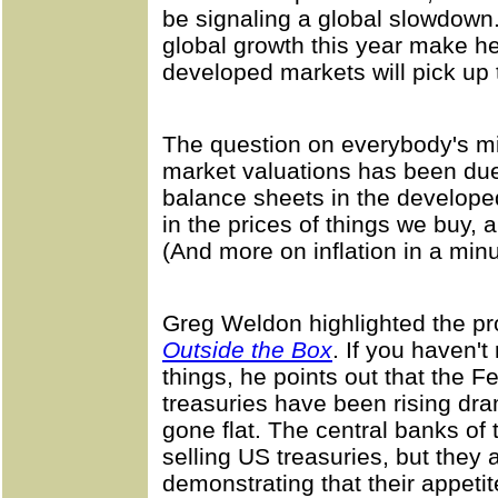
be signaling a global slowdown. 
global growth this year make h
developed markets will pick up 
The question on everybody's mi
market valuations has been due
balance sheets in the developed
in the prices of things we buy, 
(And more on inflation in a minu
Greg Weldon highlighted the pr
Outside the Box
. If you haven'
things, he points out that the 
treasuries have been rising dra
gone flat. The central banks of 
selling US treasuries, but they a
demonstrating that their appetit