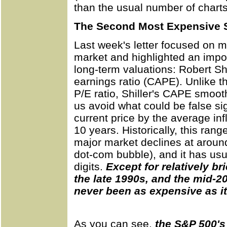
than the usual number of charts
The Second Most Expensive S
Last week's letter focused on m
market and highlighted an impor
long-term valuations: Robert Shil
earnings ratio (CAPE). Unlike 
P/E ratio, Shiller's CAPE smoot
us avoid what could be false si
current price by the average inf
10 years. Historically, this ra
major market declines at aroun
dot-com bubble), and it has usu
digits.
Except for relatively br
the late 1990s, and the mid-20
never been as expensive as it
As you can see,
the S&P 500's