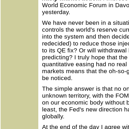
World Economic Forum in Davo
yesterday.
We have never been in a situati
controls the world's reserve curr
into the system and then decid
redecided) to reduce those inje
to its QE fix? Or will withdraw
predicting? I truly hope that th
quantitative easing had no real 
markets means that the oh-so-gr
be noticed.
The simple answer is that no o
unknown territory, with the FO
on our economic body without be
least, the Fed's new direction ha
globally.
At the end of the day I agree wi