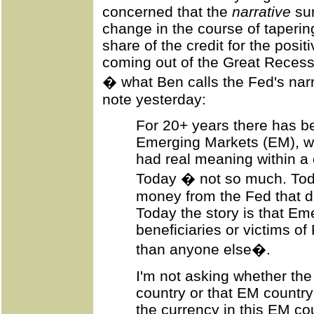
concerned that the
narrative
sur
change in the course of taperin
share of the credit for the posi
coming out of the Great Reces
� what Ben calls the Fed's nar
note yesterday:
For 20+ years there has b
Emerging Markets (EM), w
had real meaning within 
Today � not so much. Today
money from the Fed that d
Today the story is that Em
beneficiaries or victims of
than anyone else�.
I'm not asking whether the
country or that EM country
the currency in this EM co