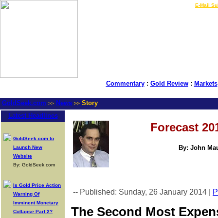
LIVE Gold Prices $
|
E-Mail Su
Commentary
:
Gold Review
:
Markets
GoldSeek.com
News
Story
>>
>>
Latest Headlines
Forecast 20
GoldSeek.com to
By: John Mau
Launch New
Website
By: GoldSeek.com
Is Gold Price Action
-- Published: Sunday, 26 January 2014 |
P
Warning Of
Imminent Monetary
The Second Most Expensi
Collapse Part 2?