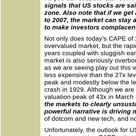
signals that US stocks are sai
zone. Also note that if we get
to 2007, the market can stay 
to make investors complacen
Not only does today's CAPE of 
overvalued market, but the rapi
years coupled with sluggish ear
market is also seriously overbo
as we are seeing play out this 
less expensive than the 27x le
peak and modestly below the le
crash in 1929. Although we are 
valuation peak of 43x in March
the markets to clearly unsust
powerful narrative is driving 
of dotcom and new tech, and now
Unfortunately, the outlook for 