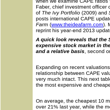
when we examine CAPE ratios f
Faber, chief investment officer
of
The Ivy Portfolio
(2009) and
posts international CAPE updat
Farm
(
www.theideafarm.com
).
reprint his year-end 2013 updat
A quick look reveals that the
expensive stock market in th
and a relative basis
, second on
Expanding on recent valuations,
relationship between CAPE valua
very much intact. This next tabl
the most expensive and cheapest
On average, the cheapest 10 m
over 21% last year, while the 