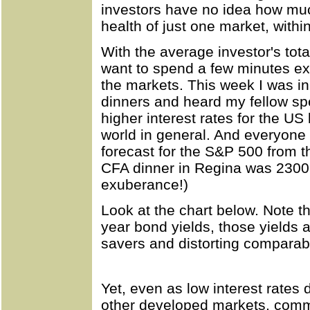
investors have no idea how muc
health of just one market, withi
With the average investor's total
want to spend a few minutes ex
the markets. This week I was i
dinners and heard my fellow sp
higher interest rates for the US
world in general. And everyone
forecast for the S&P 500 from t
CFA dinner in Regina was 2300.
exuberance!)
Look at the chart below. Note th
year bond yields, those yields ar
savers and distorting comparab
Yet, even as low interest rates 
other developed markets, com