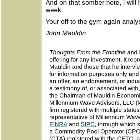
And on that somber note, I will 
week.
Your off to the gym again analys
John Mauldin
Thoughts From the Frontline
and 
offering for any investment. It re
Mauldin and those that he interv
for information purposes only and
an offer, an endorsement, or indu
a testimony of, or associated with
the Chairman of Mauldin Economic
Millennium Wave Advisors, LLC (
firm registered with multiple state
representative of Millennium Wa
FINRA
and
SIPC
, through which 
a Commodity Pool Operator (CPO
(CTA) registered with the CFTC, a