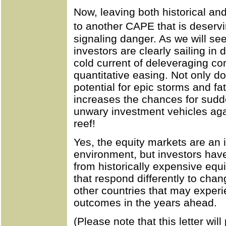
Now, leaving both historical and
to another CAPE that is deserv
signaling danger. As we will se
investors are clearly sailing in
cold current of deleveraging co
quantitative easing. Not only do
potential for epic storms and fat
increases the chances for sud
unwary investment vehicles ag
reef!
Yes, the equity markets are an 
environment, but investors have
from historically expensive equ
that respond differently to cha
other countries that may experi
outcomes in the years ahead.
(Please note that this letter wil