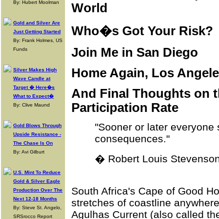
By: Hubert Moolman
World
Gold and Silver Are
Who�s Got Your Risk?
Just Getting Started
By: Frank Holmes, US
Join Me in San Diego
Funds
Home Again, Los Angeles
Silver Makes High
Wave Candle at
Target � Here�s
And Final Thoughts on 
What to Expect�
Participation Rate
By: Clive Maund
"Sooner or later everyone 
Gold Blows Through
Upside Resistance -
consequences."
The Chase Is On
By: Avi Gilburt
� Robert Louis Stevenso
U.S. Mint To Reduce
Gold & Silver Eagle
South Africa's Cape of Good Ho
Production Over The
Next 12-18 Months
stretches of coastline anywhere
By: Steve St. Angelo,
Agulhas Current (also called t
SRSrocco Report