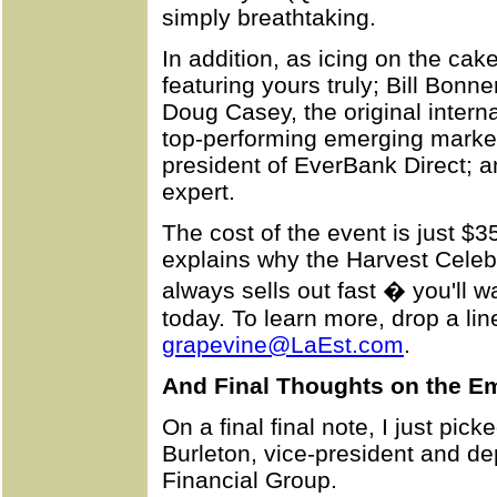
simply breathtaking.
In addition, as icing on the cak
featuring yours truly; Bill Bonn
Doug Casey, the original intern
top-performing emerging market
president of EverBank Direct; an
expert.
The cost of the event is just $
explains why the Harvest Celeb
always sells out fast � you'll w
today. To learn more, drop a lin
grapevine@LaEst.com
.
And Final Thoughts on the Em
On a final final note, I just pi
Burleton, vice-president and d
Financial Group.