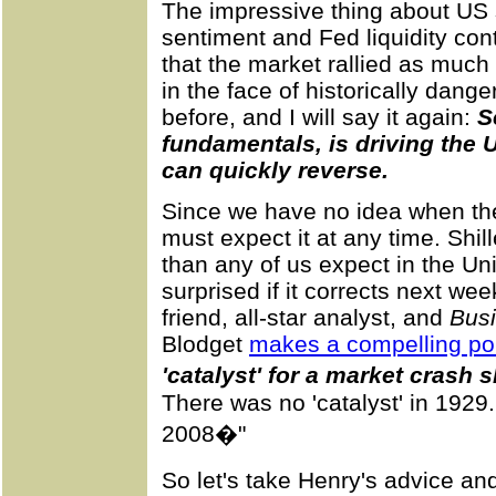
The impressive thing about US s
sentiment and Fed liquidity cont
that the market rallied as much
in the face of historically dange
before, and I will say it again:
S
fundamentals, is driving the 
can quickly reverse.
Since we have no idea when the
must expect it at any time. Shi
than any of us expect in the Un
surprised if it corrects next we
friend, all-star analyst, and
Busi
Blodget
makes a compelling po
'catalyst' for a market crash 
There was no 'catalyst' in 1929
2008�"
So let's take Henry's advice an