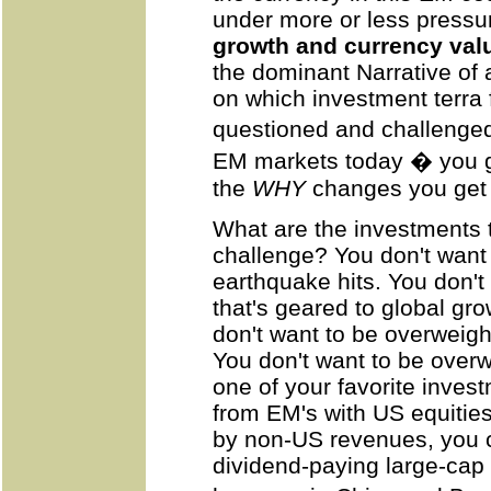
under more or less pressu
growth and currency val
the dominant Narrative of a
on which investment terra
questioned and challenged 
EM markets today � you ge
the
WHY
changes you get 
What are the investments 
challenge? You don't want t
earthquake hits. You don't
that's geared to global gr
don't want to be overweig
You don't want to be overw
one of your favorite inves
from EM's with US equities
by non-US revenues, you ca
dividend-paying large-cap