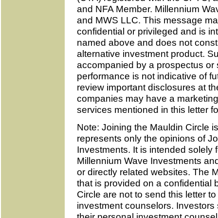
and NFA Member. Millennium Wav
and MWS LLC. This message may c
confidential or privileged and is in
named above and does not constitu
alternative investment product. 
accompanied by a prospectus or s
performance is not indicative of 
review important disclosures at th
companies may have a marketing r
services mentioned in this letter fo
Note: Joining the Mauldin Circle is
represents only the opinions of 
Investments. It is intended solely
Millennium Wave Investments and 
or directly related websites. The 
that is provided on a confidential
Circle are not to send this letter 
investment counselors. Investors
their personal investment counsel