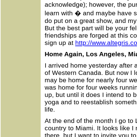
acknowledge); however, the pur
learn with � and maybe have s
do put on a great show, and my 
But the best part will be your fe
friendships are forged at this 
sign up at
http://www.altegris.c
Home Again, Los Angeles, Mi
I arrived home yesterday after a 
of Western Canada. But now I lo
may be home for nearly four wee
was home for four weeks runni
up, but until it does I intend t
yoga and to reestablish someth
life.
At the end of the month I go to
country to Miami. It looks like I 
there, but I want to invite you t