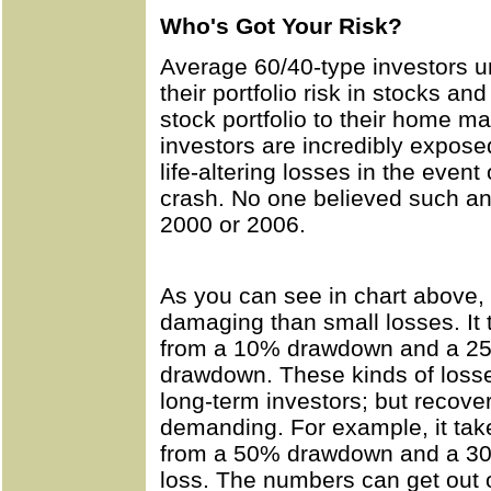
Who's Got Your Risk?
Average 60/40-type investors 
their portfolio risk in stocks an
stock portfolio to their home 
investors are incredibly expose
life-altering losses in the even
crash. No one believed such an
2000 or 2006.
As you can see in chart above,
damaging than small losses. It 
from a 10% drawdown and a 25%
drawdown. These kinds of losse
long-term investors; but recover
demanding. For example, it take
from a 50% drawdown and a 300
loss. The numbers can get out o