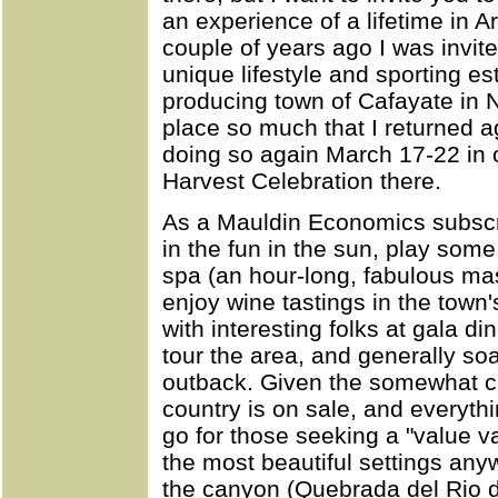
an experience of a lifetime in 
couple of years ago I was invite
unique lifestyle and sporting e
producing town of Cafayate in N
place so much that I returned a
doing so again March 17-22 in o
Harvest Celebration there.
As a Mauldin Economics subscrib
in the fun in the sun, play some
spa (an hour-long, fabulous ma
enjoy wine tastings in the tow
with interesting folks at gala d
tour the area, and generally soa
outback. Given the somewhat ch
country is on sale, and everythi
go for those seeking a "value v
the most beautiful settings any
the canyon (Quebrada del Rio d