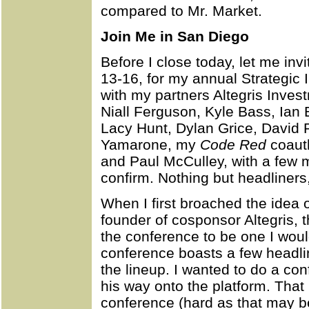
compared to Mr. Market.
Join Me in San Diego
Before I close today, let me inv
13-16, for my annual Strategic
with my partners Altegris Investm
Niall Ferguson, Kyle Bass, Ian
Lacy Hunt, Dylan Grice, David 
Yamarone, my
Code Red
coauth
and Paul McCulley, with a few 
confirm. Nothing but headliners,
When I first broached the idea 
founder of cosponsor Altegris, 
the conference to be one I woul
conference boasts a few headlin
the lineup. I wanted to do a c
his way onto the platform. Tha
conference (hard as that may be 