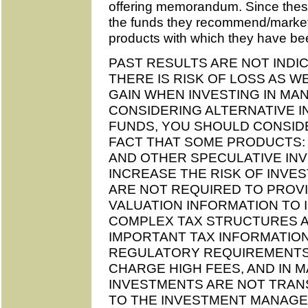
offering memorandum. Since these
the funds they recommend/marke
products with which they have be
PAST RESULTS ARE NOT INDI
THERE IS RISK OF LOSS AS W
GAIN WHEN INVESTING IN M
CONSIDERING ALTERNATIVE 
FUNDS, YOU SHOULD CONSIDE
FACT THAT SOME PRODUCTS:
AND OTHER SPECULATIVE IN
INCREASE THE RISK OF INVES
ARE NOT REQUIRED TO PROVI
VALUATION INFORMATION TO 
COMPLEX TAX STRUCTURES AN
IMPORTANT TAX INFORMATION
REGULATORY REQUIREMENTS
CHARGE HIGH FEES, AND IN 
INVESTMENTS ARE NOT TRAN
TO THE INVESTMENT MANAGER. A