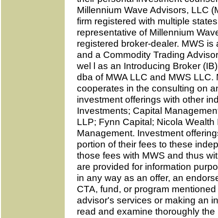
Millennium Wave Advisors, LLC (
firm registered with multiple state
representative of Millennium Wav
registered broker-dealer. MWS is
and a Commodity Trading Advisor 
wel l as an Introducing Broker (I
dba of MWA LLC and MWS LLC. M
cooperates in the consulting on a
investment offerings with other in
Investments; Capital Management
LLP; Fynn Capital; Nicola Wealt
Management. Investment offerin
portion of their fees to these inde
those fees with MWS and thus wit
are provided for information purp
in any way as an offer, an endors
CTA, fund, or program mentioned 
advisor's services or making an i
read and examine thoroughly the 