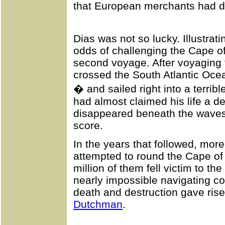
that European merchants had d
Dias was not so lucky. Illustrat
odds of challenging the Cape of
second voyage. After voyaging to
crossed the South Atlantic Ocea
� and sailed right into a terrib
had almost claimed his life a de
disappeared beneath the wave
score.
In the years that followed, more
attempted to round the Cape o
million of them fell victim to th
nearly impossible navigating co
death and destruction gave ris
Dutchman
.