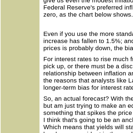
give us even the modest inflati
Federal Reserve's preferred infla
zero, as the chart below shows.
Even if you use the more standa
increase has fallen to 1.5%; and
prices is probably down, the bia
For interest rates to rise much f
pick up, or there must be a di
relationship between inflation an
the reasons that analysts like L
longer-term bias for interest ra
So, an actual forecast? With the
but am just trying to make an 
something that spikes the price o
I think that's going to be an anc
Which means that yields will st