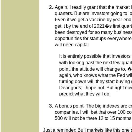
Again, I readily grant that the market 
quarters. But are investors going to l
Even if we get a vaccine by year-end, i
get it by the end of 2021�s first qua
been destroyed for so many business
opportunities for startups everywh
will need capital.
It is entirely possible that investo
with looking past the next few qua
point, the attitude will change t
again, who knows what the Fed will 
turning down will they start buying
Dear gods, I hope not. But right no
predict what they will do.
A bonus point. The big indexes are 
companies. I will bet that over 100 c
500 will not be there 12 to 15 months
Just a reminder: Bull markets like this one 