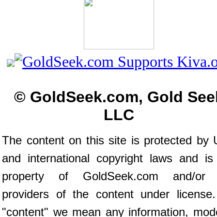
© GoldSeek.com, Gold See
LLC
The content on this site is protected by 
and international copyright laws and is
property of GoldSeek.com and/or 
providers of the content under license
"content" we mean any information, mod