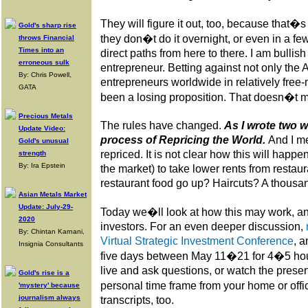
They will figure it out, too, because that�
Gold's sharp rise
they don�t do it overnight, or even in a fe
throws Financial
Times into an
direct paths from here to there. I am bullis
erroneous sulk
entrepreneur. Betting against not only the
By: Chris Powell,
entrepreneurs worldwide in relatively free
GATA
been a losing proposition. That doesn�t mea
Precious Metals
The rules have changed.
As I wrote two w
Update Video:
process of Repricing the World.
And I m
Gold's unusual
repriced. It is not clear how this will happe
strength
By: Ira Epstein
the market) to take lower rents from restaur
restaurant food go up? Haircuts? A thousa
Asian Metals Market
Update: July-29-
Today we�ll look at how this may work, an
2020
investors. For an even deeper discussion,
By: Chintan Karnani,
Virtual Strategic Investment Conference
, a
Insignia Consultants
five days between May 11�21 for 4�5 hour
live and ask questions, or watch the presen
Gold's rise is a
personal time frame from your home or offi
'mystery' because
journalism always
transcripts, too.