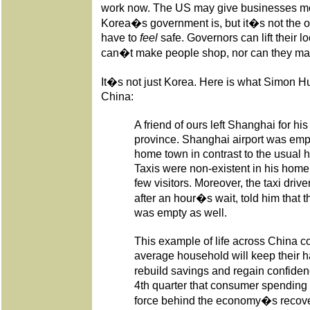
work now. The US may give businesses more
Korea�s government is, but it�s not the o
have to
feel
safe. Governors can lift their 
can�t make people shop, nor can they ma
It�s not just Korea. Here is what Simon Hun
China:
A friend of ours left Shanghai for h
province. Shanghai airport was empt
home town in contrast to the usual h
Taxis were non-existent in his hom
few visitors. Moreover, the taxi dri
after an hour�s wait, told him that t
was empty as well.
This example of life across China co
average household will keep their ha
rebuild savings and regain confidenc
4th quarter that consumer spending 
force behind the economy�s recover