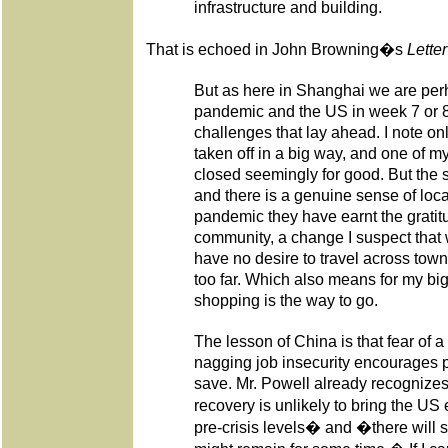
infrastructure and building.
That is echoed in John Browning�s
Lette
But as here in Shanghai we are per
pandemic and the US in week 7 or 
challenges that lay ahead. I note o
taken off in a big way, and one of 
closed seemingly for good. But the s
and there is a genuine sense of loca
pandemic they have earnt the gratit
community, a change I suspect that 
have no desire to travel across tow
too far. Which also means for my big
shopping is the way to go.
The lesson of China is that fear of 
nagging job insecurity encourages 
save. Mr. Powell already recognize
recovery is unlikely to bring the U
pre-crisis levels� and �there will st