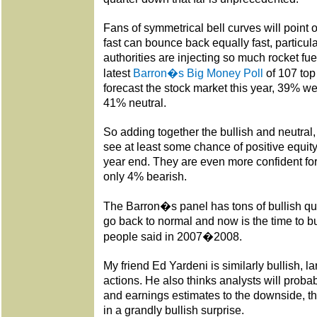
Fans of symmetrical bell curves will point 
fast can bounce back equally fast, particu
authorities are injecting so much rocket fue
latest
Barron�s Big Money Poll
of 107 to
forecast the stock market this year, 39% w
41% neutral.
So adding together the bullish and neutra
see at least some chance of positive equi
year end. They are even more confident fo
only 4% bearish.
The Barron�s panel has tons of bullish quo
go back to normal and now is the time to b
people said in 2007�2008.
My friend Ed Yardeni is similarly bullish, 
actions. He also thinks analysts will proba
and earnings estimates to the downside, t
in a grandly bullish surprise.