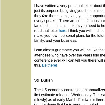
I have written a very personal letter about 
just its purpose but giving you the details
they�re there. I am giving you the opport
every speaker. There are some famous na
famous but brilliant thinkers you need to h
read that letter
here
. I think you will find it
make your own personal plans for the future
family, and your business.
I can almost guarantee you will be like th
attendees who have over the years told m
conference ever.� I can tell you there will
this.
Be there!
Still Bullish
The US economy contracted an annualized 
first estimate released Wednesday. This
(slowly) as of early March. For two or three
quarter down that far is unprecedented.