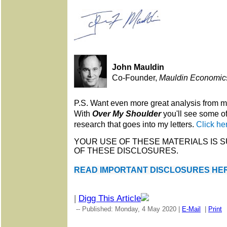
John Mauldin
Co-Founder,
Mauldin Economic
P.S. Want even more great analysis from 
With
Over My Shoulder
you'll see some o
research that goes into my letters.
Click he
YOUR USE OF THESE MATERIALS IS 
OF THESE DISCLOSURES.
READ IMPORTANT DISCLOSURES HER
|
Digg This Article
-- Published: Monday, 4 May 2020 |
E-Mail
|
Print