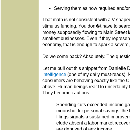
Serving them as now required and/or 
That math is not consistent with a V-shaped
stimulus funding. You don�t have to search
money supposedly flowing to Main Street i
smallest businesses. Even if they represen
economy, that is enough to spark a severe
Do we come back? Absolutely. The questi
Let me pull out this snippet from Danielle 
Intelligence
(one of my daily must-reads). 
consumers are behaving exactly like the 
above. Human beings react to uncertainty t
They become cautious.
Spending cuts exceeded income gai
moonshot for personal savings; the
filings signals a sustained improve
elude absent a labor market recove
are deprived of any income.