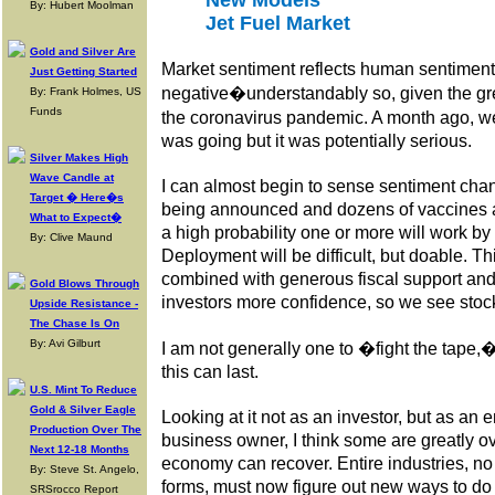
New Models
By: Hubert Moolman
Jet Fuel Market
Gold and Silver Are
Market sentiment reflects human sentiment,
Just Getting Started
negative�understandably so, given the gre
By: Frank Holmes, US
Funds
the coronavirus pandemic. A month ago, w
was going but it was potentially serious.
Silver Makes High
Wave Candle at
I can almost begin to sense sentiment cha
Target � Here�s
being announced and dozens of vaccines a
What to Expect�
a high probability one or more will work by 
By: Clive Maund
Deployment will be difficult, but doable. T
combined with generous fiscal support and l
Gold Blows Through
investors more confidence, so we see stock
Upside Resistance -
The Chase Is On
By: Avi Gilburt
I am not generally one to �fight the tape,
this can last.
U.S. Mint To Reduce
Gold & Silver Eagle
Looking at it not as an investor, but as an
Production Over The
business owner, I think some are greatly o
Next 12-18 Months
economy can recover. Entire industries, no l
By: Steve St. Angelo,
forms, must now figure out new ways to do
SRSrocco Report