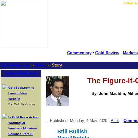
LIVE Gold Prices $
|
E-Mail Su
Commentary
:
Gold Review
:
Markets
GoldSeek.com
News
Story
>>
>>
Latest Headlines
The Figure-It
GoldSeek.com to
By: John Mauldin, Mill
Launch New
Website
By: GoldSeek.com
Is Gold Price Action
-- Published: Monday, 4 May 2020 |
Print
|
Comme
Warning Of
Imminent Monetary
Still Bullish
Collapse Part 2?