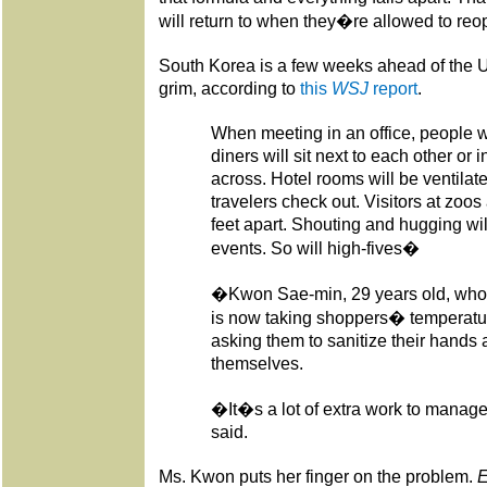
will return to when they�re allowed to reo
South Korea is a few weeks ahead of the US
grim, according to
this
WSJ
report
.
When meeting in an office, people w
diners will sit next to each other or i
across. Hotel rooms will be ventilate
travelers check out. Visitors at zo
feet apart. Shouting and hugging wil
events. So will high-fives�
�Kwon Sae-min, 29 years old, who 
is now taking shoppers� temperatur
asking them to sanitize their hands 
themselves.
�It�s a lot of extra work to mana
said.
Ms. Kwon puts her finger on the problem.
E