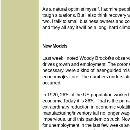
As a natural optimist myself, I admire peo
tough situations. But I also think recovery 
two. I talk to small business owners and cor
and they all say it will be a long, hard climb
New Models
Last week I noted Woody Brock�s observati
drives growth and employment. The corona
necessary, were a kind of laser-guided miss
economy�s core. The numbers understate
occurred.
In 1920, 26% of the US population worked i
economy. Today it is 86%. That is the prima
extraordinary reduction in economic volatili
manufacturing/inventory tail no longer wag
impervious, until this pandemic struck. Now
for unemployment in the last few weeks and