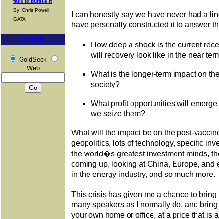
fails to pursue it
By: Chris Powell,
I can honestly say we have never had a lin
GATA
have personally constructed it to answer t
Search
How deep a shock is the current rece
will recovery look like in the near ter
GoldSeek
Web
What is the longer-term impact on th
society?
What profit opportunities will emerge
we seize them?
What will the impact be on the post-vaccine
geopolitics, lots of technology, specific i
the world�s greatest investment minds, the 
coming up, looking at China, Europe, and e
in the energy industry, and so much more.
This crisis has given me a chance to bring
many speakers as I normally do, and bring 
your own home or office, at a price that is a