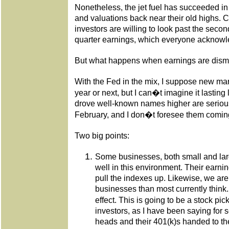
Nonetheless, the jet fuel has succeeded i
and valuations back near their old highs. Cl
investors are willing to look past the secon
quarter earnings, which everyone acknowle
But what happens when earnings are dismal
With the Fed in the mix, I suppose new mar
year or next, but I can�t imagine it lasting 
drove well-known names higher are seriou
February, and I don�t foresee them comin
Two big points:
Some businesses, both small and lar
well in this environment. Their earning
pull the indexes up. Likewise, we are
businesses than most currently think.
effect. This is going to be a stock p
investors, as I have been saying for se
heads and their 401(k)s handed to t