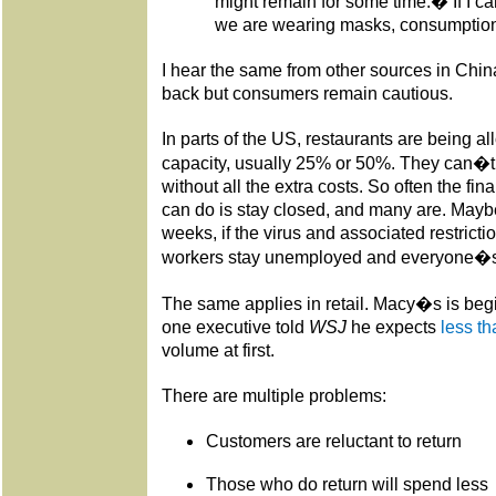
might remain for some time.� If I ca
we are wearing masks, consumption w
I hear the same from other sources in Chi
back but consumers remain cautious.
In parts of the US, restaurants are being a
capacity, usually 25% or 50%. They can�t t
without all the extra costs. So often the fin
can do is stay closed, and many are. Maybe
weeks, if the virus and associated restrict
workers stay unemployed and everyone�s
The same applies in retail. Macy�s is begi
one executive told
WSJ
he expects
less tha
volume at first.
There are multiple problems:
Customers are reluctant to return
Those who do return will spend less