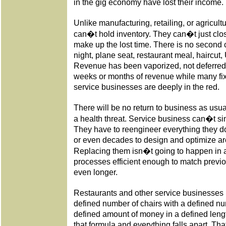
in the gig economy have lost their income.
Unlike manufacturing, retailing, or agricul
can�t hold inventory. They can�t just clo
make up the lost time. There is no second c
night, plane seat, restaurant meal, haircut, 
Revenue has been vaporized, not deferred.
weeks or months of revenue while many fi
service businesses are deeply in the red.
There will be no return to business as usua
a health threat. Service business can�t si
They have to reengineer everything they d
or even decades to design and optimize a
Replacing them isn�t going to happen in
processes efficient enough to match previou
even longer.
Restaurants and other service businesses 
defined number of chairs with a defined 
defined amount of money in a defined length
that formula and everything falls apart. Th