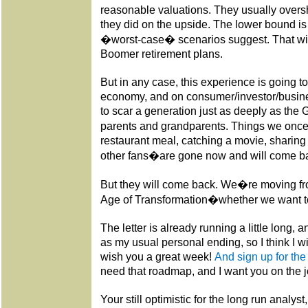
reasonable valuations. They usually oversh
they did on the upside. The lower bound i
�worst-case� scenarios suggest. That wil
Boomer retirement plans.
But in any case, this experience is going t
economy, and on consumer/investor/busine
to scar a generation just as deeply as the
parents and grandparents. Things we once 
restaurant meal, catching a movie, sharing
other fans�are gone now and will come back
But they will come back. We�re moving fr
Age of Transformation�whether we want to
The letter is already running a little long, 
as my usual personal ending, so I think I wi
wish you a great week!
And sign up for the
need that roadmap, and I want you on the 
Your still optimistic for the long run analyst,