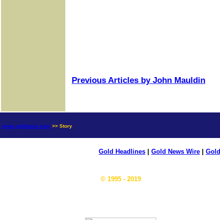
Previous Articles by John Mauldin
news.goldseek.com
>> Story
Gold Headlines
|
Gold News Wire
|
Gold
© 1995 - 2019