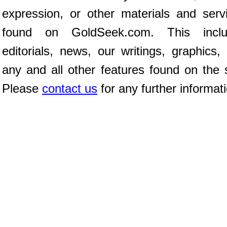
expression, or other materials and serv
found on GoldSeek.com. This inclu
editorials, news, our writings, graphics,
any and all other features found on the s
Please
contact us
for any further informat