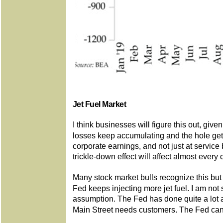
Jet Fuel Market
I think businesses will figure this out, give
losses keep accumulating and the hole get
corporate earnings, and not just at service
trickle-down effect will affect almost ever
Many stock market bulls recognize this but 
Fed keeps injecting more jet fuel. I am no
assumption. The Fed has done quite a lot
Main Street needs customers. The Fed can