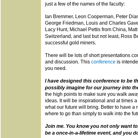
just a few of the names of the faculty:
Ian Bremmer, Leon Cooperman, Peter Diam
George Friedman, Louis and Charles Gave
Lacy Hunt, Michael Pettis from China, Matt 
Switzerland, and last but not least, Ross 
successful gold miners.
There will be lots of short presentations c
and discussion. This
conference
is intend
you need.
I have designed this conference to be t
possibly imagine for our journey into the
the high points to make sure you walk away
ideas. It will be inspirational and at times a l
what our future will bring. Better to have a
where to go than simply to walk into the fut
Join me. You know you not only want to, 
be a once-in-a-lifetime event, and you d