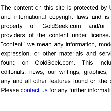
The content on this site is protected by 
and international copyright laws and is
property of GoldSeek.com and/or 
providers of the content under license
"content" we mean any information, mod
expression, or other materials and serv
found on GoldSeek.com. This inclu
editorials, news, our writings, graphics,
any and all other features found on the s
Please
contact us
for any further informat