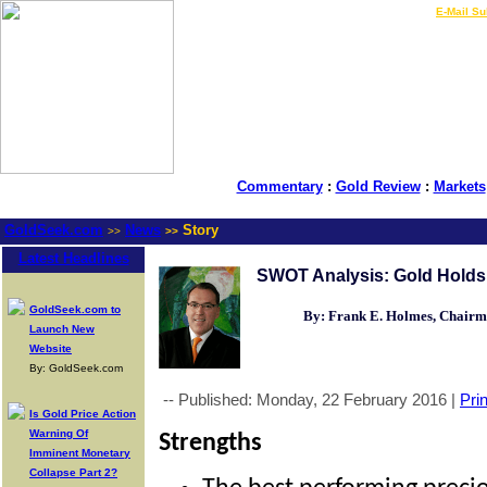
LIVE Gold Prices $
|
E-Mail Su
Commentary
:
Gold Review
:
Markets
GoldSeek.com
News
Story
>>
>>
Latest Headlines
SWOT Analysis: Gold Holds 
GoldSeek.com to
By: Frank E. Holmes, Chair
Launch New
Website
By: GoldSeek.com
-- Published: Monday, 22 February 2016 |
Prin
Is Gold Price Action
Warning Of
Strengths
Imminent Monetary
Collapse Part 2?