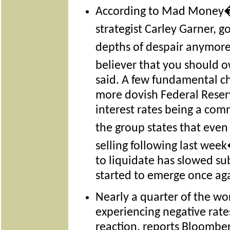
According to Mad Money�
strategist Carley Garner, g
depths of despair anymor
believer that you should o
said. A few fundamental c
more dovish Federal Reser
interest rates being a com
the group states that eve
selling following last wee
to liquidate has slowed su
started to emerge once ag
Nearly a quarter of the w
experiencing negative rates
reaction, reports Bloomber