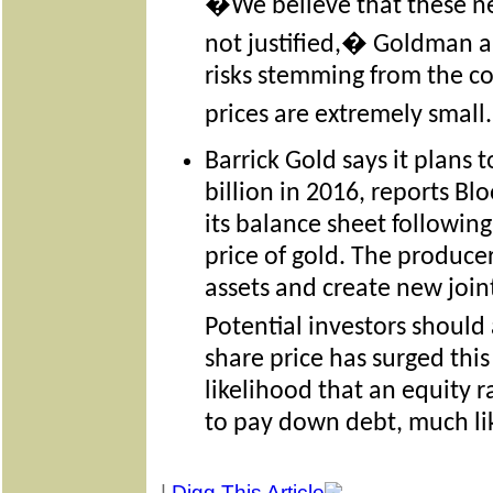
�We believe that these new 
not justified,� Goldman a
risks stemming from the c
prices are extremely smal
Barrick Gold says it plans 
billion in 2016, reports B
its balance sheet following
price of gold. The produce
assets and create new join
Potential investors should
share price has surged this
likelihood that an equity r
to pay down debt, much lik
|
Digg This Article