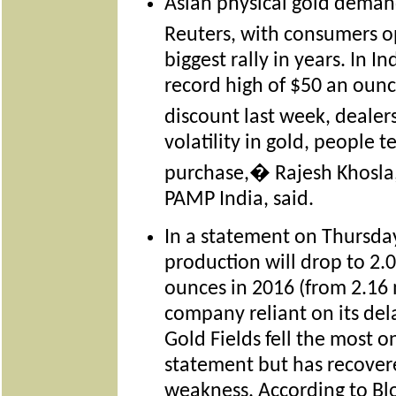
Asian physical gold deman
Reuters, with consumers o
biggest rally in years. In I
record high of $50 an oun
discount last week, deal
volatility in gold, people
purchase,� Rajesh Khosla
PAMP India, said.
In a statement on Thursda
production will drop to 2.0
ounces in 2016 (from 2.16 m
company reliant on its de
Gold Fields fell the most o
statement but has recovere
weakness. According to Bl