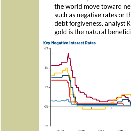
the world move toward new
such as negative rates or 
debt forgiveness, analyst
gold is the natural benefici