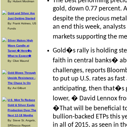
The best performing preci
By: Hubert Moolman
gold, down 0.77 percent. A
Gold and Silver Are
despite the precious meta
Just Getting Started
By: Frank Holmes, US
an end this week, analysts s
Funds
markets supporting the me
Silver Makes High
Wave Candle at
Gold�s rally is holding ste
Target � Here�s
What to Expect�
faith in central banks� ab
By: Clive Maund
challenges, reports Bloom
Gold Blows Through
to put up U.S. rates as fas
Upside Resistance -
The Chase Is On
anticipating, then that�s g
By: Avi Gilburt
lower, � David Lennox fro
U.S. Mint To Reduce
Gold & Silver Eagle
�That will be beneficial t
Production Over The
bullion-backed ETPs this y
Next 12-18 Months
By: Steve St. Angelo,
in all of 2015, as seen in t
SRSrocco Report