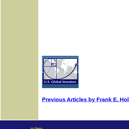
Previous Articles by Frank E. H
news.goldseek.com
>> Story