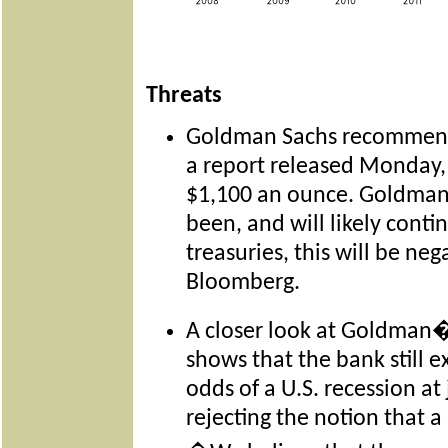
Threats
Goldman Sachs recommends
a report released Monday,
$1,100 an ounce. Goldman 
been, and will likely contin
treasuries, this will be neg
Bloomberg.
A closer look at Goldman�
shows that the bank still ex
odds of a U.S. recession at 
rejecting the notion that a r