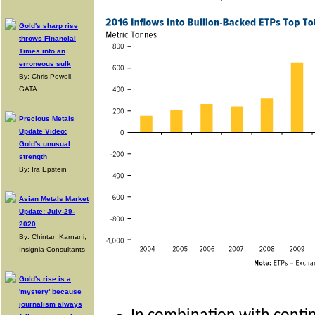
Gold's sharp rise
throws Financial
Times into an
erroneous sulk
By: Chris Powell,
GATA
Precious Metals
Update Video:
Gold's unusual
strength
By: Ira Epstein
Asian Metals Market
Update: July-29-
2020
By: Chintan Karnani,
Insignia Consultants
Gold's rise is a
'mystery' because
journalism always