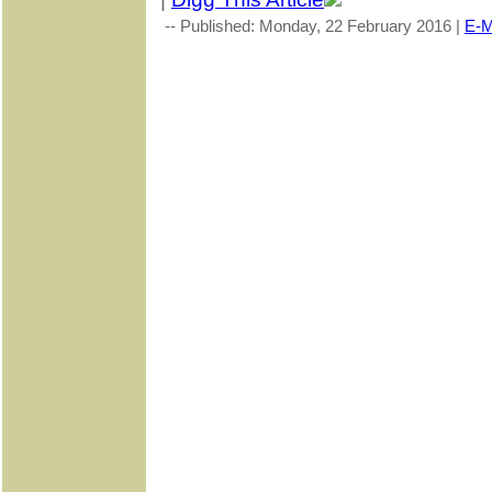
-- Published: Monday, 22 February 2016 |
E-M