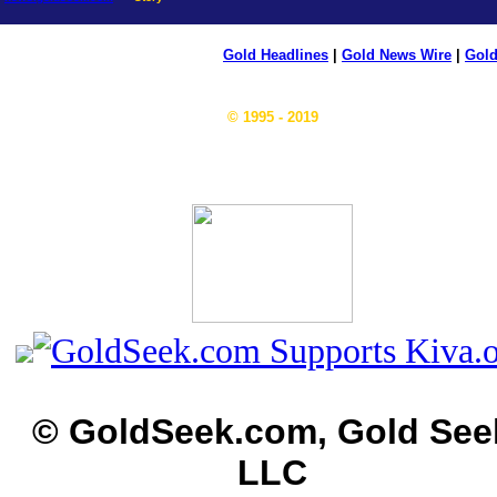
Gold Headlines
|
Gold News Wire
|
Gold
© 1995 - 2019
© GoldSeek.com, Gold See
LLC