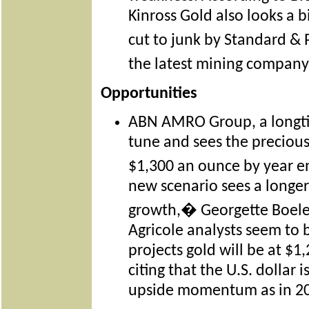
Kinross Gold also looks a 
cut to junk by Standard & 
the latest mining company
Opportunities
ABN AMRO Group, a longtim
tune and sees the precious
$1,300 an ounce by year 
new scenario sees a longer
growth,� Georgette Boele
Agricole analysts seem to 
projects gold will be at $
citing that the U.S. dollar 
upside momentum as in 2