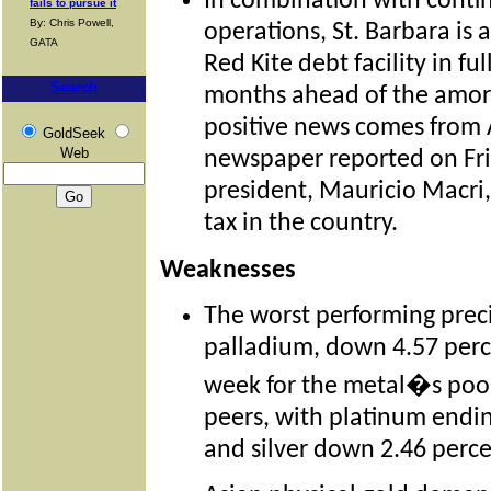
In combination with conti
fails to pursue it
By: Chris Powell,
operations, St. Barbara is a
GATA
Red Kite debt facility in fu
Search
months ahead of the amort
positive news comes from 
GoldSeek
Web
newspaper reported on Fri
president, Mauricio Macri
tax in the country.
Weaknesses
The worst performing prec
palladium, down 4.57 perc
week for the metal�s poo
peers, with platinum endi
and silver down 2.46 perce