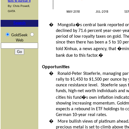
fails to pursue it
By: Chris Powell,
GATA
Search
�
Mongolia�s central bank reported on M
declined by 71.6 percent year-over-year
GoldSeek
period of low royalty taxes on gold. T
Web
since then there has been a 5 to 10 pe
told Xinhua, a news agency, that �miners
bank due to this factor.�
Opportunities
�
Ronald-Peter Stoeferle, managing part
rally to $1,450 to $1,500 per ounce by 
ounce resistance level.
Stoeferle says
funds, high-net worth individuals and 
cities his fund�s own inflation indicato
showing increasing momentum. Goldman 
expects a rebound in ETF holdings to c
German 10-year real rates.
�
More bullish views of platinum ahead
precious metal is set to climb above th