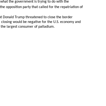
 what the government is trying to do with the
e opposition party that called for the repatriation of
ent Donald Trump threatened to close the border
 closing would be negative for the U.S. economy and
is the largest consumer of palladium.
oldSeek.com