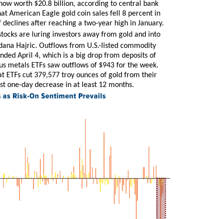
now worth $20.8 billion, according to central bank
at American Eagle gold coin sales fell 8 percent in
declines after reaching a two-year high in January.
tocks are luring investors away from gold and into
dana Hajric. Outflows from U.S.-listed commodity
ended April 4, which is a big drop from deposits of
us metals ETFs saw outflows of $943 for the week.
 ETFs cut 379,577 troy ounces of gold from their
est one-day decrease in at least 12 months.