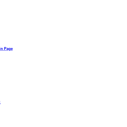
in Page