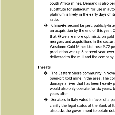
South Africa mines. Demand is also bei
substitute for palladium for use in a
platinum is likely in the early days of 
ratio.
�
China�s second largest, publicly-list
an acquisition by the end of this year.
that �we are more optimistic on gold p
mergers and acquisitions in the sector 
Wesdome Gold Mines Ltd. rose 9.72 per
production was up 6 percent year-over
delivered to the mill and the company 
Threats
�
The Eastern Shore community in Nova S
open-pit gold mine in the area. The co
damage a river that has been heavily p
would also only operate for six years, 
years after.
�
Senators in Italy voted in favor of a 
clarify the legal status of the Bank of
also asks the government to obtain deta