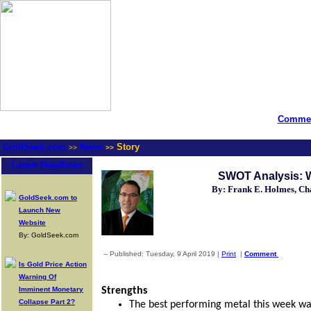
Commen
GoldSeek.com
News
Story
>>
>>
Latest Headlines
SWOT Analysis: Wi
By: Frank E. Holmes, C
GoldSeek.com to
Launch New
Website
By: GoldSeek.com
-- Published: Tuesday, 9 April 2019 |
Print
|
Comment
Is Gold Price Action
Warning Of
Imminent Monetary
Strengths
Collapse Part 2?
The best performing metal this week was 