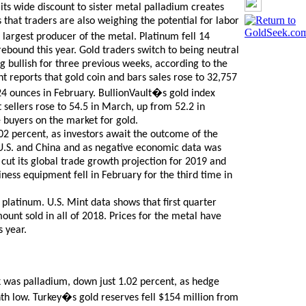
its wide discount to sister metal palladium creates
 that traders are also weighing the potential for labor
 largest producer of the metal. Platinum fell 14
 rebound this year. Gold traders switch to being neutral
g bullish for three previous weeks, according to the
 reports that gold coin and bars sales rose to 32,757
4 ounces in February. BullionVault�s gold index
sellers rose to 54.5 in March, up from 52.2 in
 buyers on the market for gold.
02 percent, as investors await the outcome of the
 U.S. and China and as negative economic data was
cut its global trade growth projection for 2019 and
iness equipment fell in February for the third time in
f platinum. U.S. Mint data shows that first quarter
ount sold in all of 2018. Prices for the metal have
 year.
 was palladium, down just 1.02 percent, as hedge
nth low. Turkey�s gold reserves fell $154 million from