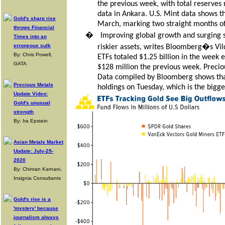
the previous week, with total reserves 
data in Ankara. U.S. Mint data shows th
Gold's sharp rise
March, marking two straight months of 
throws Financial
�
Improving global growth and surging s
Times into an
erroneous sulk
riskier assets, writes Bloomberg�s Vil
By: Chris Powell,
ETFs totaled $1.25 billion in the week 
GATA
$128 million the previous week. Precio
Data compiled by Bloomberg shows that
Precious Metals
holdings on Tuesday, which is the bigg
Update Video:
Gold's unusual
strength
By: Ira Epstein
Asian Metals Market
Update: July-29-
2020
By: Chintan Karnani,
Insignia Consultants
Gold's rise is a
'mystery' because
journalism always