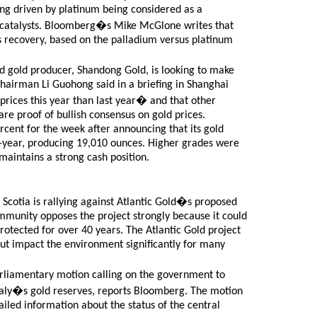
ng driven by platinum being considered as a
utocatalysts. Bloomberg�s Mike McGlone writes that
its recovery, based on the palladium versus platinum
ed gold producer, Shandong Gold, is looking to make
 Chairman Li Guohong said in a briefing in Shanghai
rices this year than last year� and that other
are proof of bullish consensus on gold prices.
cent for the week after announcing that its gold
-year, producing 19,010 ounces. Higher grades were
maintains a strong cash position.
cotia is rallying against Atlantic Gold�s proposed
mmunity opposes the project strongly because it could
rotected for over 40 years. The Atlantic Gold project
but impact the environment significantly for many
parliamentary motion calling on the government to
 Italy�s gold reserves, reports Bloomberg. The motion
iled information about the status of the central