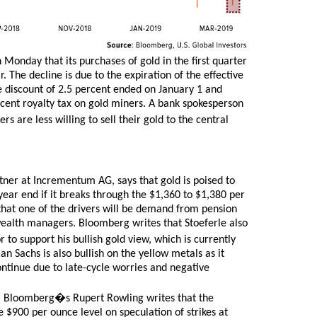
onday that its purchases of gold in the first quarter
. The decline is due to the expiration of the effective
he discount of 2.5 percent ended on January 1 and
rcent royalty tax on gold miners. A bank spokesperson
 are less willing to sell their gold to the central
ner at Incrementum AG, says that gold is poised to
year end if it breaks through the $1,360 to $1,380 per
 that one of the drivers will be demand from pension
wealth managers. Bloomberg writes that Stoeferle also
r to support his bullish gold view, which is currently
Sachs is also bullish on the yellow metals as it
ontinue due to late-cycle worries and negative
. Bloomberg�s Rupert Rowling writes that the
e $900 per ounce level on speculation of strikes at