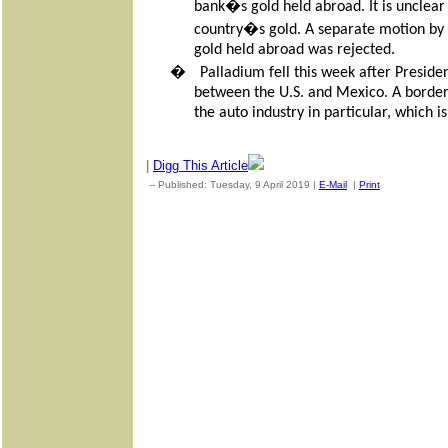
bank�s gold held abroad. It is unclear
country�s gold. A separate motion by th
gold held abroad was rejected.
�
Palladium fell this week after Presid
between the U.S. and Mexico. A border
the auto industry in particular, which 
|
Digg This Article
-- Published: Tuesday, 9 April 2019 |
E-Mail
|
Print
| Source: G