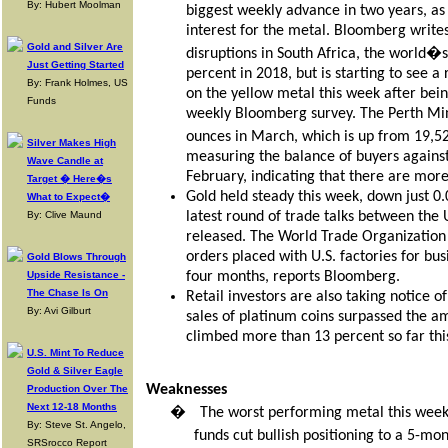
By: Hubert Moolman
biggest weekly advance in two years, as 
interest for the metal. Bloomberg writes
Gold and Silver Are
disruptions in South Africa, the world�s
Just Getting Started
percent in 2018, but is starting to see a
By: Frank Holmes, US
on the yellow metal this week after bein
Funds
weekly Bloomberg survey. The Perth Mint
ounces in March, which is up from 19,52
Silver Makes High
measuring the balance of buyers against 
Wave Candle at
February, indicating that there are more
Target � Here�s
Gold held steady this week, down just 0.
What to Expect�
By: Clive Maund
latest round of trade talks between the
released. The World Trade Organization 
orders placed with U.S. factories for bus
Gold Blows Through
Upside Resistance -
four months, reports Bloomberg.
The Chase Is On
Retail investors are also taking notice o
By: Avi Gilburt
sales of platinum coins surpassed the am
climbed more than 13 percent so far this
U.S. Mint To Reduce
Gold & Silver Eagle
Weaknesses
Production Over The
Next 12-18 Months
�
The worst performing metal this week
By: Steve St. Angelo,
funds cut bullish positioning to a 5-mo
SRSrocco Report