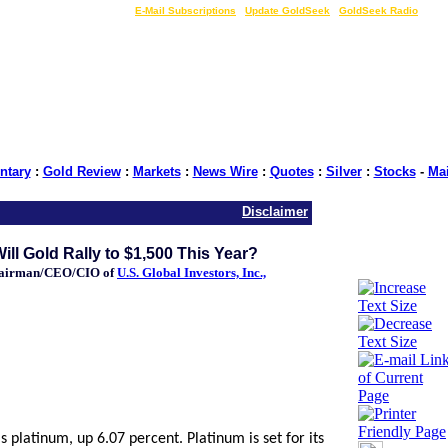
LIVE Gold Prices $
|
E-Mail Subscriptions
|
Update GoldSeek
|
GoldSeek Radio
tary
:
Gold Review
:
Markets
:
News Wire
:
Quotes
:
Silver
:
Stocks
-
Ma
Disclaimer
ll Gold Rally to $1,500 This Year?
hairman/CEO/CIO of
U.S. Global Investors, Inc.,
platinum, up 6.07 percent. Platinum is set for its