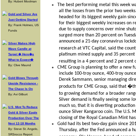
By: Hubert Moolman
The best performing metal this week wa
●
all the losses from the prior two weeks
Gold and Silver Are
headed for its biggest weekly gain sin
Just Getting Started
for their biggest weekly increases on 
By: Frank Holmes, US
due to supply concerns over mine shut
Funds
surged more than 20 percent on Tuesday,
announced a 21-day coronavirus lockd
Silver Makes High
research at VTC Capital, said the coun
Wave Candle at
platinum mined supply and 35 percent 
Target � Here�s
What to Expect�
resulting in a 4 percent and 2 percent
By: Clive Maund
CME Group is planning to offer a new fu
●
include 100-troy ounce, 400-troy ounc
Gold Blows Through
Derek Sammann, senior managing direc
Upside Resistance -
products for CME Group, said that �th
The Chase Is On
to growing demand for a broader range
By: Avi Gilburt
Silver demand is finally seeing some l
much so, that it is diverting producti
U.S. Mint To Reduce
ounce Silver Kangaroo coin. The U.S. M
Gold & Silver Eagle
closing of the Royal Canadian Mint has
Production Over The
Gold had its best two-day gain since 20
●
Next 12-18 Months
By: Steve St. Angelo,
Thursday, after the Fed announced a hu
SRSrocco Report