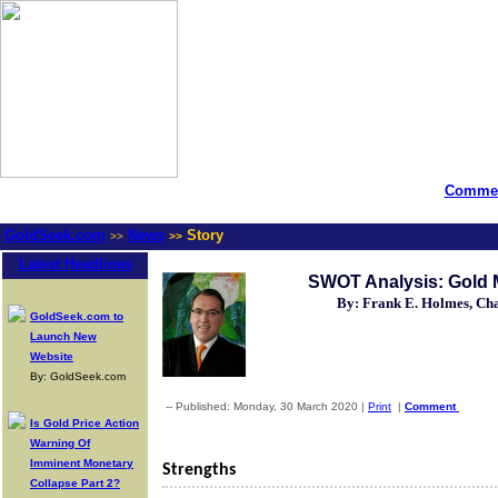
Commen
GoldSeek.com
News
Story
>>
>>
Latest Headlines
SWOT Analysis: Gold 
By: Frank E. Holmes, C
GoldSeek.com to
Launch New
Website
By: GoldSeek.com
-- Published: Monday, 30 March 2020 |
Print
|
Comment
Is Gold Price Action
Warning Of
Imminent Monetary
Strengths
Collapse Part 2?