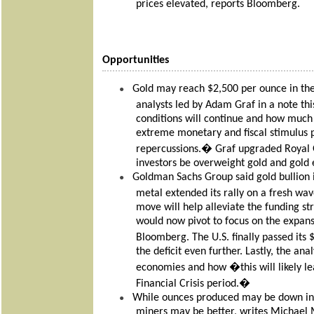
prices elevated, reports Bloomberg.
Opportunities
Gold may reach $2,500 per ounce in the 
●
analysts led by Adam Graf in a note t
conditions will continue and how much 
extreme monetary and fiscal stimulus p
repercussions.� Graf upgraded Royal 
investors be overweight gold and gold 
Goldman Sachs Group said gold bullion is 
●
metal extended its rally on a fresh w
move will help alleviate the funding st
would now pivot to focus on the expansio
Bloomberg. The U.S. finally passed its 
the deficit even further. Lastly, the ana
economies and how �this will likely le
Financial Crisis period.�
While ounces produced may be down in 
●
miners may be better, writes Michael 