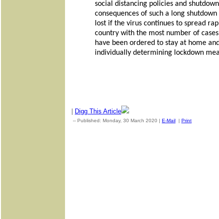
social distancing policies and shutdown
consequences of such a long shutdown w
lost if the virus continues to spread r
country with the most number of cases 
have been ordered to stay at home and 
individually determining lockdown mea
|
Digg This Article
-- Published: Monday, 30 March 2020 |
E-Mail
|
Print
| Source: