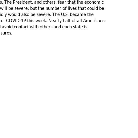
s. The President, and others, fear that the economic
ill be severe, but the number of lives that could be
apidly would also be severe. The U.S. became the
of COVID-19 this week. Nearly half of all Americans
avoid contact with others and each state is
sures.
 GoldSeek.com