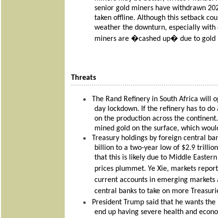
senior gold miners have withdrawn 20
taken offline. Although this setback co
weather the downturn, especially with o
miners are �cashed up� due to gold p
Threats
The Rand Refinery in South Africa will 
●
day lockdown. If the refinery has to d
on the production across the continent.
mined gold on the surface, which would
Treasury holdings by foreign central ban
●
billion to a two-year low of $2.9 tril
that this is likely due to Middle Easter
prices plummet. Ye Xie, markets report
current accounts in emerging markets
central banks to take on more Treasur
President Trump said that he wants the
●
end up having severe health and econo