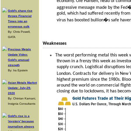
economy. Ole Hansen, head of commodi
aggressive message made by the Fed� an
Gold's sharp rise
gold, which had suffered recently fr
throws Financial
virus has boosted bullion�s safe have
Times into an
erroneous sulk
By: Chris Powell,
GATA
Weaknesses
Precious Metals
Update Video:
The worst performing metal this week w
●
Gold's unusual
thrown in a frenzy this week as investo
strength
supply crunch. Logistical disruptions le
By: Ira Epstein
London. Contracts for delivery in New
highest premium since the 1980s. Bloo
Asian Metals Market
around the world on commercial flights
Update: July-29-
closing due to lockdowns, it has becom
2020
By: Chintan Karnani,
Insignia Consultants
Gold's rise is a
'mystery' because
journalism always