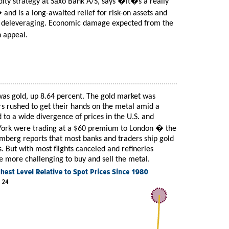
ty strategy at Saxo Bank A/S, says �it�s a really
d is a long-awaited relief for risk-on assets and
om deleveraging. Economic damage expected from the
n appeal.
as gold, up 8.64 percent. The gold market was
rs rushed to get their hands on the metal amid a
d to a wide divergence of prices in the U.S. and
 York were trading at a $60 premium to London � the
mberg reports that most banks and traders ship gold
. But with most flights canceled and refineries
e more challenging to buy and sell the metal.