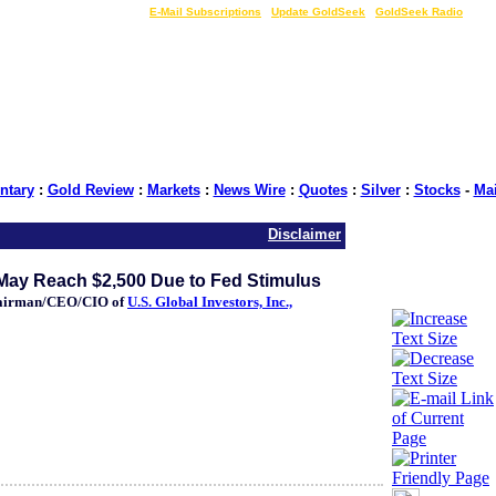
LIVE Gold Prices $
|
E-Mail Subscriptions
|
Update GoldSeek
|
GoldSeek Radio
tary
:
Gold Review
:
Markets
:
News Wire
:
Quotes
:
Silver
:
Stocks
-
Ma
Disclaimer
May Reach $2,500 Due to Fed Stimulus
hairman/CEO/CIO of
U.S. Global Investors, Inc.,