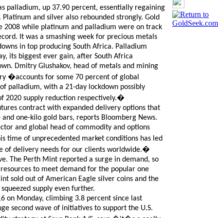
s palladium, up 37.90 percent, essentially regaining
. Platinum and silver also rebounded strongly. Gold
ce 2008 while platinum and palladium were on track
record. It was a smashing week for precious metals
downs in top producing South Africa. Palladium
 its biggest ever gain, after South Africa
own. Dmitry Glushakov, head of metals and mining
try �accounts for some 70 percent of global
of palladium, with a 21-day lockdown possibly
 of 2020 supply reduction respectively.�
tures contract with expanded delivery options that
e and one-kilo gold bars, reports Bloomberg News.
tor and global head of commodity and options
is time of unprecedented market conditions has led
 of delivery needs for our clients worldwide.�
ove. The Perth Mint reported a surge in demand, so
on resources to meet demand for the popular one
int sold out of American Eagle silver coins and the
 squeezed supply even further.
16 on Monday, climbing 3.8 percent since last
ge second wave of initiatives to support the U.S.