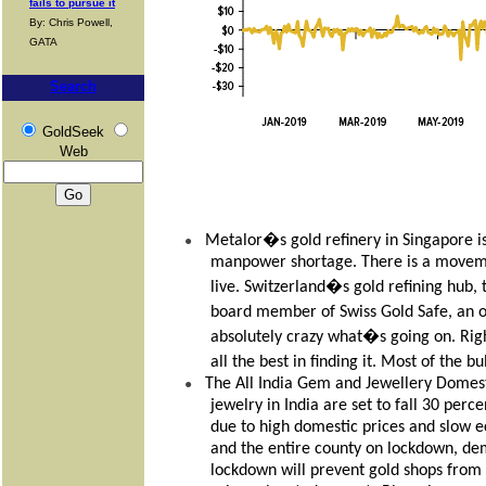
fails to pursue it
By: Chris Powell,
GATA
Search
GoldSeek
Web
Metalor�s gold refinery in Singapore i
●
manpower shortage. There is a movem
live. Switzerland�s gold refining hub, 
board member of Swiss Gold Safe, an o
absolutely crazy what�s going on. Rig
all the best in finding it. Most of the 
The All India Gem and Jewellery Domesti
●
jewelry in India are set to fall 30 pe
due to high domestic prices and slow 
and the entire county on lockdown, dem
lockdown will prevent gold shops from 