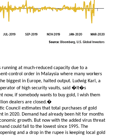
s running at much-reduced capacity due to a
ent-control order in Malaysia where many workers
the biggest in Europe, halted output. Ludwig Karl, a
perator of high security vaults, said �It�s
ht now, if somebody wants to buy gold, I wish them
bullion dealers are closed.�
c Council estimates that total purchases of gold
rcent in 2020. Demand had already been hit for months
economic growth. But now with the added virus threat
and could fall to the lowest since 1995. The
opening and a drop in the rupee is keeping local gold