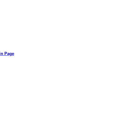
in Page