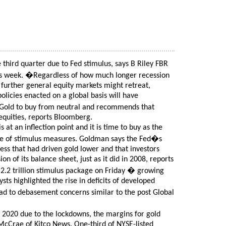
third quarter due to Fed stimulus, says B Riley FBR
his week. �Regardless of how much longer recession
further general equity markets might retreat,
olicies enacted on a global basis will have
Gold to buy from neutral and recommends that
equities, reports Bloomberg.
at an inflection point and it is time to buy as the
ave of stimulus measures. Goldman says the Fed�s
ress that had driven gold lower and that investors
n of its balance sheet, just as it did in 2008, reports
$2.2 trillion stimulus package on Friday � growing
lysts highlighted the rise in deficits of developed
ad to debasement concerns similar to the post Global
2020 due to the lockdowns, the margins for gold
McCrae of Kitco News. One-third of NYSE-listed