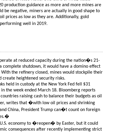
20 production guidance as more and more mines are
uld be negative, miners are actually in good shape to
il prices as low as they are. Additionally, gold
erforming well in 2019.
operate at reduced capacity during the nation�s 21-
o a complete shutdown, it would have a domino effect
 With the refinery closed, mines would stockpile their
 create heightened security risks.
ks held in custody at the New York Fed fell $31
lion in the week ended March 18. Bloomberg reports
n countries raising cash to balance their budgets as oil
er, writes that �with low oil prices and shrinking
 and China, President Trump can�t count on foreign
ies.�
 U.S. economy to �reopen� by Easter, but it could
mic consequences after recently implementing strict