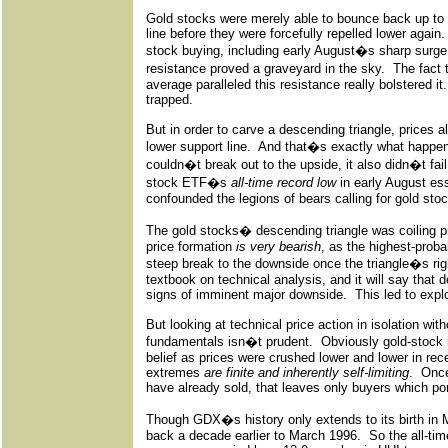
Gold stocks were merely able to bounce back up to 
line before they were forcefully repelled lower again.
stock buying, including early August�s sharp surge
resistance proved a graveyard in the sky.
The fact
average paralleled this resistance really bolstered it.
trapped.
But in order to carve a descending triangle, prices a
lower support line.
And that�s exactly what happen
couldn�t break out to the upside, it also didn�t fai
stock ETF�s
all-time record low
in early August ess
confounded the legions of bears calling for gold sto
The gold stocks� descending triangle was coiling pri
price formation
is very bearish
, as the highest-proba
steep break to the downside once the triangle�s righ
textbook on technical analysis, and it will say that 
signs of imminent major downside.
This led to expl
But looking at technical price action in isolation wi
fundamentals isn�t prudent.
Obviously gold-stock
belief as prices were crushed lower and lower in re
extremes
are finite and inherently self-limiting
.
Once
have already sold, that leaves only buyers which por
Though GDX�s history only extends to its birth in
back a decade earlier to March 1996.
So the all-ti