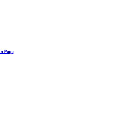
in Page