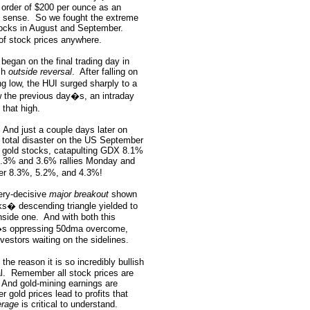
he order of $200 per ounce as an
o sense.
So we fought the extreme
stocks in August and September.
of stock prices anywhere.
 began on the final trading day in
sh
outside reversal
.
After falling on
 low, the HUI surged sharply to a
w the previous day�s, an intraday
that high.
And just a couple days later on
t total disaster on the US September
in gold stocks, catapulting GDX 8.1%
4.3% and 3.6% rallies Monday and
er 8.3%, 5.2%, and 4.3%!
very-decisive
major breakout
shown
ks� descending triangle yielded to
nside one.
And with both this
�s oppressing 50dma overcome,
vestors waiting on the sidelines.
he reason it is so incredibly bullish
l.
Remember all stock prices are
And gold-mining earnings are
r gold prices lead to profits that
erage
is critical to understand.