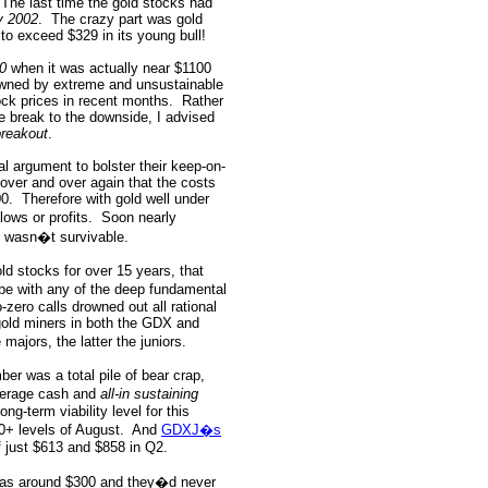
The last time the gold stocks had
y 2002
.
The crazy part was gold
o exceed $329 in its young bull!
00
when it was actually near $1100
awned by extreme and unsustainable
ock prices in recent months.
Rather
e break to the downside, I advised
breakout
.
al argument to bolster their keep-on-
over and over again that the costs
00.
Therefore with gold well under
ows or profits.
Soon nearly
y wasn�t survivable.
old stocks for over 15 years, that
ibe with any of the deep fundamental
zero calls drowned out all rational
 gold miners in both the GDX and
majors, the latter the juniors.
er was a total pile of bear crap,
erage cash and
all-in sustaining
ng-term viability level for this
00+ levels of August.
And
GDXJ�s
 just $613 and $858 in Q2.
d was around $300 and they�d never