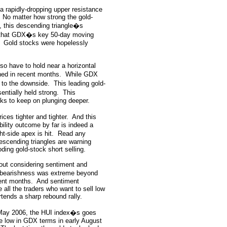
a rapidly-dropping upper resistance
No matter how strong the gold-
, this descending triangle�s
 that GDX�s key 50-day moving
Gold stocks were hopelessly
lso have to hold near a horizontal
ed in recent months.
While GDX
l to the downside.
This leading gold-
entially held strong.
This
cks to keep on plunging deeper.
ces tighter and tighter.
And this
bility outcome by far is indeed a
t-side apex is hit.
Read any
descending triangles are warning
oding gold-stock short selling.
thout considering sentiment and
 bearishness was extreme beyond
cent months.
And sentiment
 all the traders who want to sell low
tends a sharp rebound rally.
 May 2006, the HUI index�s goes
me low in GDX terms in early August