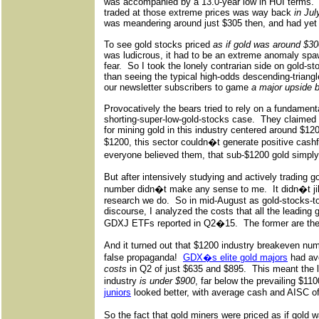
was accompanied by a 13.0-year low in HUI terms.
traded at those extreme prices was way back
in Jul
was meandering around just $305 then, and had yet t
To see gold stocks priced
as if gold was around $3
was ludicrous, it had to be an extreme anomaly sp
fear.
So I took the lonely contrarian side on gold-st
than seeing the typical high-odds descending-triangl
our newsletter subscribers to game
a major upside 
Provocatively the bears tried to rely on a fundament
shorting-super-low-gold-stocks case.
They claimed 
for mining gold in this industry centered around $12
$1200, this sector couldn�t generate positive cashfl
everyone believed them, that sub-$1200 gold simpl
But after intensively studying and actively trading g
number didn�t make any sense to me.
It didn�t j
research we do.
So in mid-August as gold-stocks-to-
discourse, I analyzed the costs that all the leading
GDXJ ETFs reported in Q2�15.
The former are the 
And it turned out that $1200 industry breakeven numb
false propaganda!
GDX�s elite gold majors
had av
costs
in Q2 of just $635 and $895.
This meant the lo
industry
is under $900
, far below the prevailing $11
juniors
looked better, with average cash and AISC of
So the fact that gold miners were priced as if gol