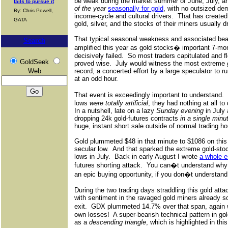
be weak during the market summer of June, July, a
fails to pursue it
of the year
seasonally for gold
, with no outsized de
By: Chris Powell,
income-cycle and cultural drivers.
That has create
GATA
gold, silver, and the stocks of their miners usually d
That typical seasonal weakness and associated bea
Search
amplified this year as gold stocks� important 7-mon
decisively failed.
So most traders capitulated and fl
GoldSeek
proved wise.
July would witness the most extreme
Web
record, a concerted effort by a large speculator to r
at an odd hour.
That event is exceedingly important to understand.
lows
were totally artificial
, they had nothing at all t
In a nutshell, late on a lazy
Sunday evening
in July 
dropping 24k gold-futures contracts
in a single minu
huge, instant short sale outside of normal trading ho
Gold plummeted $48 in that minute to $1086 on this 
secular low.
And that sparked the extreme gold-sto
lows in July.
Back in early August I wrote
a whole 
futures shorting attack.
You can�t understand why 
an epic buying opportunity, if you don�t understand
During the two trading days straddling this gold att
with sentiment in the ravaged gold miners already s
exit.
GDX plummeted 14.7% over that span, again wi
own losses!
A super-bearish technical pattern in g
as a
descending triangle
, which is highlighted in this