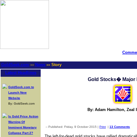
Commen
GoldSeek.com
News
Story
>>
>>
Latest Headlines
Gold Stocks� Major 
GoldSeek.com to
Launch New
Website
By: GoldSeek.com
By: Adam Hamilton, Zeal I
Is Gold Price Action
Warning Of
-- Published: Friday, 9 October 2015 |
Print
|
13 Comments
Imminent Monetary
Collapse Part 2?
The left-for-dead gold stocks have rallied dramatical