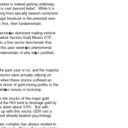
market is indeed getting underway,
 is vast beyond belief.
While it is
ing from epically bearish sentiment
ajor breakout is
the potential new-
 first, then fundamentals.
 sector�s dominant trading vehicle
arket Vectors Gold Miners ETF.
s a fine sector benchmark that
r this past week�s phenomenal
ndamentals of why it�s justified.
the past year or so, and the majority
ocks were actually rallying on
, when these stocks suffered an
 driver of gold-mining profits is the
 gold�s moves in lockstep.
e the stocks of the major gold
d the HUI tend to leverage gold by
ks down about 3.0%.
But with
 up with this sector, GDX lost a
med already-bearish psychology.
etals complex has always tended to