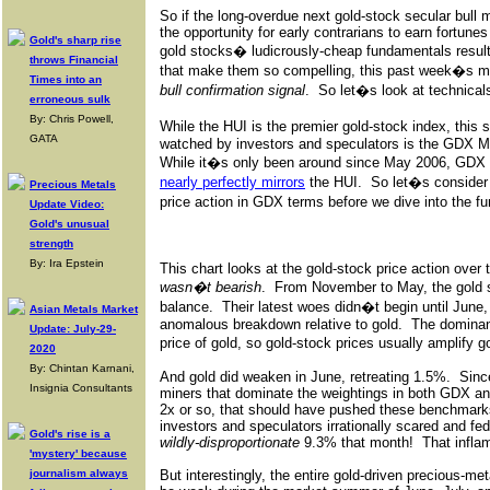
So if the long-overdue next gold-stock secular bull 
the opportunity for early contrarians to earn fortunes
Gold's sharp rise
gold stocks� ludicrously-cheap fundamentals result
throws Financial
that make them so compelling, this past week�s m
Times into an
bull confirmation signal
.
So let�s look at technicals
erroneous sulk
By: Chris Powell,
While the HUI is the premier gold-stock index, this
GATA
watched by investors and speculators is the GDX M
While it�s only been around since May 2006, GDX i
nearly perfectly mirrors
the HUI.
So let�s conside
Precious Metals
price action in GDX terms before we dive into the fu
Update Video:
Gold's unusual
strength
By: Ira Epstein
This chart looks at the gold-stock price action over 
wasn�t bearish
.
From November to May, the gold st
balance.
Their latest woes didn�t begin until June
Asian Metals Market
anomalous breakdown relative to gold.
The dominant
Update: July-29-
price of gold, so gold-stock prices usually amplify
2020
By: Chintan Karnani,
And gold did weaken in June, retreating 1.5%.
Sinc
Insignia Consultants
miners that dominate the weightings in both GDX an
2x or so, that should have pushed these benchmar
investors and speculators irrationally scared and fed
Gold's rise is a
wildly-disproportionate
9.3% that month!
That infla
'mystery' because
journalism always
But interestingly, the entire gold-driven precious-m