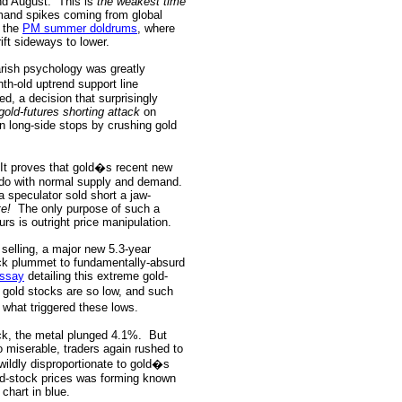
nd August.
This is
the weakest time
mand spikes coming from global
d the
PM summer doldrums
, where
rift sideways to lower.
rish psychology was greatly
th-old uptrend support line
ed, a decision that surprisingly
gold-futures shorting attack
on
un long-side stops by crushing gold
It proves that gold�s recent new
o do with normal supply and demand.
a speculator sold short a jaw-
te!
The only purpose of such a
urs is outright price manipulation.
selling, a major new 5.3-year
ck plummet to fundamentally-absurd
essay
detailing this extreme gold-
gold stocks are so low, and such
 what triggered these lows.
ack, the metal plunged 4.1%.
But
o miserable, traders again rushed to
ldly disproportionate to gold�s
old-stock prices was forming known
 chart in blue.