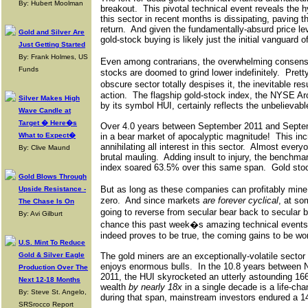
By: Hubert Moolman
breakout.
This pivotal technical event reveals the 
this sector in recent months is dissipating, paving t
return.
And given the fundamentally-absurd price leve
Gold and Silver Are
gold-stock buying is likely just the initial vanguard
Just Getting Started
By: Frank Holmes, US
Even among contrarians, the overwhelming consens
Funds
stocks are doomed to grind lower indefinitely.
Prett
obscure sector totally despises it, the inevitable re
action.
The flagship gold-stock index, the NYSE A
Silver Makes High
by its symbol HUI, certainly reflects the unbelievabl
Wave Candle at
Target � Here�s
Over 4.0 years between September 2011 and Septe
What to Expect�
in a bear market of apocalyptic magnitude!
This inc
annihilating all interest in this sector.
Almost everyo
By: Clive Maund
brutal mauling.
Adding insult to injury, the benchm
index soared 63.5% over this same span.
Gold sto
Gold Blows Through
But as long as these companies can profitably mine 
Upside Resistance -
zero.
And since markets
are forever cyclical
, at so
The Chase Is On
going to reverse from secular bear back to secular b
By: Avi Gilburt
chance this past week�s amazing technical events 
indeed proves to be true, the coming gains to be won 
U.S. Mint To Reduce
Gold & Silver Eagle
The gold miners are an exceptionally-volatile sector 
enjoys enormous bulls.
In the 10.8 years between
Production Over The
2011, the HUI skyrocketed an utterly astounding 16
Next 12-18 Months
wealth
by nearly 18x
in a single decade is a life-cha
By: Steve St. Angelo,
during that span, mainstream investors endured a 1
SRSrocco Report