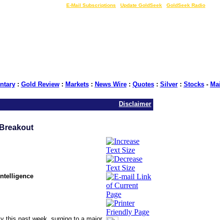
LIVE Gold Prices $
|
E-Mail Subscriptions
|
Update GoldSeek
|
GoldSeek Radio
tary
:
Gold Review
:
Markets
:
News Wire
:
Quotes
:
Silver
:
Stocks
-
Ma
Disclaimer
Breakout
ntelligence
ly this past week, surging to a major