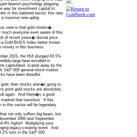
hyper-bearish psychology plaguing
he way for investment capital to
ls in this battered sector, this new
 of a massive new upleg.
us view is that gold miners�
y much everyone even aware of this
sult of recent years� dismal price
rca Gold BUGS Index better known
e misery in this business.
mber 2015, the HUI plunged 83.5%
redibly-large bear excelled in
ne capitulated, scared away by the
ark S&P 500 general-stock-market
cks have been
dreadful
.
gold, their stocks aren�t going to
me point gold stocks are absolutely
ull again.
And there�s a good
marked that transition.
If this
in this sector will be legendary.
that not only suffers big bears, but
 November 2000 and September
64.4% higher!
Multiplying your
nging legacy-creating event.
And
4.2% loss in the S&P 500.