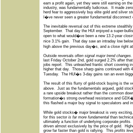
earn a profit again, yet they were still earning on t
industry, was fundamentally ludicrous.
It made zer
herd fear to aggressively buy elite gold and silver 
I�ve never seen a greater fundamental disconnect 
The inevitable reversal out of this extreme stealthily
September.
That day the HUI enjoyed a super-bulli
open to what would�ve been a new 13.2-year closing
nice 3.1% gain.
That day saw an intraday low belo
high above the previous day�s, and a close right at 
Outside reversals
often signal major trend changes
.
last Friday October 2nd, gold surged 2.2% after tha
jobs report.
This unleashed frantic short covering 
higher that day.
Those sharp gains continued with 
Tuesday.
The HUI�s 3-day gains ran an even bigg
The result of this flurry of gold-stock buying is the 
above.
Just as the fundamentals argued, gold stoc
a rare upside breakout rather than the common dow
formation�s strong overhead resistance and GDX
this flashed a major buy signal to speculators and in
While gold stocks� major breakout is very exciting, t
for this sector
is far more fundamental
than technica
ultimately a function of underlying corporate profits.
driven almost exclusively by the price of gold.
Highe
grow far faster than gold is rallying.
This
profits lev