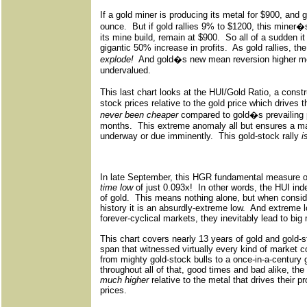
If a gold miner is producing its metal for $900, and g
ounce.
But if gold rallies 9% to $1200, this miner�
its mine build, remain at $900.
So all of a sudden i
gigantic 50% increase in profits.
As gold rallies, the
explode!
And gold�s new mean reversion higher m
undervalued.
This last chart looks at the HUI/Gold Ratio, a const
stock prices relative to the gold price which drives th
never been cheaper
compared to gold�s prevailing p
months.
This extreme anomaly all but ensures a ma
underway or due imminently.
This gold-stock rally
i
In late September, this HGR fundamental measure of
time low
of just 0.093x!
In other words, the HUI ind
of gold.
This means nothing alone, but when consid
history it is an absurdly-extreme low.
And extreme l
forever-cyclical markets, they inevitably lead to big
This chart covers nearly 13 years of gold and gold-st
span that witnessed virtually every kind of market c
from mighty gold-stock bulls to a once-in-a-century
throughout all of that, good times and bad alike, th
much higher
relative to the metal that drives their p
prices.