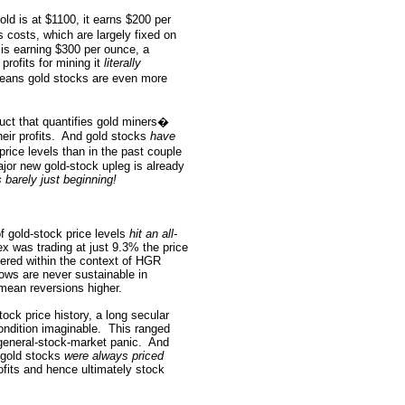
old is at $1100, it earns $200 per
s costs, which are largely fixed on
t is earning $300 per ounce, a
 profits for mining it
literally
eans gold stocks are even more
ruct that quantifies gold miners�
eir profits.
And gold stocks
have
rice levels than in the past couple
jor new gold-stock upleg is already
s barely just beginning!
 gold-stock price levels
hit an all-
ex was trading at just 9.3% the price
ered within the context of HGR
ows are never sustainable in
 mean reversions higher.
ock price history, a long secular
ondition imaginable.
This ranged
 general-stock-market panic.
And
e gold stocks
were always priced
rofits and hence ultimately stock