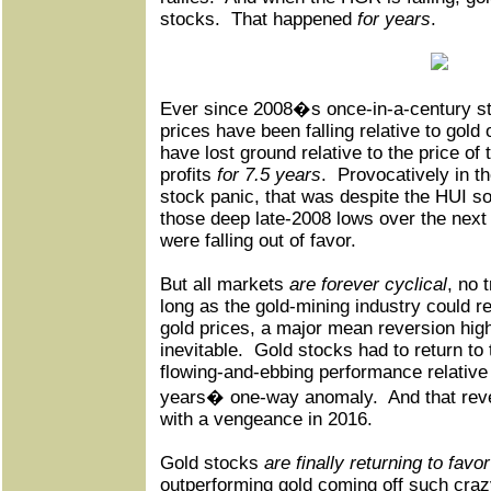
stocks.
That happened
for years
.
Ever since 2008�s once-in-a-century st
prices have been falling relative to gold
have lost ground relative to the price of 
profits
for 7.5 years
.
Provocatively in the
stock panic, that was despite the HUI s
those deep late-2008 lows over the next
were falling out of favor.
But all markets
are forever cyclical
, no 
long as the gold-mining industry could re
gold prices, a major mean reversion hig
inevitable.
Gold stocks had to return to t
flowing-and-ebbing performance relative 
years� one-way anomaly.
And that rev
with a vengeance in 2016.
Gold stocks
are finally returning to favo
outperforming gold coming off such cra