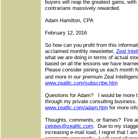
buyers will reap the greatest gains, wit
contrarians massively rewarded.
Adam Hamilton, CPA
February 12, 2016
So how can you profit from this informat
acclaimed monthly newsletter,
Zeal Inte
what we are doing in terms of actual sto
based on all the lessons we have learne
Please consider joining us each month for
and more in our premium Zeal Intelligen
www.zealllc.com/subscribe.htm
Questions for Adam?
I would be more 
through my private consulting business.
www.zealllc.com/adam.htm
for more inf
Thoughts, comments, or flames?
Fire a
zelotes@zealllc.com
.
Due to my stagge
increasing e-mail load, I regret that I am