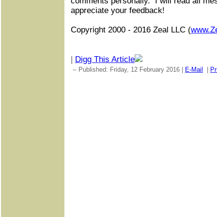
comments personally.
I will read all m
appreciate your feedback!
Copyright 2000 - 2016 Zeal LLC (
www.Z
|
Digg This Article
-- Published: Friday, 12 February 2016 |
E-Mail
|
Pr