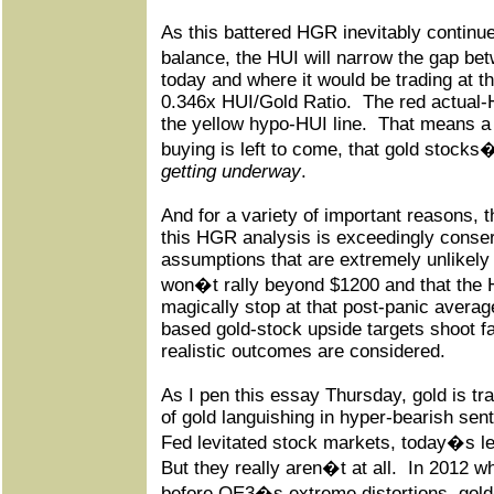
As this battered HGR inevitably continu
balance, the HUI will narrow the gap be
today and where it would be trading at t
0.346x HUI/Gold Ratio.
The red actual-H
the yellow hypo-HUI line.
That means a 
buying is left to come, that gold stock
getting underway
.
And for a variety of important reasons, 
this HGR analysis is exceedingly conser
assumptions that are extremely unlikely 
won�t rally beyond $1200 and that the
magically stop at that post-panic averag
based gold-stock upside targets shoot f
realistic outcomes are considered.
As I pen this essay Thursday, gold is tr
of gold languishing in hyper-bearish sen
Fed levitated stock markets, today�s lev
But they really aren�t at all.
In 2012 wh
before QE3�s extreme distortions, gol