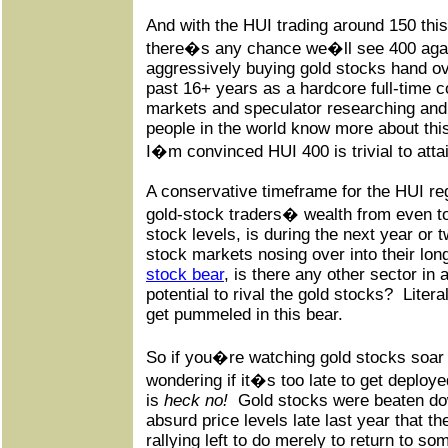
And with the HUI trading around 150 this
there�s any chance we�ll see 400 agai
aggressively buying gold stocks hand ove
past 16+ years as a hardcore full-time c
markets and speculator researching and 
people in the world know more about this
I�m convinced HUI 400 is trivial to atta
A conservative timeframe for the HUI re
gold-stock traders� wealth from even 
stock levels, is during the next year or t
stock markets nosing over into their lo
stock bear
, is there any other sector in 
potential to rival the gold stocks?
Litera
get pummeled in this bear.
So if you�re watching gold stocks soar 
wondering if it�s too late to get deploy
is
heck no!
Gold stocks were beaten do
absurd price levels late last year that t
rallying left to do merely to return to 