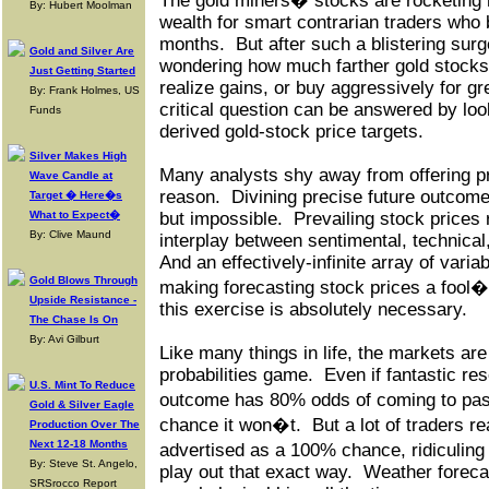
The gold miners� stocks are rocketing h
By: Hubert Moolman
wealth for smart contrarian traders who
months.
But after such a blistering surg
Gold and Silver Are
wondering how much farther gold stocks
Just Getting Started
realize gains, or buy aggressively for g
By: Frank Holmes, US
critical question can be answered by loo
Funds
derived gold-stock price targets.
Silver Makes High
Many analysts shy away from offering pr
Wave Candle at
reason.
Divining precise future outcomes
Target � Here�s
What to Expect�
but impossible.
Prevailing stock prices 
By: Clive Maund
interplay between sentimental, technical
And an effectively-infinite array of vari
Gold Blows Through
making forecasting stock prices a fool�
Upside Resistance -
this exercise is absolutely necessary.
The Chase Is On
By: Avi Gilburt
Like many things in life, the markets are
probabilities game.
Even if fantastic r
U.S. Mint To Reduce
outcome has 80% odds of coming to pas
Gold & Silver Eagle
chance it won�t.
But a lot of traders r
Production Over The
Next 12-18 Months
advertised as a 100% chance, ridiculing
By: Steve St. Angelo,
play out that exact way.
Weather forecas
SRSrocco Report