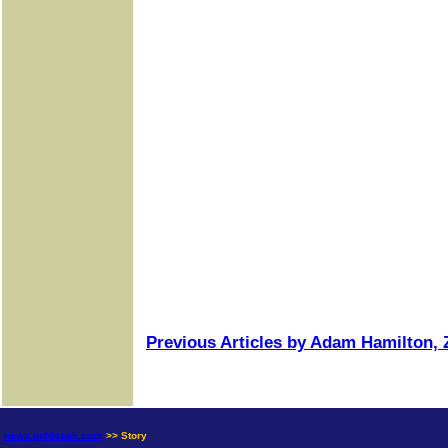
Previous Articles by Adam Hamilton, Z
news.goldseek.com
>> Story