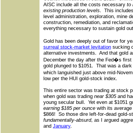
AISC include all the costs necessary
to
existing production levels
.
This include
level administration, exploration, mine 
construction, remediation, and reclamati
everything necessary to sustain gold out
Gold has been deeply out of favor for y
surreal stock-market levitation
sucking c
alternative investments.
And that gold a
December the day after the Fed�s first 
gold plunged to $1051.
That was a dark 
which languished just above mid-Novem
low per the HUI gold-stock index.
This entire sector was trading at stock p
when gold was trading
near $305
and had
young secular bull.
Yet even at $1051 go
earning $185 per ounce
with its average 
$866!
So those dire left-for-dead gold-s
fundamentally-absurd
, as I argued aggr
and
January
.