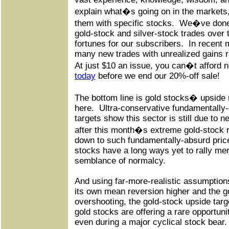
explain what�s going on in the markets,
them with specific stocks.
We�ve done 
gold-stock and silver-stock trades over
fortunes for our subscribers.
In recent
many new trades with unrealized gains 
At just $10 an issue, you can�t afford n
today
before we end our 20%-off sale!
The bottom line is gold stocks� upside
here.
Ultra-conservative fundamentally-
targets show this sector is still due to n
after this month�s extreme gold-stock r
down to such fundamentally-absurd price 
stocks have a long ways yet to rally mer
semblance of normalcy.
And using far-more-realistic assumptions
its own mean reversion higher and the 
overshooting, the gold-stock upside targe
gold stocks are offering a rare opportuni
even during a major cyclical stock bear.