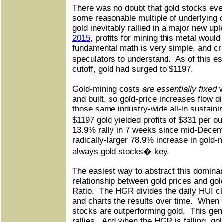
There was no doubt that gold stocks even
some reasonable multiple of underlying c
gold inevitably rallied in a major new up
2015
, profits for mining this metal would
fundamental math is very simple, and crit
speculators to understand.
As of this 
cutoff, gold had surged to $1197.
Gold-mining costs
are essentially fixed
w
and built, so gold-price increases flow di
those same industry-wide all-in sustaini
$1197 gold yielded profits of $331 per o
13.9% rally in 7 weeks since mid-Decemb
radically-larger 78.9% increase in gold-mi
always gold stocks� key.
The easiest way to abstract this domina
relationship between gold prices and gol
Ratio.
The HGR divides the daily HUI cl
and charts the results over time.
When t
stocks are outperforming gold.
This gen
rallies.
And when the HGR is falling, gol