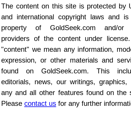
The content on this site is protected by 
and international copyright laws and is
property of GoldSeek.com and/or 
providers of the content under license
"content" we mean any information, mod
expression, or other materials and serv
found on GoldSeek.com. This inclu
editorials, news, our writings, graphics,
any and all other features found on the s
Please
contact us
for any further informat