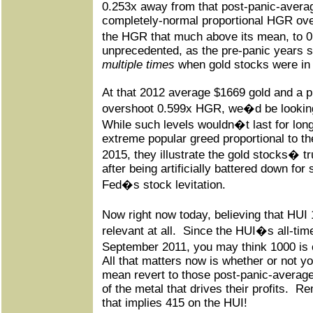
0.253x away from that post-panic-avera
completely-normal proportional HGR over
the HGR that much above its mean, to 0
unprecedented, as the pre-panic years
multiple times
when gold stocks were in 
At that 2012 average $1669 gold and a p
overshoot 0.599x HGR, we�d be lookin
While such levels wouldn�t last for lon
extreme popular greed proportional to th
2015, they illustrate the gold stocks� tr
after being artificially battered down fo
Fed�s stock levitation.
Now right now today, believing that HUI
relevant at all.
Since the HUI�s all-time
September 2011, you may think 1000 is c
All that matters now is whether or not y
mean revert to those post-panic-average 
of the metal that drives their profits.
Rem
that implies 415 on the HUI!