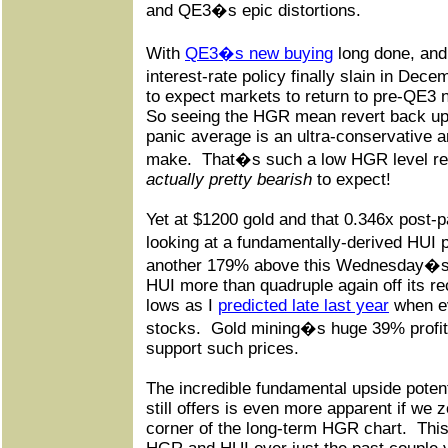
and QE3�s epic distortions.
With
QE3�s new buying
long done, and
interest-rate policy finally slain in De
to expect markets to return to pre-QE3 
So seeing the HGR mean revert back up to
panic average is an ultra-conservative a
make.
That�s such a low HGR level relat
actually pretty bearish
to expect!
Yet at $1200 gold and that 0.346x post
looking at a fundamentally-derived HUI p
another 179% above this Wednesday�s 
HUI more than quadruple again off its r
lows as I
predicted late last year
when ev
stocks.
Gold mining�s huge 39% profit 
support such prices.
The incredible fundamental upside potent
still offers is even more apparent if we 
corner of the long-term HGR chart.
This