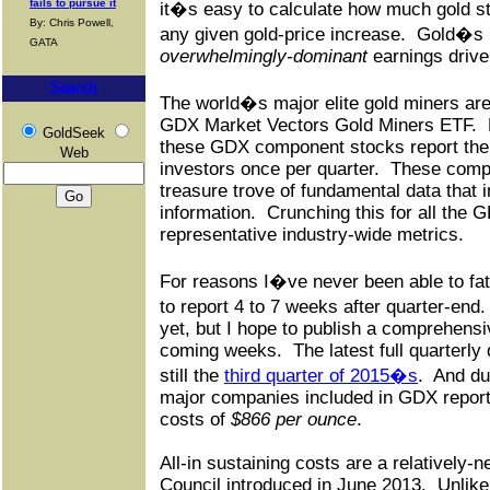
fails to pursue it
it�s easy to calculate how much gold sto
By: Chris Powell,
any given gold-price increase.
Gold�s p
GATA
overwhelmingly-dominant
earnings drive
Search
The world�s major elite gold miners are 
GDX Market Vectors Gold Miners ETF.
GoldSeek
these GDX component stocks report their 
Web
investors once per quarter.
These compr
treasure trove of fundamental data that 
information.
Crunching this for all the
representative industry-wide metrics.
For reasons I�ve never been able to fa
to report 4 to 7 weeks after quarter-end.
yet, but I hope to publish a comprehensiv
coming weeks.
The latest full quarterly
still the
third quarter of 2015�s
.
And dur
major companies included in GDX reporte
costs of
$866 per ounce
.
All-in sustaining costs are a relatively
Council introduced in June 2013.
Unlike