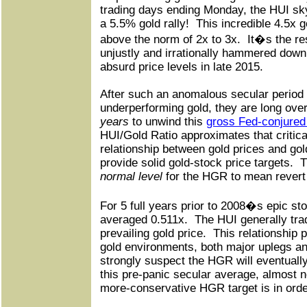
trading days ending Monday, the HUI sk
a 5.5% gold rally!
This incredible 4.5x g
above the norm of 2x to 3x.
It�s the re
unjustly and irrationally hammered down
absurd price levels in late 2015.
After such an anomalous secular period 
underperforming gold, they are long ove
years
to unwind this
gross Fed-conjured 
HUI/Gold Ratio approximates that critic
relationship between gold prices and gold
provide solid gold-stock price targets.
T
normal level
for the HGR to mean revert 
For 5 full years prior to 2008�s epic s
averaged 0.511x.
The HUI generally trad
prevailing gold price.
This relationship p
gold environments, both major uplegs an
strongly suspect the HGR will eventuall
this pre-panic secular average, almost 
more-conservative HGR target is in orde