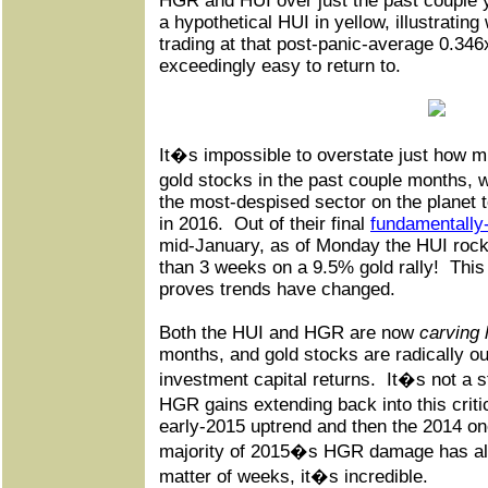
HGR and HUI over just the past couple y
a hypothetical HUI in yellow, illustratin
trading at that post-panic-average 0.34
exceedingly easy to return to.
It�s impossible to overstate just how 
gold stocks in the past couple months,
the most-despised sector on the planet t
in 2016.
Out of their final
fundamentally-
mid-January, as of Monday the HUI rock
than 3 weeks on a 9.5% gold rally!
This
proves trends have changed.
Both the HUI and HGR are now
carving 
months, and gold stocks are radically o
investment capital returns.
It�s not a s
HGR gains extending back into this crit
early-2015 uptrend and then the 2014 on
majority of 2015�s HGR damage has alr
matter of weeks, it�s incredible.