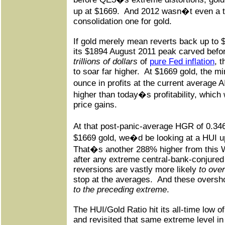
up at $1669.
And 2012 wasn�t even a to
consolidation one for gold.
If gold merely mean reverts back up to 
its $1894 August 2011 peak carved befo
trillions of dollars
of
pure Fed inflation
, 
to soar far higher.
At $1669 gold, the m
ounce in profits at the current average 
higher than today�s profitability, which
price gains.
At that post-panic-average HGR of 0.3
$1669 gold, we�d be looking at a HUI up
That�s another 288% higher from this
after any extreme central-bank-conjure
reversions are vastly more likely
to ove
stop at the averages.
And these oversh
to the preceding extreme
.
The HUI/Gold Ratio hit its all-time low o
and revisited that same extreme level i