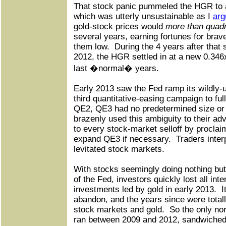
That stock panic pummeled the HGR to a
which was utterly unsustainable as I
arg
gold-stock prices would
more than quad
several years, earning fortunes for bra
them low.
During the 4 years after that 
2012, the HGR settled in at a new 0.346
last �normal� years.
Early 2013 saw the Fed ramp its wildly
third quantitative-easing campaign to ful
QE2, QE3 had no predetermined size or 
brazenly used this ambiguity to their ad
to every stock-market selloff by procla
expand QE3 if necessary.
Traders inter
levitated stock markets.
With stocks seemingly doing nothing but 
of the Fed, investors quickly lost all inte
investments led by gold in early 2013.
I
abandon, and the years since were totally
stock markets and gold.
So the only no
ran between 2009 and 2012, sandwiched