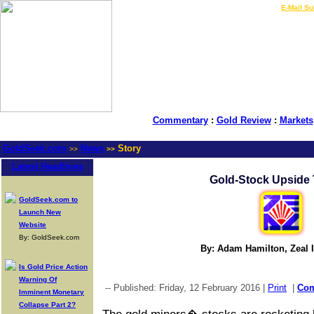
LIVE Gold Prices $
|
E-Mail Su
Commentary
:
Gold Review
:
Markets
GoldSeek.com
News
Story
>>
>>
Latest Headlines
Gold-Stock Upside 
GoldSeek.com to
Launch New
Website
By: GoldSeek.com
By: Adam Hamilton, Zeal I
Is Gold Price Action
Warning Of
-- Published: Friday, 12 February 2016 |
Print
|
Co
Imminent Monetary
Collapse Part 2?