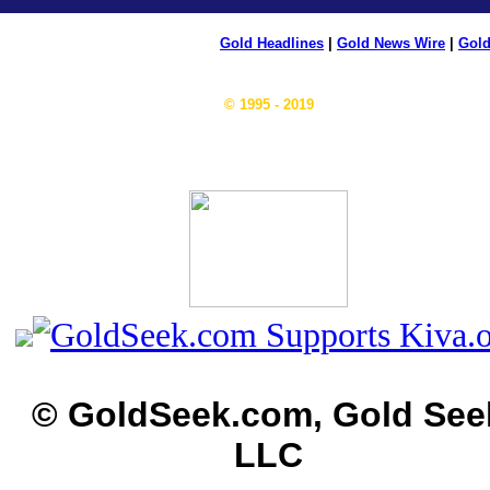
Gold Headlines
|
Gold News Wire
|
Gold
© 1995 - 2019
© GoldSeek.com, Gold See
LLC