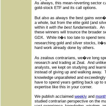
As always, this mean-reverting sector 
gold-stock ETF and its call options.
But also as always the best gains won�
a whole, but from the elite gold (and sil
within it
with the best fundamentals
.
An 
these winners will trounce the broader s
GDX.
While it�s too late to spend tens
researching gold and silver stocks, it�s 
hard work already done by others.
As zealous contrarians, we�ve long spec
research and trading at Zeal.
And unlike
analysts, we kept on studying and learni
instead of giving up and walking away.
knowledge unparalleled and exceedingl
have to spend years getting back up to 
expertise like this in your corner.
We publish acclaimed
weekly
and
month
studied contrarian perspective on the m
vast experience, knowledge, wisdom, an