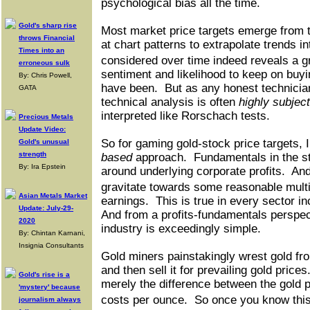
psychological bias all the time.
Gold's sharp rise
Most market price targets emerge from t
throws Financial
at chart patterns to extrapolate trends in
Times into an
considered over time indeed reveals a g
erroneous sulk
sentiment and likelihood to keep on buyi
By: Chris Powell,
have been.
But as any honest technician
GATA
technical analysis is often
highly subject
interpreted like Rorschach tests.
Precious Metals
Update Video:
So for gaming gold-stock price targets, 
Gold's unusual
strength
based
approach.
Fundamentals in the s
By: Ira Epstein
around underlying corporate profits.
And
gravitate towards some reasonable mult
Asian Metals Market
earnings.
This is true in every sector i
Update: July-29-
And from a profits-fundamentals perspec
2020
industry is exceedingly simple.
By: Chintan Karnani,
Insignia Consultants
Gold miners painstakingly wrest gold fro
and then sell it for prevailing gold prices
Gold's rise is a
merely the difference between the gold p
'mystery' because
costs per ounce.
So once you know this
journalism always