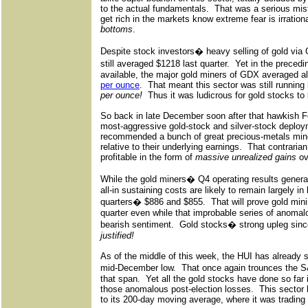
to the actual fundamentals.
That was a serious mis
get rich in the markets know extreme fear is irrationa
bottoms
.
Despite stock investors� heavy selling of gold via
still averaged $1218 last quarter.
Yet in the precedi
available, the major gold miners of GDX averaged all
per ounce
.
That meant this sector was still running 
per ounce!
Thus it was ludicrous for gold stocks to b
So back in late December soon after that hawkish F
most-aggressive gold-stock and silver-stock deploy
recommended a bunch of great precious-metals miners
relative to their underlying earnings.
That contrarian
profitable in the form of
massive unrealized gains
ov
While the gold miners� Q4 operating results genera
all-in sustaining costs are likely to remain largely in
quarters� $886 and $855.
That will prove gold min
quarter even while that improbable series of anoma
bearish sentiment.
Gold stocks� strong upleg sinc
justified!
As of the middle of this week, the HUI has already 
mid-December low.
That once again trounces the
that span.
Yet all the gold stocks have done so far 
those anomalous post-election losses.
This sector
to its 200-day moving average, where it was tradin