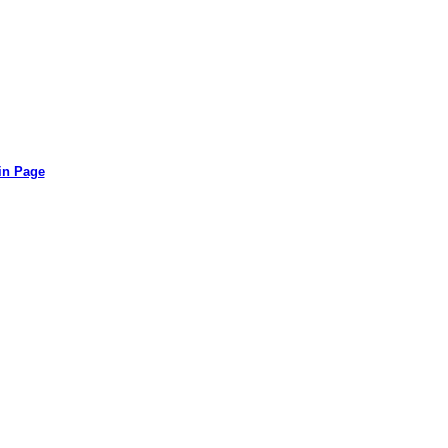
in Page