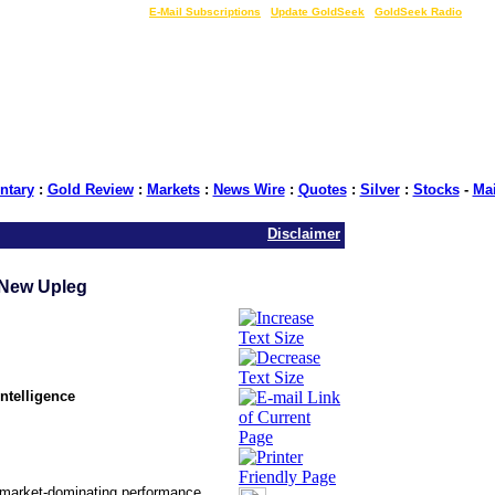
LIVE Gold Prices $
|
E-Mail Subscriptions
|
Update GoldSeek
|
GoldSeek Radio
tary
:
Gold Review
:
Markets
:
News Wire
:
Quotes
:
Silver
:
Stocks
-
Ma
Disclaimer
 New Upleg
ntelligence
in market-dominating performance.