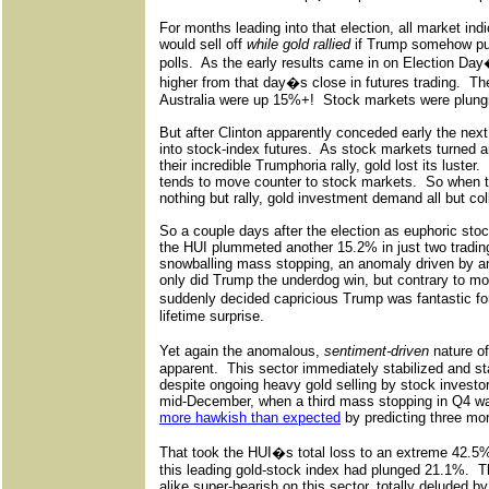
For months leading into that election, all market in
would sell off
while gold rallied
if Trump somehow pull
polls.
As the early results came in on Election Da
higher from that day�s close in futures trading.
The
Australia were up 15%+!
Stock markets were plung
But after Clinton apparently conceded early the next
into stock-index futures.
As stock markets turned ar
their incredible Trumphoria rally, gold lost its luster.
tends to move counter to stock markets.
So when t
nothing but rally, gold investment demand all but col
So a couple days after the election as euphoric sto
the HUI plummeted another 15.2% in just two tradin
snowballing mass stopping, an anomaly driven by an
only did Trump the underdog win, but contrary to mo
suddenly decided capricious Trump was fantastic fo
lifetime surprise.
Yet again the anomalous,
sentiment-driven
nature o
apparent.
This sector immediately stabilized and st
despite ongoing heavy gold selling by stock investo
mid-December, when a third mass stopping in Q4 wa
more hawkish than expected
by predicting three mor
That took the HUI�s total loss to an extreme 42.5%
this leading gold-stock index had plunged 21.1%.
T
alike super-bearish on this sector, totally deluded 