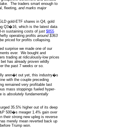
take.
The traders smart enough to
l, fleeting,
and marks major
 GLD gold-ETF shares in Q4, gold
ng Q3�16, which is the latest data
-in sustaining costs of just
$855
hefty operating profits
around $363
e priced for profits collapsing.
ed surprise we made one of our
ments ever.
We bought and
 trading at ridiculously-low prices
 bet has already proven wildly
er the past 7 weeks or so.
lly aren�t out yet, this industry�s
 line with the couple preceding
ing remained very profitable last
lous mass stoppings fueled hyper-
e is
absolutely fundamentally
surged 35.5% higher out of its deep
 S&P 500�s meager 1.4% gain over
in their strong new upleg is reverse
 has merely mean reverted back up
g before Trump won.