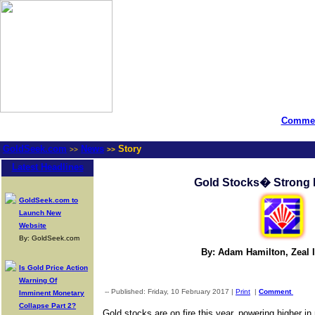
Commen
GoldSeek.com
News
Story
>>
>>
Latest Headlines
Gold Stocks� Strong
GoldSeek.com to
Launch New
Website
By: GoldSeek.com
By: Adam Hamilton, Zeal I
Is Gold Price Action
Warning Of
-- Published: Friday, 10 February 2017 |
Print
|
Comment
Imminent Monetary
Collapse Part 2?
Gold stocks are on fire this year, powering higher 