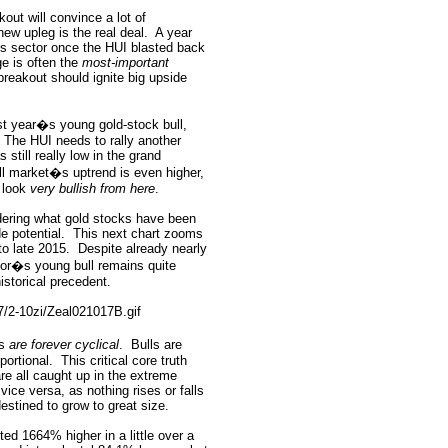
out will convince a lot of
new upleg is the real deal.
A year
his sector once the HUI blasted back
ge is often the
most-important
reakout should ignite big upside
st year�s young gold-stock bull,
The HUI needs to rally another
still really low in the grand
ull market�s uptrend is even higher,
l look
very bullish from here
.
dering what gold stocks have been
de potential.
This next chart zooms
o late 2015.
Despite already nearly
sector�s young bull remains quite
historical precedent.
ts
are forever cyclical
.
Bulls are
portional.
This critical core truth
re all caught up in the extreme
vice versa, as nothing rises or falls
estined to grow to great size.
ted 1664% higher in a little over a