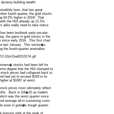
g dynasty-building wealth.
tealthily born, that has great
otten fourth quarter, the gold stocks
ng 64.0% higher in 2016!
That
with the HUI already up 21.5%
s alike really need to take notice.
o has been
textbook early-secular-
ay, the gains in gold stocks in the
n since early 2016.
This first chart
ce last January.
This sector�s
ng the fourth-quarter anomalies.
miners� stocks had been left for
eme degree that the HUI slumped to
-stock prices had collapsed back to
nd had yet to exceed $329 in its
higher
at $1087 at worst.
stock prices must ultimately reflect
fits.
Back in Q4�15 as traders
which was the worst quarter since
rted average all-in sustaining costs
ble
even in gold�s trough quarter
.
 reasons right at the peak of