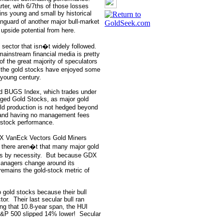
rter, with 6/7ths of those losses
ains young and small by historical
anguard of another major bull-market
 upside potential from here.
 sector that isn�t widely followed.
mainstream financial media is pretty
of the great majority of speculators
 the gold stocks have enjoyed some
s young century.
ld BUGS Index, which trades under
ged Gold Stocks, as major gold
old production is not hedged beyond
 and having no management fees
d-stock performance.
DX VanEck Vectors Gold Miners
 there aren�t that many major gold
s by necessity.
But because GDX
anagers change around its
emains the gold-stock metric of
o gold stocks because their bull
tor.
Their last secular bull ran
ng that 10.8-year span, the HUI
S&P 500 slipped 14% lower!
Secular