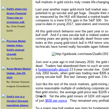
bull markets in gold stocks truly create life-changin
Gold's sharp rise
Last year another major gold-stock bull market was s
potential to go secular and get huge.
Despite their r
throws Financial
as measured by the HUI still blasted a market-leadi
Times into an
compares to a mere 9.5% gain in the S&P 500.
So 
erroneous sulk
year-to-date in young 2017, speculators and investor
By: Chris Powell,
GATA
All this gold-stock behavior over the past year or s
bull stuff
.
And if a new secular bull is indeed underw
coming years are going to radically dwarf those see
Precious Metals
looks at this young gold-stock bull in HUI terms sin
Update Video:
technicals have turned really favorable again followi
Gold's unusual
strength
By: Ira Epstein
Just over a year ago in mid-January 2016, the gold 
dead.
Traders had abandoned them to such an extr
Asian Metals Market
a
fundamentally-absurd
13.5-year secular low
.
Gold
July 2002 levels, when gold was trading near $305 a
Update: July-29-
young secular bull!
But last January gold was
3.6x 
2020
By: Chintan Karnani,
Just like the rest of the stock markets, gold-mining 
Insignia Consultants
some reasonable multiple of underlying corporate pro
fled gold stocks, the average gold price was $1105 
Q4�09.
Yet the elite gold miners of GDX still repo
Gold's rise is a
of just
$836 per ounce
.
They remained very profita
'mystery' because
journalism always
So a major new bull market was born for fundamental