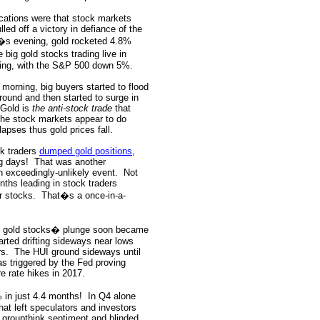
dications were that stock markets
ed off a victory in defiance of the
y�s evening, gold rocketed 4.8%
 big gold stocks trading live in
ing, with the S&P 500 down 5%.
 morning, big buyers started to flood
ound and then started to surge in
Gold is
the anti-stock trade
that
he stock markets appear to do
lapses thus gold prices fall.
ck traders
dumped gold positions
,
g days!
That was another
 exceedingly-unlikely event.
Not
nths leading in stock traders
r stocks.
That�s a once-in-a-
f gold stocks� plunge soon became
arted drifting sideways near lows
rs.
The HUI ground sideways until
s triggered by the Fed proving
e rate hikes in 2017.
 in just 4.4 months!
In Q4 alone
hat left speculators and investors
by groupthink sentiment and blinded