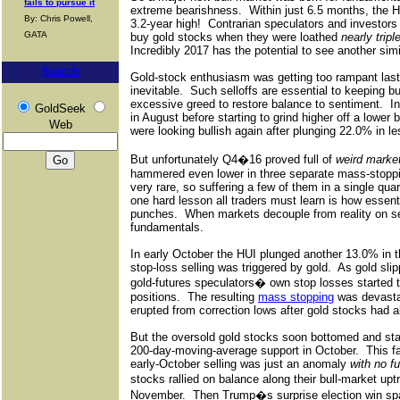
fails to pursue it
extreme bearishness.
Within just 6.5 months, the 
By: Chris Powell,
3.2-year high!
Contrarian speculators and investor
GATA
buy gold stocks when they were loathed
nearly tripl
Incredibly 2017 has the potential to see another sim
Search
Gold-stock enthusiasm was getting too rampant la
inevitable.
Such selloffs are essential to keeping bu
excessive greed to restore balance to sentiment.
I
GoldSeek
in August before starting to grind higher off a lower
Web
were looking bullish again after plunging 22.0% in l
But unfortunately Q4�16 proved full of
weird marke
hammered even lower in three separate mass-stopp
very rare, so suffering a few of them in a single qua
one hard lesson all traders must learn is how essential
punches.
When markets decouple from reality on s
fundamentals.
In early October the HUI plunged another 13.0% in 
stop-loss selling was triggered by gold.
As gold sli
gold-futures speculators� own stop losses started t
positions.
The resulting
mass stopping
was devastat
erupted from correction lows after gold stocks had a
But the oversold gold stocks soon bottomed and start
200-day-moving-average support in October.
This f
early-October selling was just an anomaly
with no f
stocks rallied on balance along their bull-market upt
November.
Then Trump�s surprise election win sp