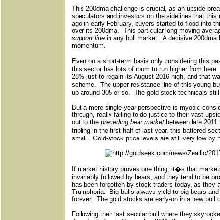
This 200dma challenge is crucial, as an upside break
speculators and investors on the sidelines that this 
ago in early February, buyers started to flood into t
over its 200dma.
This particular long moving avera
support line
in any bull market.
A decisive 200dma b
momentum.
Even on a short-term basis only considering this pa
this sector has lots of room to run higher from here.
28% just to regain its August 2016 high, and that was 
scheme.
The upper resistance line of this young b
up around 305 or so.
The gold-stock technicals stil
But a mere single-year perspective is myopic consi
through, really failing to do justice to their vast upsi
out to the
preceding bear market
between late 2011 t
tripling in the first half of last year, this battered 
small.
Gold-stock price levels are still very low by 
If market history proves one thing, it�s that marke
invariably followed by bears, and they tend to be pro
has been forgotten by stock traders today, as they a
Trumphoria.
Big bulls always yield to big bears and 
forever.
The gold stocks are early-on in a new bull d
Following their last secular bull where they skyrocke