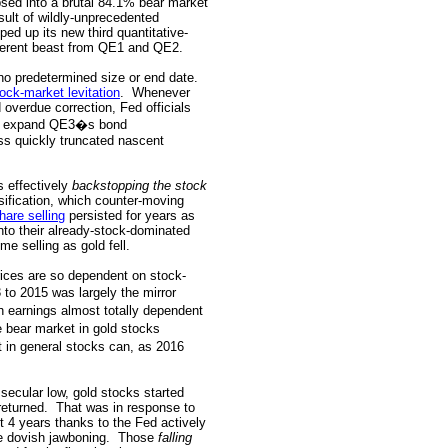
psed into a brutal 84.1% bear market
sult of wildly-unprecedented
ed up its new third quantitative-
ferent beast from QE1 and QE2.
no predetermined size or end date.
ock-market levitation
.
Whenever
d overdue correction, Fed officials
 to expand QE3�s bond
s quickly truncated nascent
s effectively
backstopping the stock
sification, which counter-moving
hare selling
persisted for years as
nto their already-stock-dominated
me selling as gold fell.
ices are so dependent on stock-
to 2015 was largely the mirror
h earnings almost totally dependent
e bear market in gold stocks
t in general stocks can, as 2016
secular low, gold stocks started
returned.
That was in response to
 4 years thanks to the Fed actively
e dovish jawboning.
Those
falling