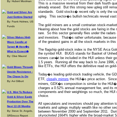
By: Hubert Moolman
This is a massive reversal from their dark fourth qua
already erased.
But this strong new upleg still rem
standards.
Gold stocks� recent rally is only the v
Gold and Silver Are
upleg.
This sector�s bullish technicals reveal vast
Just Getting Started
By: Frank Holmes, US
The gold miners are a small contrarian stock-market
Funds
Hearing about how the gold stocks are faring in the 
rare.
So this sector generally flies under the radars 
and investors.
That�s rather unfortunate, because
Silver Makes High
of the greatest gains in all the stock markets in thi
Wave Candle at
Target � Here�s
The flagship gold-stock index is the NYSE Arca Go
What to Expect�
the symbol HUI.
BUGS stands for Basket of Unhed
By: Clive Maund
miners can�t be included in the HUI unless their g
1.5 years.
Running all the way back to June 1996,
like ETFs, the HUI offers the definitive read on gol
Gold Blows Through
Upside Resistance -
Today�s leading gold-stock
trading vehicle
, the G
The Chase Is On
ETF,
closely mirrors
the HUI�s price action.
Since
By: Avi Gilburt
miners, GDX�s composition is similar to the HUI�
charges a 0.52% annual management fee, and its m
components and their weightings so much, the HUI r
U.S. Mint To Reduce
choice.
Gold & Silver Eagle
Production Over The
All speculators and investors should pay attention t
Next 12-18 Months
markets and uplegs multiply wealth like no other sec
By: Steve St. Angelo,
between November 2000 and September 2011.
Duri
skyrocketed 1664% higher
while the broad-market 
SRSrocco Report