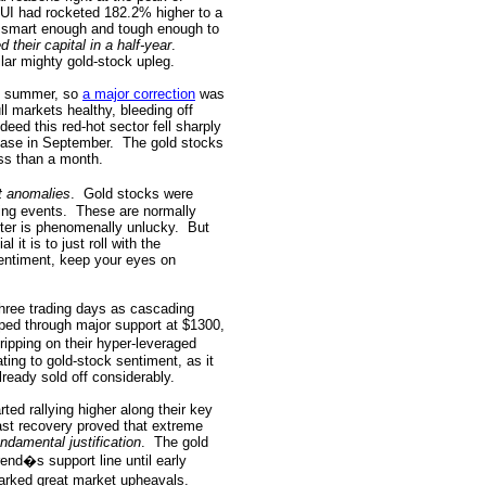
HUI had rocketed 182.2% higher to a
s smart enough and tough enough to
ed their capital in a half-year
.
ilar mighty gold-stock upleg.
st summer, so
a major correction
was
ll markets healthy, bleeding off
ndeed this red-hot sector fell sharply
 base in September.
The gold stocks
ess than a month.
t anomalies
.
Gold stocks were
ing events.
These are normally
rter is phenomenally unlucky.
But
 it is to just roll with the
entiment, keep your eyes on
three trading days as cascading
pped through major support at $1300,
ripping on their hyper-leveraged
ing to gold-stock sentiment, as it
lready sold off considerably.
ed rallying higher along their key
ast recovery proved that extreme
undamental justification
.
The gold
rend�s support line until early
arked great market upheavals.