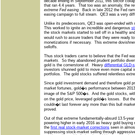
decade ending in September 2011, this sector colla
that ran 4.4 years.
That too was an anomaly, the re
extreme Fed easing
.
Back in late 2012 the Fed ramp
easing campaign to full steam.
QE3 was a very dif
Unlike its predecessors, QE3 was
open-ended
with 
This worked to ignite an incredible and dangerous
st
the stock markets started to sell off in a healthy an
would rush to assure traders that they were ready
monetizations if necessary.
This extreme dovishnes
selloffs.
Thus stock traders came to believe that the Fed wa
markets
.
So they abandoned prudent portfolio diver
gold is the cornerstone of.
Heavy
differential GLD-s
investors shunned gold to move even more capital i
portfolios.
The gold stocks suffered relentless extre
Since gold investment demand and therefore gold pr
market fortunes, gold�s performance between 2013 
image of the S&P 500�s.
And the gold stocks, wit
on the gold price, leveraged gold�s losses.
But th
couldn�t last forever any more than this bull marke
proved.
Out of that extreme fundamentally-absurd 13.5-year 
powering higher in early 2016 as heavy gold buying 
the
first real stock-market corrections
seen in almost
suppressing stock-market selling through aggressiv