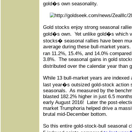
gold�s own seasonality.
Gold stocks enjoy strong seasonal ralli
gold�s own.
Yet unlike gold�s which v
stocks� seasonal rallies have been mu
average during these bull-market years.
ran 11.2%, 15.4%, and 14.0% compared
3.8%.
The seasonal gains in gold stock
distributed over the calendar year than
While 13 bull-market years are indexed a
last year�s outsized gold-stock action st
seasonals.
As measured by the benchm
blasted 182.2% higher in just 6.5 mont
early August 2016!
Later the post-elect
market Trumphoria helped drive a massi
brutal mid-December bottom.
So this entire gold-stock-bull seasonal c