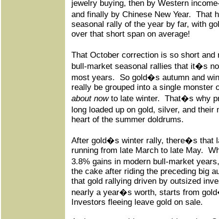
jewelry buying, then by Western income
and finally by Chinese New Year.
That 
seasonal rally of the year by far, with g
over that short span on average!
That October correction is so short an
bull-market seasonal rallies that it�s no
most years.
So gold�s autumn and wint
really be grouped into a single monster
about now
to late winter.
That�s why pr
long loaded up on gold, silver, and thei
heart of the summer doldrums.
After gold�s winter rally, there�s that 
running from late March to late May.
Wh
3.8% gains in modern bull-market years, 
the cake after riding the preceding big a
that gold rallying driven by outsized i
nearly a year�s worth, starts from gol
Investors fleeing leave gold on sale.