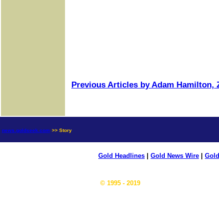
Previous Articles by Adam Hamilton, Z
news.goldseek.com
>> Story
Gold Headlines
|
Gold News Wire
|
Gold
© 1995 - 2019