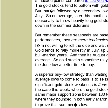
5 indexed points compared
to last year
The gold stocks tend to bottom with gold
But that�s followed by a secondary lo
July.
So on average, later this month is 
seasonally to throw heavily long gold st
down in the summer doldrums.
But remember these seasonals are base
performances, they
are mere tendencie
I�m not willing to roll the dice and wait u
Gold tends to rally modestly in July, up
bull-market years.
And then its August 
average.
So gold stocks sometime rally 
the June low a better time to buy.
A superior buy-low strategy than waiting
average lows to come to pass is to seiz
significant gold-stock weakness
in June
the case this week, where the gold stoc
same major support zone between 180 t
where they bounced in both early March
to prove this summer�s low.