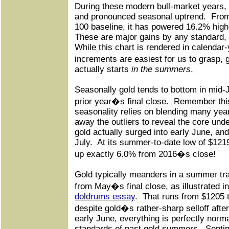
During these modern bull-market years, 
and pronounced seasonal uptrend.
From
100 baseline, it has powered 16.2% high
These are major gains by any standard, w
While this chart is rendered in calendar
increments are easiest for us to grasp,
actually starts
in the summers
.
Seasonally gold tends to bottom in mid-
prior year�s final close.
Remember this
seasonality relies on blending many yea
away the outliers to reveal the core und
gold actually surged into early June, an
July.
At its summer-to-date low of $1219
up exactly 6.0% from 2016�s close!
Gold typically meanders in a summer tr
from May�s final close, as illustrated i
doldrums essay
.
That runs from $1205 t
despite gold�s rather-sharp selloff afte
early June, everything is perfectly norm
standards of past gold summers.
Sentim