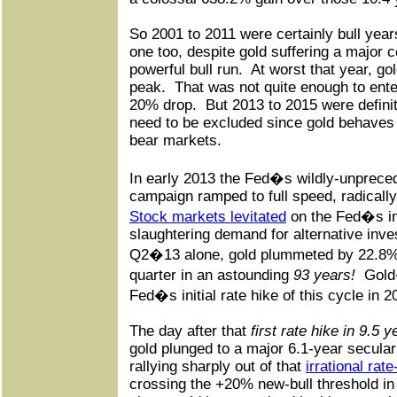
So 2001 to 2011 were certainly bull year
one too, despite gold suffering a major c
powerful bull run.
At worst that year, go
peak.
That was not quite enough to enter
20% drop.
But 2013 to 2015 were definit
need to be excluded since gold behaves v
bear markets.
In early 2013 the Fed�s wildly-unprec
campaign ramped to full speed, radically
Stock markets levitated
on the Fed�s im
slaughtering demand for alternative inve
Q2�13 alone, gold plummeted by 22.8% 
quarter in an astounding
93 years!
Gold
Fed�s initial rate hike of this cycle in 2
The day after that
first rate hike in 9.5 y
gold plunged to a major 6.1-year secular
rallying sharply out of that
irrational rat
crossing the +20% new-bull threshold in