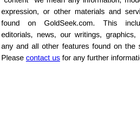
expression, or other materials and serv
found on GoldSeek.com. This inclu
editorials, news, our writings, graphics,
any and all other features found on the s
Please
contact us
for any further informat