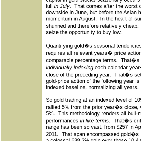
lull
in July
.
That comes after the worst
downside in June, but before the Asian 
momentum in August.
In the heart of s
shunned and therefore relatively cheap.
seize the opportunity to buy low.
Quantifying gold�s seasonal tendencies
requires all relevant years� price action
comparable percentage terms.
That�s 
individually indexing
each calendar year�s
close of the preceding year.
That�s set 
gold-price action of the following year i
indexed baseline, normalizing all years.
So gold trading at an indexed level of 1
rallied 5% from the prior year�s close
5%.
This methodology renders all bull-
performances
in like terms
.
That�s crit
range has been so vast, from $257 in Ap
2011.
That span encompassed gold�s la
a colossal 638.2% gain over those 10.4 