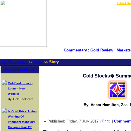
LIVE Gold Prices $
|
E-Mail Su
Commentary
:
Gold Review
:
Markets
GoldSeek.com
News
Story
>>
>>
Latest Headlines
Gold Stocks� Summe
GoldSeek.com to
Launch New
Website
By: GoldSeek.com
By: Adam Hamilton, Zeal I
Is Gold Price Action
Warning Of
-- Published: Friday, 7 July 2017 |
Print
|
Commen
Imminent Monetary
Collapse Part 2?