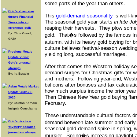
some parts of the year than others.
Gold's sharp rise
This
gold-demand seasonality
is well-kn
throws Financial
The seasonal gold year starts
in late Jul
Times into an
reaping their harvests.
They plow some o
erroneous sulk
By: Chris Powell,
gold.
That�s followed by the famous In
GATA
autumn, with its heavy gold buying for 
culture believes festival-season weddin
Precious Metals
yielding long, successful marriages.
Update Video:
Gold's unusual
After that comes the Western holiday se
strength
demand surges for Christmas gifts for wi
By: Ira Epstein
and mothers.
Following year-end, Wes
balloons after bonuses and tax calculati
Asian Metals Market
how much surplus income the prior year
Update: July-29-
Then Chinese New Year gold buying flare
2020
February.
By: Chintan Karnani,
Insignia Consultants
These understandable cultural factors dr
Gold's rise is a
demand between late summer and early 
'mystery' because
seasonal gold-demand spike in spring, w
journalism always
murkier.
Spring�s increasing daylight