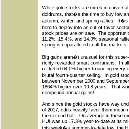
While gold stocks are mired in universa
doldrums, that�s the time to buy low ah
autumn, winter, and spring rallies.
It�s 
herd to deploy into an out-of-favor secto
stock prices
are on sale
.
The opportunit
11.2%, 15.4%, and 14.0% seasonal rall
spring is unparalleled in all the markets.
Big gains aren�t unusual for this super-v
richly rewarded smart contrarians.
In al
rocketed 64.0% higher trouncing every ot
brutal fourth-quarter selling.
In gold sto
between November 2000 and September 
1664% higher over 10.8 years.
That wo
compound annual gains!
And since the gold stocks have way under
of 2017, odds heavily favor them mean 
the second half.
On average in these mo
HUI was up 17.3% year-to-date at its m
this week�s summer-to-date low, the H