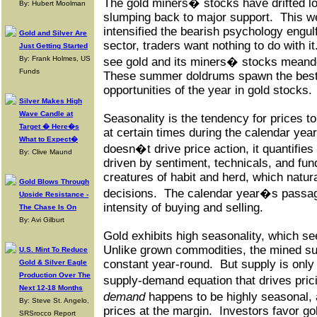
The gold miners� stocks have drifted l
By: Hubert Moolman
slumping back to major support.
This w
intensified the bearish psychology engulf
Gold and Silver Are
sector, traders want nothing to do with it
Just Getting Started
By: Frank Holmes, US
see gold and its miners� stocks meande
Funds
These summer doldrums spawn the best
opportunities of the year in gold stocks.
Silver Makes High
Wave Candle at
Seasonality is the tendency for prices to
Target � Here�s
at certain times during the calendar year
What to Expect�
doesn�t drive price action, it quantifies
By: Clive Maund
driven by sentiment, technicals, and fu
creatures of habit and herd, which natura
Gold Blows Through
decisions.
The calendar year�s passage
Upside Resistance -
intensity of buying and selling.
The Chase Is On
By: Avi Gilburt
Gold exhibits high seasonality, which se
Unlike grown commodities, the mined supp
U.S. Mint To Reduce
constant year-round.
But supply is only
Gold & Silver Eagle
Production Over The
supply-demand equation that drives pric
Next 12-18 Months
demand
happens to be highly seasonal,
By: Steve St. Angelo,
prices at the margin.
Investors favor go
SRSrocco Report