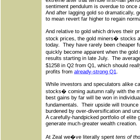
extreme after that terrible first-half per
sentiment pendulum is overdue to once a
And after lagging gold so dramatically, g
to mean revert far higher to regain norm
And relative to gold which drives their pr
stock prices, the gold miners� stocks 
today.
They have rarely been cheaper f
quickly become apparent when the gold 
results starting in late July.
The average
$1258 in Q2 from Q1, which should real
profits from
already-strong Q1
.
While investors and speculators alike ca
stocks� coming autumn rally with the m
best gains by far will be won in individu
fundamentals.
Their upside will trounc
burdened by over-diversification and un
A carefully-handpicked portfolio of elite 
generate much-greater wealth creation.
At Zeal we�ve literally spent
tens of th