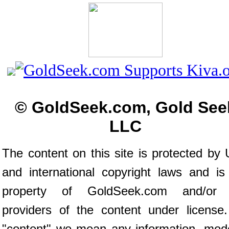
© GoldSeek.com, Gold See
LLC
The content on this site is protected by 
and international copyright laws and is
property of GoldSeek.com and/or 
providers of the content under license
"content" we mean any information, mod