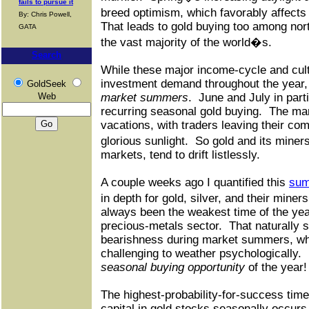
fails to pursue it
breed optimism, which favorably affects
By: Chris Powell,
That leads to gold buying too among nor
GATA
the vast majority of the world�s.
Search
While these major income-cycle and cultu
investment demand throughout the year
GoldSeek
Web
market summers
.
June and July in parti
recurring seasonal gold buying.
The mar
vacations, with traders leaving their com
glorious sunlight.
So gold and its miner
markets, tend to drift listlessly.
A couple weeks ago I quantified this
sum
in depth for gold, silver, and their mine
always been the weakest time of the yea
precious-metals sector.
That naturally
bearishness during market summers, whi
challenging to weather psychologically.
seasonal buying opportunity
of the year!
The highest-probability-for-success time
capital in gold stocks seasonally occurs