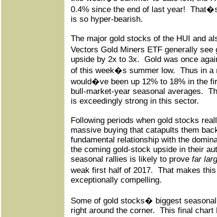
0.4% since the end of last year!
That�s
is so hyper-bearish.
The major gold stocks of the HUI and a
Vectors Gold Miners ETF generally see 
upside by 2x to 3x.
Gold was once agai
of this week�s summer low.
Thus in a
would�ve been up 12% to 18% in the first 
bull-market-year seasonal averages.
Th
is exceedingly strong in this sector.
Following periods when gold stocks reall
massive buying that catapults them back
fundamental relationship with the dominant
the coming gold-stock upside in their au
seasonal rallies is likely to prove
far lar
weak first half of 2017.
That makes thi
exceptionally compelling.
Some of gold stocks� biggest seasonal 
right around the corner.
This final char