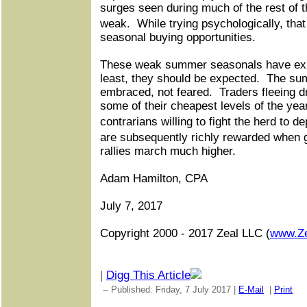
surges seen during much of the rest of t
weak.
While trying psychologically, th
seasonal buying opportunities.
These weak summer seasonals have exi
least, they should be expected.
The sum
embraced, not feared.
Traders fleeing d
some of their cheapest levels of the year
contrarians willing to fight the herd to 
are subsequently richly rewarded when
rallies march much higher.
Adam Hamilton, CPA
July 7, 2017
Copyright 2000 - 2017 Zeal LLC (
www.Z
|
Digg This Article
-- Published: Friday, 7 July 2017 |
E-Mail
|
Print
|