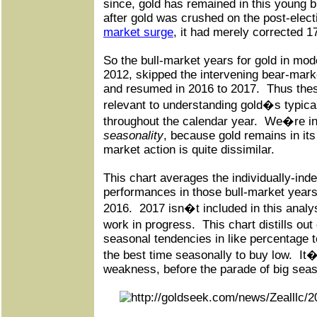
since, gold has remained in this young bu
after gold was crushed on the post-elec
market surge
, it had merely corrected 1
So the bull-market years for gold in mod
2012, skipped the intervening bear-mark
and resumed in 2016 to 2017.
Thus the
relevant to understanding gold�s typic
throughout the calendar year.
We�re in
seasonality
, because gold remains in its
market action is quite dissimilar.
This chart averages the individually-inde
performances in those bull-market year
2016.
2017 isn�t included in this analys
work in progress.
This chart distills ou
seasonal tendencies in like percentage 
the best time seasonally to buy low.
It�
weakness, before the parade of big seaso