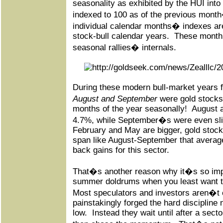
seasonality as exhibited by the HUI int
indexed to 100 as of the previous month
individual calendar months� indexes ar
stock-bull calendar years.
These monthl
seasonal rallies� internals.
During these modern bull-market years 
August and September
were gold stocks
months of the year seasonally!
August 
4.7%, while September�s were even slig
February and May are bigger, gold stoc
span like August-September that avera
back gains for this sector.
That�s another reason why it�s so impo
summer doldrums when you least want to
Most speculators and investors aren�t 
painstakingly forged the hard discipline
low.
Instead they wait until after a secto