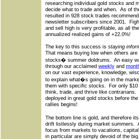
researching individual gold stocks and 
decide what to trade and when.
As of th
resulted in 928 stock trades recommende
newsletter subscribers since 2001.
Figh
and sell high is very profitable, as all t
annualized realized gains of +22.0%!
The key to this success is
staying info
That means buying low when others are s
stocks� summer doldrums.
An easy wa
through our acclaimed
weekly
and
mont
on our vast experience, knowledge, wis
to explain what�s going on in the marke
them with specific stocks.
For only $10 
think, trade, and thrive like contrarians.
deployed in great gold stocks before the
rallies begins!
The bottom line is gold, and therefore i
drift listlessly during market summers.
focus from markets to vacations, capita
in particular are simply devoid of the bi