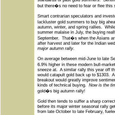
but there�s no need to fear or flee this 
Smart contrarian speculators and invest
lackluster gold summers to buy big ahe
autumn, winter, and spring rallies.
While
summer malaise in July, the buying real
September.
That�s when the Asians are
after harvest and later for the Indian w
major autumn rally
.
On average between mid-June to late S
6.9% higher in these modern bull-market
sneeze at.
A similar rally this year off
would catapult gold back up to $1303.
A
breakout would greatly improve sentimen
kinds of technical buying.
Now is the ti
gold�s big autumn rally!
Gold then tends to suffer a sharp correct
before its major winter seasonal rally g
from late October to late February, fuele