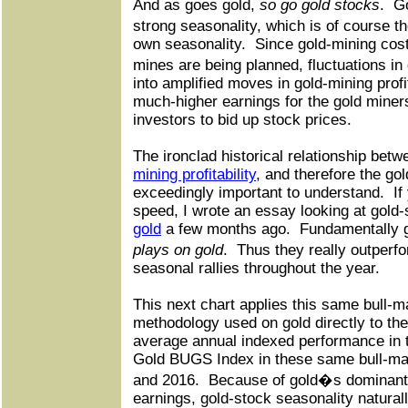
And as goes gold,
so go gold stocks
.
Go
strong seasonality, which is of course th
own seasonality.
Since gold-mining cost
mines are being planned, fluctuations in
into amplified moves in gold-mining profi
much-higher earnings for the gold miners
investors to bid up stock prices.
The ironclad historical relationship betw
mining profitability
, and therefore the gol
exceedingly important to understand.
If
speed, I wrote an essay looking at gold-
gold
a few months ago.
Fundamentally 
plays on gold
.
Thus they really outperf
seasonal rallies throughout the year.
This next chart applies this same bull-m
methodology used on gold directly to the
average annual indexed performance in 
Gold BUGS Index in these same bull-mar
and 2016.
Because of gold�s dominant 
earnings, gold-stock seasonality natural