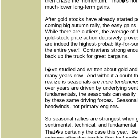
then chase the momentum.
That�s not o
much-lower long-term gains.
After gold stocks have already started po
coming big autumn rally, the easy gains
While there are outliers, the average of 
gold-stock price action decisively prove
are indeed the highest-probability-for-s
the entire year!
Contrarians strong enou
back up the truck for great bargains.
I�ve studied and written about gold and 
many years now.
And without a doubt th
realize is seasonals
are mere tendencie
over years are driven by underlying sent
fundamentals, the seasonals can easily
by these same driving forces.
Seasonals
headwinds, not primary engines.
So seasonal rallies are strongest when 
sentimental, technical, and fundamental
That�s certainly the case this year.
Be