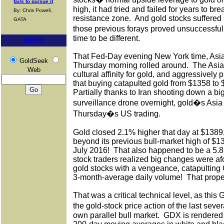
fails to pursue it
high, it had tried and failed for years to br
By: Chris Powell,
resistance zone.
And gold stocks suffered b
GATA
those previous forays proved unsuccessful
time to be different.
Search
That Fed-Day evening New York time, Asia
GoldSeek
Thursday morning rolled around.
The Asia
Web
cultural affinity for gold, and aggressively p
that buying catapulted gold from $1358 to 
Partially thanks to Iran shooting down a b
surveillance drone overnight, gold�s Asia 
Thursday�s US trading.
Gold closed 2.1% higher that day at $1389
beyond its previous bull-market high of $1
July 2016!
That also happened to be a 5.8-
stock traders realized big changes were af
gold stocks with a vengeance, catapulting
3-month-average daily volume!
That prope
That was a critical technical level, as thi
the gold-stock price action of the last sev
own parallel bull market.
GDX is rendered 