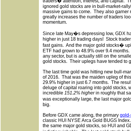
traders� attention, interest, and capital.
T
ignored gold stocks are in bull-market-ral
massive gains to come.
They also garner
greatly increases the number of traders loo
momentum.
Since late May�s depressing low, GDX h
higher in just 18 trading days!
Stock trader
fast gains.
And the major gold stocks� upl
ETF had grown to 48.9% over 9.4 months.
any sector, but is actually still on the small
gold stocks.
Their uplegs have tended to g
The last time gold was hitting new bull-mark
of 2016.
That was the maiden upleg of this
29.9% higher in just 6.7 months.
The resul
deluge of capital roaring into gold stocks
incredible
151.2% higher
in roughly that s
was exceptionally large, the last major go
big.
Before GDX came along, the primary
gold
classic HUI NYSE Arca Gold BUGS Index.
the same major gold stocks, so HUI and GD