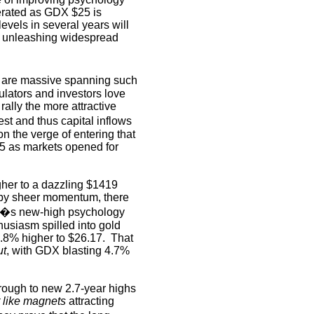
rated as GDX $25 is
evels in several years will
, unleashing widespread
 are massive spanning such
ators and investors love
rally the more attractive
est and thus capital inflows
 the verge of entering that
25 as markets opened for
her to a dazzling $1419
 by sheer momentum, there
�s new-high psychology
husiasm spilled into gold
.8% higher to $26.17.
That
ut
, with GDX blasting 4.7%
rough to new 2.7-year highs
t like magnets
attracting