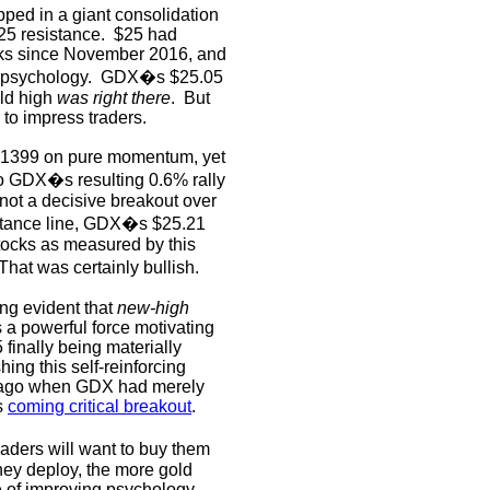
ped in a giant consolidation
25 resistance.
$25 had
ocks since November 2016, and
 psychology.
GDX�s $25.05
old high
was right there
.
But
 to impress traders.
 $1399 on pure momentum, yet
 GDX�s resulting 0.6% rally
not a decisive breakout over
istance line, GDX�s $25.21
tocks as measured by this
That was certainly bullish.
ng evident that
new-high
s a powerful force motivating
finally being materially
ing this self-reinforcing
 ago when GDX had merely
is
coming critical breakout
.
aders will want to buy them
hey deploy, the more gold
le of improving psychology