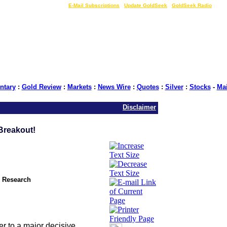
LIVE Gold Prices $
|
E-Mail Subscriptions
|
Update GoldSeek
|
GoldSeek Radio
tary
:
Gold Review
:
Markets
:
News Wire
:
Quotes
:
Silver
:
Stocks
-
Ma
Disclaimer
Breakout!
l Research
r to a major decisive