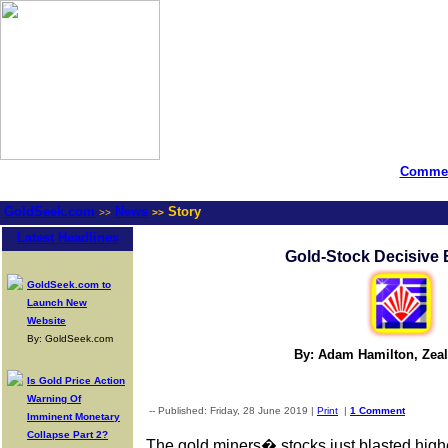
Commen
GoldSeek.com
News
Story
>>
>>
Latest Headlines
Gold-Stock Decisive 
GoldSeek.com to
Launch New
Website
By: GoldSeek.com
By: Adam Hamilton, Zea
Is Gold Price Action
Warning Of
-- Published: Friday, 28 June 2019 |
Print
|
1 Comment
Imminent Monetary
Collapse Part 2?
The gold miners� stocks just blasted highe