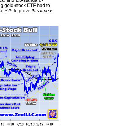
k, and 2.5-standard-
ng gold-stock ETF had to
 at $25 to prove
this time is