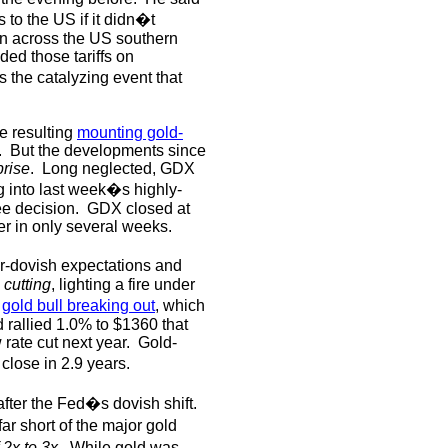
s to the US if it didn�t
on across the US southern
ed those tariffs on
 the catalyzing event that
e resulting
mounting gold-
.
But the developments since
prise
.
Long neglected, GDX
 into last week�s highly-
e decision.
GDX closed at
r in only several weeks.
r-dovish expectations and
 cutting
, lighting a fire under
e
gold bull breaking out
, which
 rallied 1.0% to $1360 that
 rate cut next year.
Gold-
close in 2.9 years.
fter the Fed�s dovish shift.
ar short of the major gold
 2x to 3x
.
While gold was