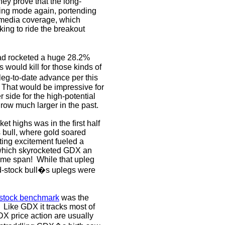
hey prove that the long-
lying mode again, portending
 media coverage, which
king to ride the breakout
ad rocketed a huge 28.2%
s would kill for those kinds of
eg-to-date advance per this
That would be impressive for
er side for the high-potential
row much larger in the past.
et highs was in the first half
 bull, where gold soared
ting excitement fueled a
, which skyrocketed GDX an
ame span!
While that upleg
ld-stock bull�s uplegs were
-stock benchmark
was the
Like GDX it tracks most of
X price action are usually