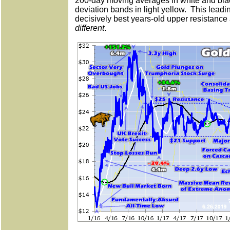
200-day moving averages in white and blac
deviation bands in light yellow.
This leadi
decisively best years-old upper resistance
different
.