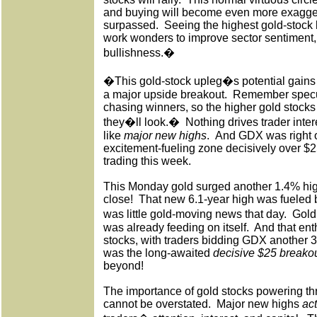
and buying will become even more exagge
surpassed.
Seeing the highest gold-stock l
work wonders to improve sector sentiment
bullishness.�
�This gold-stock upleg�s potential gains
a major upside breakout.
Remember specul
chasing winners, so the higher gold stocks 
they�ll look.�
Nothing drives trader inter
like
major new highs
.
And GDX was right on
excitement-fueling zone decisively over $
trading this week.
This Monday gold surged another 1.4% hig
close!
That new 6.1-year high was fueled
was little gold-moving news that day.
Gold
was already feeding on itself.
And that ent
stocks, with traders bidding GDX another 3
was the long-awaited
decisive $25 breako
beyond!
The importance of gold stocks powering th
cannot be overstated.
Major new highs
ac