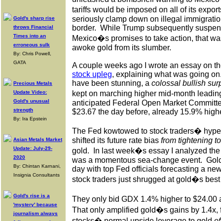
tariffs would be imposed on all of its export
seriously clamp down on illegal immigrati
Gold's sharp rise
border.
While Trump subsequently suspend
throws Financial
Times into an
Mexico�s promises to take action, that was
erroneous sulk
awoke gold from its slumber.
By: Chris Powell,
GATA
A couple weeks ago I wrote an essay on th
stock upleg
, explaining what was going on
have been stunning, a
colossal bullish sur
Precious Metals
Update Video:
kept on marching higher mid-month leading
Gold's unusual
anticipated Federal Open Market Committe
strength
$23.67 the day before, already 15.9% highe
By: Ira Epstein
The Fed kowtowed to stock traders� hype
shifted its future rate bias
from tightening to
Asian Metals Market
Update: July-29-
gold.
In last week�s essay I analyzed th
2020
was a momentous sea-change event.
Gold
By: Chintan Karnani,
day with top Fed officials forecasting a new
Insignia Consultants
stock traders just shrugged at gold�s best 
Gold's rise is a
They only bid GDX 1.4% higher to $24.00 a
'mystery' because
That only amplified gold�s gains by 1.4x, f
journalism always
stocks� normal upside leverage to gold
of