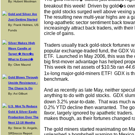
By: Hubert Moolman
breakout this week!
Driven by gold�s own
the gold stocks surged well above vexing y
Gold and Silver Are
The resulting new multi-year highs are a ga
Just Getting Started
long-apathetic sector sentiment back towar
By: Frank Holmes, US
increasingly attract back traders, with thei
Funds
circle of gains.
Silver Makes High
Traders usually track gold-stock fortunes w
Wave Candle at
popular exchange-traded fund, the GDX V
Target � Here�s
ETF.
Launched in May 2006, this was the o
What to Expect�
big first-mover advantage has helped pro
By: Clive Maund
This week its net assets of $10.5b ran
44.6
1x-long major-gold-miners ETF!
GDX is th
Gold Blows Through
benchmark.
Upside Resistance -
The Chase Is On
And as recently as late May, neither specu
By: Avi Gilburt
anything to do with gold stocks.
GDX slump
down 3.2% year-to-date.
That was much w
U.S. Mint To Reduce
0.2% YTD decline then warranted.
The go
Gold & Silver Eagle
favor
, largely ignored by apathetic traders.
Production Over The
makes though, as their fortunes changed ra
Next 12-18 Months
By: Steve St. Angelo,
The gold miners started reanimating on Ma
SRSrocco Report
unleashed a bombshell warning to Mexico 