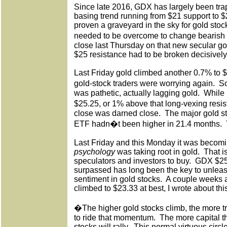
Since late 2016, GDX has largely been trap
basing trend running from $21 support to $
proven a graveyard in the sky for gold st
needed to be overcome to change bearish
close last Thursday on that new secular g
$25 resistance had to be broken decisively
Last Friday gold climbed another 0.7% to
gold-stock traders were worrying again.
So
was pathetic, actually lagging gold.
While 
$25.25, or 1% above that long-vexing res
close was darned close.
The major gold s
ETF hadn�t been higher in 21.4 months.
Last Friday and this Monday it was becomi
psychology
was taking root in gold.
That i
speculators and investors to buy.
GDX $25 
surpassed has long been the key to unleash
sentiment in gold stocks.
A couple weeks
climbed to $23.33 at best, I wrote about th
�The higher gold stocks climb, the more tr
to ride that momentum.
The more capital t
stocks will rally.
This normal virtuous circ