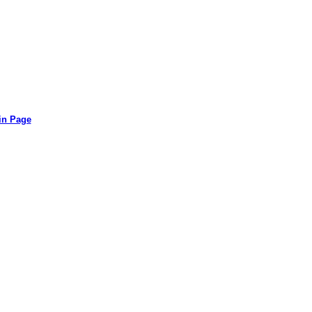
in Page