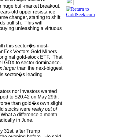
 huge bull-market breakout,
ears-old upper resistance.
me changer, starting to shift
ds bullish.
This will
r buying unleashing a virtuous
ith this sector�s most-
anEck Vectors Gold Miners
riginal gold-stock ETF.
That
pel GDX to sector dominance.
x larger
than the next-biggest
is sector�s leading
lators nor investors wanted
ed to $20.42 on May 29th,
orse than gold�s own slight
ld stocks were
really out of
What a difference a month
dically in June.
y 31st, after Trump
the evening before.
He said