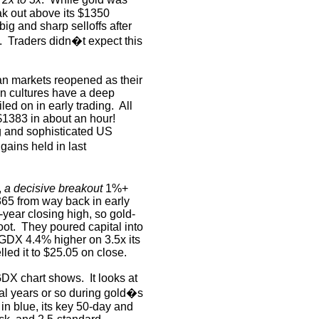
eak out above its $1350
ig and sharp selloffs after
.
Traders didn�t expect this
n markets reopened as their
n cultures have a deep
iled on in early trading.
All
$1383 in about an hour!
ig and sophisticated US
gains held in last
,
a decisive breakout
1%+
365 from way back in early
year closing high, so gold-
oot.
They poured capital into
 GDX 4.4% higher on 3.5x its
lled it to $25.05 on close.
s GDX chart shows.
It looks at
eral years or so during gold�s
in blue, its key 50-day and