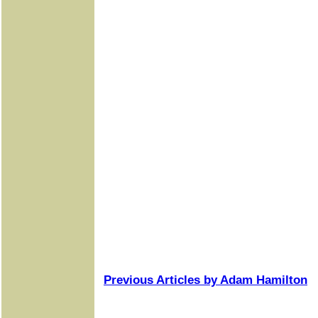
Previous Articles by Adam Hamilton