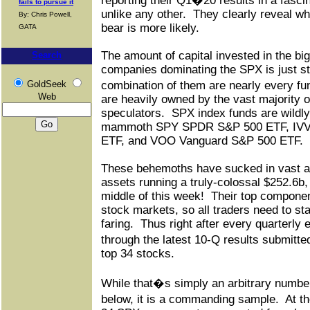
reporting their Q1�20 results in a fasci
fails to pursue it
unlike any other.
They clearly reveal wh
By: Chris Powell,
bear is more likely.
GATA
The amount of capital invested in the b
Search
companies dominating the SPX is just st
GoldSeek
combination of them are nearly every fu
Web
are heavily owned by the vast majority o
speculators.
SPX index funds are wildly
mammoth SPY SPDR S&P 500 ETF, IVV 
ETF, and VOO Vanguard S&P 500 ETF.
These behemoths have sucked in vast am
assets running a truly-colossal $252.6b,
middle of this week!
Their top compone
stock markets, so all traders need to st
faring.
Thus right after every quarterly
through the latest 10-Q results submit
top 34 stocks.
While that�s simply an arbitrary number t
below, it is a commanding sample.
At t