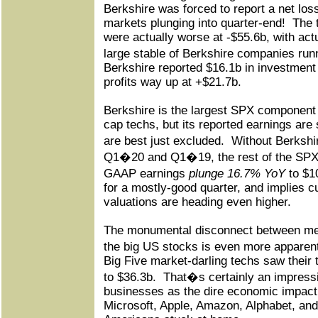
Berkshire was forced to report a net los
markets plunging into quarter-end!
The 
were actually worse at -$55.6b, with act
large stable of Berkshire companies run
Berkshire reported $16.1b in investment
profits way up at +$21.7b.
Berkshire is the largest SPX component 
cap techs, but its reported earnings are s
are best just excluded.
Without Berkshi
Q1�20 and Q1�19, the rest of the SPX t
GAAP earnings
plunge 16.7% YoY
to $1
for a mostly-good quarter, and implies 
valuations are heading even higher.
The monumental disconnect between meg
the big US stocks is even more apparen
Big Five market-darling techs saw their 
to $36.3b.
That�s certainly an impressi
businesses as the dire economic impact
Microsoft, Apple, Amazon, Alphabet, and