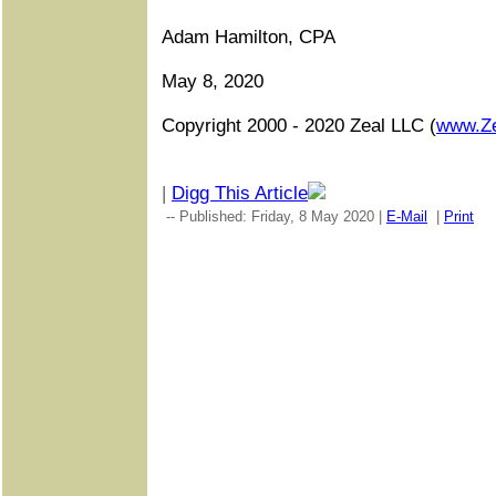
Adam Hamilton, CPA
May 8, 2020
Copyright 2000 - 2020 Zeal LLC (
www.Z
|
Digg This Article
-- Published: Friday, 8 May 2020 |
E-Mail
|
Print
|