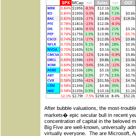
After bubble valuations, the most-troubl
markets� epic secular bull in recent ye
concentration of capital in the beloved 
Big Five are well-known, universally adm
virtually everyone.
The are Microsoft, 