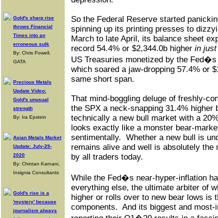
So the Federal Reserve started panicking
Gold's sharp rise
throws Financial
spinning up its printing presses to dizzy
Times into an
March to late April, its balance sheet ex
erroneous sulk
record 54.4% or $2,344.0b higher
in jus
By: Chris Powell,
US Treasuries monetized by the Fed�
GATA
which soared a jaw-dropping 57.4% or $1
same short span.
Precious Metals
Update Video:
That mind-boggling deluge of freshly-co
Gold's unusual
the SPX a neck-snapping 31.4% higher by
strength
technically a new bull market with a 20
By: Ira Epstein
looks exactly like a monster bear-market
sentimentally.
Whether a new bull is un
Asian Metals Market
remains alive and well is absolutely the
Update: July-29-
2020
by all traders today.
By: Chintan Karnani,
Insignia Consultants
While the Fed�s near-hyper-inflation h
everything else, the ultimate arbiter of
Gold's rise is a
higher or rolls over to new bear lows is 
'mystery' because
components.
And its biggest and most-i
journalism always