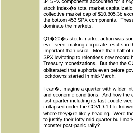
34 SPX components accounted for
a hu
stock index�s total market capitalizatio
collective market cap of $10,805.3b exc
the bottom 453 SPX components.
These
dominate the markets.
Q1�20�s stock-market action was som
ever seen, making corporate results in 
important than usual.
More than half of 
SPX levitating to relentless new recor
Treasury monetizations.
But then the C
obliterated that euphoria even before 
lockdowns started in mid-March.
I can�t imagine a quarter with wilder in
and economic conditions.
And how the e
last quarter including its last couple w
collapsed under the COVID-19 lockdowns 
where they�re likely heading.
Were they
to justify their lofty mid-quarter bull-mar
monster post-panic rally?