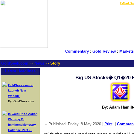
LIVE Gold Prices $
|
E-Mail Su
Commentary
:
Gold Review
:
Markets
GoldSeek.com
News
Story
>>
>>
Latest Headlines
Big US Stocks� Q1�20 
GoldSeek.com to
Launch New
Website
By: GoldSeek.com
By: Adam Hamilt
Is Gold Price Action
Warning Of
-- Published: Friday, 8 May 2020 |
Print
|
Commen
Imminent Monetary
Collapse Part 2?