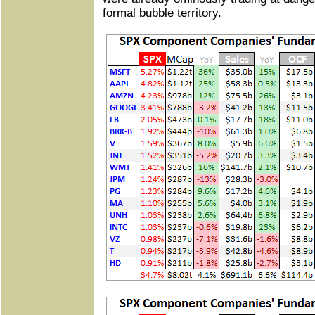
formal bubble territory.