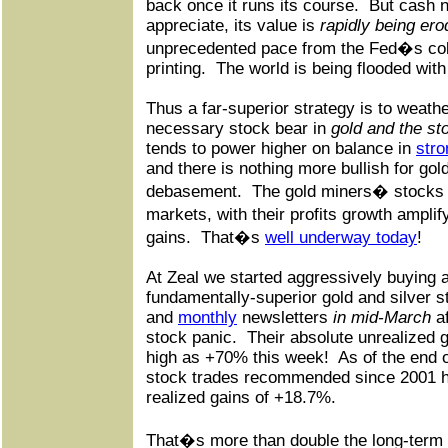
back once it runs its course.
But cash 
appreciate, its value is
rapidly being er
unprecedented pace from the Fed�s co
printing.
The world is being flooded with
Thus a far-superior strategy is to weath
necessary stock bear in
gold and the st
tends to power higher on balance in
stro
and there is nothing more bullish for go
debasement.
The gold miners� stocks s
markets, with their profits growth ampli
gains.
That�s
well underway today
!
At Zeal we started aggressively buying
fundamentally-superior gold and silver s
and
monthly
newsletters
in mid-March
af
stock panic.
Their absolute unrealized 
high as +70% this week!
As of the end 
stock trades recommended since 2001 
realized gains of +18.7%.
That�s more than double the long-term