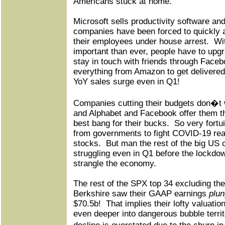
Americans stuck at home.
Microsoft sells productivity software an
companies have been forced to quickly 
their employees under house arrest.
Wi
important than ever, people have to upg
stay in touch with friends through Faceb
everything from Amazon to get delivered,
YoY sales surge even in Q1!
Companies cutting their budgets don�t w
and Alphabet and Facebook offer them t
best bang for their bucks.
So very fortu
from governments to fight COVID-19 rea
stocks.
But man the rest of the big US
struggling even in Q1 before the lockdo
strangle the economy.
The rest of the SPX top 34 excluding the
Berkshire saw their GAAP earnings
plu
$70.5b!
That implies their lofty valuati
even deeper into dangerous bubble territ