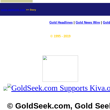
news.goldseek.com
>> Story
Gold Headlines
|
Gold News Wire
|
Gold
© 1995 - 2019
© GoldSeek.com, Gold See