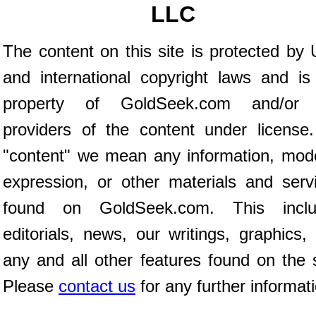
LLC
The content on this site is protected by 
and international copyright laws and is
property of GoldSeek.com and/or 
providers of the content under license
"content" we mean any information, mod
expression, or other materials and serv
found on GoldSeek.com. This inclu
editorials, news, our writings, graphics,
any and all other features found on the s
Please
contact us
for any further informat