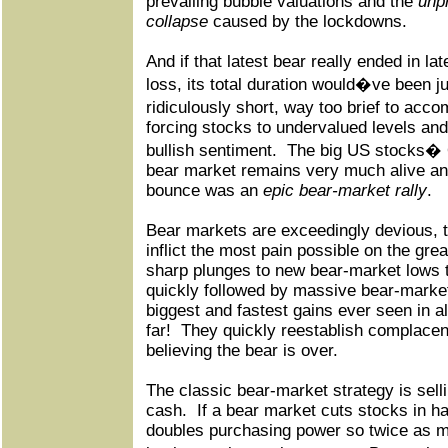
prevailing bubble valuations and the
unp
collapse
caused by the lockdowns.
And if that latest bear really ended in la
loss, its total duration would�ve been j
ridiculously short, way too brief to acc
forcing stocks to undervalued levels and
bullish sentiment.
The big US stocks� 
bear market remains very much alive and
bounce was an
epic bear-market rally
.
Bear markets are exceedingly devious, t
inflict the most pain possible on the gre
sharp plunges to new bear-market lows t
quickly followed by massive bear-market 
biggest and fastest gains ever seen in al
far!
They quickly reestablish complacenc
believing the bear is over.
The classic bear-market strategy is sell
cash.
If a bear market cuts stocks in ha
doubles purchasing power so twice as 