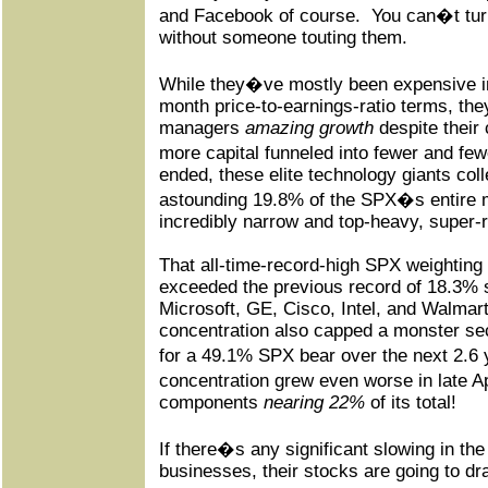
and Facebook of course.
You can�t tur
without someone touting them.
While they�ve mostly been expensive in 
month price-to-earnings-ratio terms, they
managers
amazing growth
despite their 
more capital funneled into fewer and few
ended, these elite technology giants co
astounding 19.8% of the SPX�s entire 
incredibly narrow and top-heavy, super-r
That all-time-record-high SPX weighting
exceeded the previous record of 18.3% 
Microsoft, GE, Cisco, Intel, and Walmart
concentration also capped a monster sec
for a 49.1% SPX bear over the next 2.6 
concentration grew even worse in late A
components
nearing 22%
of its total!
If there�s any significant slowing in t
businesses, their stocks are going to dr