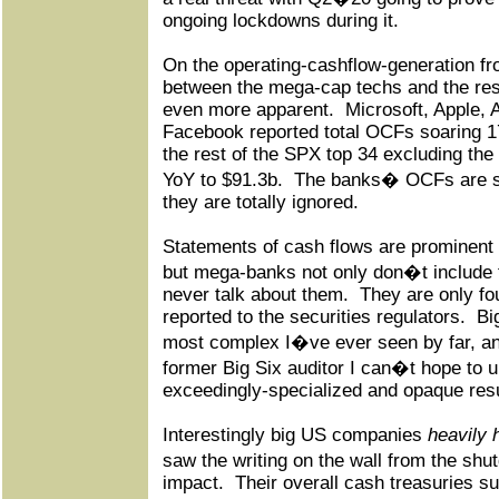
ongoing lockdowns during it.
On the operating-cashflow-generation fro
between the mega-cap techs and the res
even more apparent.
Microsoft, Apple,
Facebook reported total OCFs soaring 1
the rest of the SPX top 34 excluding th
YoY to $91.3b.
The banks� OCFs are so 
they are totally ignored.
Statements of cash flows are prominent i
but mega-banks not only don�t include 
never talk about them.
They are only fo
reported to the securities regulators.
Bi
most complex I�ve ever seen by far, a
former Big Six auditor I can�t hope to u
exceedingly-specialized and opaque resu
Interestingly big US companies
heavily 
saw the writing on the wall from the s
impact.
Their overall cash treasuries s