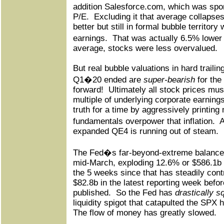
addition Salesforce.com, which was spor
P/E.
Excluding it that average collapse
better but still in formal bubble territor
earnings.
That was actually 6.5% lowe
average, stocks were less overvalued.
But real bubble valuations in hard trail
Q1�20 ended are
super-bearish
for the
forward!
Ultimately all stock prices mu
multiple of underlying corporate earnings
truth for a time by aggressively printing
fundamentals overpower that inflation.
A
expanded QE4 is running out of steam.
The Fed�s far-beyond-extreme balance-
mid-March, exploding 12.6% or $586.1b h
the 5 weeks since that has steadily cont
$82.8b in the latest reporting week befo
published.
So the Fed has
drastically 
liquidity spigot that catapulted the SPX h
The flow of money has greatly slowed.