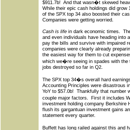
$911.7b!
And that wasn�t skewed heavil
While their epic cash holdings did grow 
of the SPX top 34 also boosted their ca
Companies were getting worried.
Cash is life
in dark economic times.
Th
and even individuals have heading into a
pay the bills and survive with impaired 
companies were clearly already preparin
the easiest way for them to cut expenses
which we�re seeing in spades with the t
jobs destroyed so far in Q2.
The SPX top 34�s overall hard earning
Accounting Principles were disastrous 
YoY to $57.0b!
Thankfully that number 
couple major factors.
First it includes
investment holding company Berkshire 
flush its gargantuan investment gains a
statement every quarter.
Buffett has long railed against this and ha