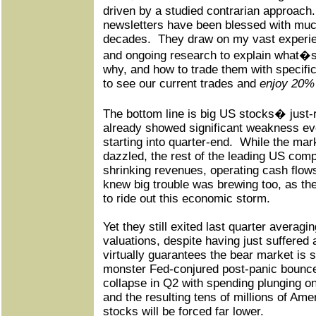
driven by a studied contrarian approach.
newsletters have been blessed with mu
decades.
They draw on my vast experi
and ongoing research to explain what�s
why, and how to trade them with specifi
to see our current trades and
enjoy 20% 
The bottom line is big US stocks� just
already showed significant weakness ev
starting into quarter-end.
While the mar
dazzled, the rest of the leading US comp
shrinking revenues, operating cash flow
knew big trouble was brewing too, as th
to ride out this economic storm.
Yet they still exited last quarter averag
valuations, despite having just suffered 
virtually guarantees the bear market is st
monster Fed-conjured post-panic bounc
collapse in Q2 with spending plunging o
and the resulting tens of millions of Ame
stocks will be forced far lower.