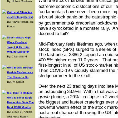
With the stock markets near a critical j
By: Hubert Moolman
extreme economic dislocations of our li
fundamentals have never been more imp
Gold and Silver Are
a brutal stock panic on the catastroph
Just Getting Started
By: Frank Holmes, US
by governments� draconian lockdowns t
Funds
have skyrocketed in a monster rally.
Ar
doomed to fail?
Silver Makes High
Wave Candle at
Mid-February feels lifetimes ago, when 
Target � Here�s
stock index (SPX) surged to a series of 
What to Expect�
The last one at 3386.2 capped an epic s
By: Clive Maund
400.5% higher over 11.0 years.
That pr
first-longest in all of US stock-market hi
Gold Blows Through
Then COVID-19 viciously slammed the m
Upside Resistance -
sledgehammer to the skull.
The Chase Is On
By: Avi Gilburt
Over the next 23 trading days into lat
an astounding 33.9%!
Within that was a
U.S. Mint To Reduce
grade
plunge, a 20%+ collapse in 2 week
Gold & Silver Eagle
the biggest and fastest craterings ever 
Production Over The
powerful wealth effect of the stock mark
Next 12-18 Months
had a real chance of throwing the US int
By: Steve St. Angelo,
SRSrocco Report
depression.