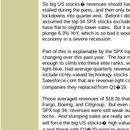
So big US stocks� revenues should have
stalled during the panic, and then only be
lockdowns into quarter-end.
Before I di
assumed the top 34 SPX stocks excludin
have flat to slightly-lower sales.
But it 
plunge 6.3% YoY, which is so bad it woul
economy in a severe recession.
Part of this is explainable by the SPX 
changing over this past year.
The four 
enough to climb into these elite ranks, w
light-blue, had average quarterly revenue
include richly-valued technology stocks
Salesforce.com that are revenue-light c
companies they replaced from Q1�19.
Those averaged revenues of $18.2b that
Fargo, Boeing, and Citigroup.
But even a
SPX top 34, revenues were still weak ou
techs.
And slumping sales are really am
will force the big US stocks� high valu
a real threat with Q2�20 going to prove