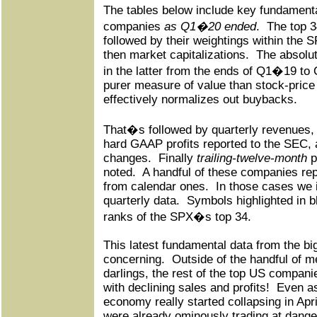
The tables below include key fundamenta
companies
as Q1�20 ended
.
The top 
followed by their weightings within the 
then market capitalizations.
The absolu
in the latter from the ends of Q1�19 t
purer measure of value than stock-price
effectively normalizes out buybacks.
That�s followed by quarterly revenues, 
hard GAAP profits reported to the SEC, 
changes.
Finally
trailing-twelve-month
p
noted.
A handful of these companies repo
from calendar ones.
In those cases we i
quarterly data.
Symbols highlighted in b
ranks of the SPX�s top 34.
This latest fundamental data from the b
concerning.
Outside of the handful of 
darlings, the rest of the top US compan
with declining sales and profits!
Even a
economy really started collapsing in Apr
were already ominously trading at dange