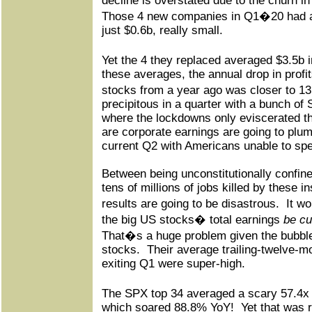
decline is overstated due to the churn 
Those 4 new companies in Q1�20 had ave
just $0.6b, really small.
Yet the 4 they replaced averaged $3.5b
these averages, the annual drop in prof
stocks from a year ago was closer to 1
precipitous in a quarter with a bunch of
where the lockdowns only eviscerated t
are corporate earnings are going to plum
current Q2 with Americans unable to sp
Between being unconstitutionally confin
tens of millions of jobs killed by these
results are going to be disastrous.
It w
the big US stocks� total earnings
be cu
That�s a huge problem given the bubble 
stocks.
Their average trailing-twelve-mo
exiting Q1 were super-high.
The SPX top 34 averaged a scary 57.4x
which soared 88.8% YoY!
Yet that was 