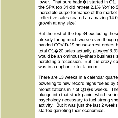
lower.
That sure hadn�t started in Q1.
the SPX top 34 did retreat 2.1% YoY to 
incredible outperformance of the market-
collective sales soared an amazing 14.0
growth at any size!
But the rest of the top 34 excluding th
already faring much worse even thoug
handed COVID-19 house-arrest orders h
total Q1�20 sales actually
plunged 6.3
would be an ominously-sharp business s
heralding a recession.
But it is crazy c
was in a euphoric stock boom.
There are 13 weeks in a calendar quart
powering to new record highs fueled b
monetizations in 7 of Q1�s weeks.
The
plunge into that stock panic, which seri
psychology necessary to fuel strong sp
activity.
But it was just the last 2 week
started garroting their economies.