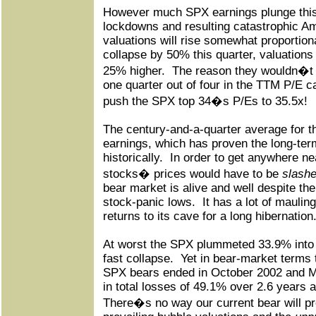
However much SPX earnings plunge this
lockdowns and resulting catastrophic A
valuations will rise somewhat proportiona
collapse by 50% this quarter, valuations w
25% higher.
The reason they wouldn�t d
one quarter out of four in the TTM P/E ca
push the SPX top 34�s P/Es to 35.5x!
The century-and-a-quarter average for 
earnings, which has proven the long-term
historically.
In order to get anywhere ne
stocks� prices would have to be
slashe
bear market is alive and well despite the
stock-panic lows.
It has a lot of mauling
returns to its cave for a long hibernation
At worst the SPX plummeted 33.9% into l
fast collapse.
Yet in bear-market terms t
SPX bears ended in October 2002 and 
in total losses of 49.1% over 2.6 years 
There�s no way our current bear will pr