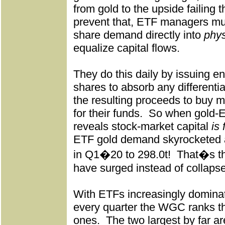
from gold to the upside failing t
prevent that, ETF managers mu
share demand directly into
phys
equalize capital flows.
They do this daily by issuing 
shares to absorb any differenti
the resulting proceeds to buy m
for their funds.
So when gold-ET
reveals stock-market capital
is 
ETF gold demand skyrocketed
in Q1�20 to 298.0t!
That�s th
have surged instead of collaps
With ETFs increasingly dominat
every quarter the WGC ranks t
ones.
The two largest by far 