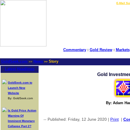
LIVE Gold Prices $
|
E-Mail Su
Commentary
:
Gold Review
:
Markets
GoldSeek.com
News
Story
>>
>>
Latest Headlines
Gold Investme
GoldSeek.com to
Launch New
Website
By: GoldSeek.com
By: Adam Ha
Is Gold Price Action
Warning Of
-- Published: Friday, 12 June 2020 |
Print
|
Co
Imminent Monetary
Collapse Part 2?