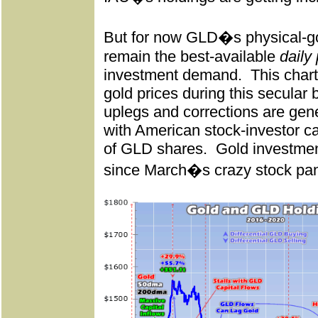
But for now GLD�s physical-gold
remain the best-available
daily
investment demand.
This char
gold prices during this secular b
uplegs and corrections are gene
with American stock-investor ca
of GLD shares.
Gold investmen
since March�s crazy stock pan