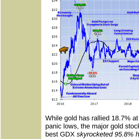
While gold has rallied 18.7% at 
panic lows, the major gold stoc
best GDX
skyrocketed 95.8% h