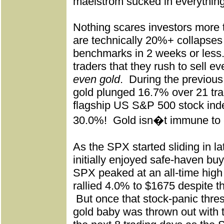
maelstrom sucked in everything
Nothing scares investors more 
are technically 20%+ collapses 
benchmarks in 2 weeks or less
traders that they rush to sell ev
even gold
.
During the previous
gold plunged 16.7% over 21 tr
flagship US S&P 500 stock in
30.0%!
Gold isn�t immune to 
As the SPX started sliding in l
initially enjoyed safe-haven buy
SPX peaked at an all-time high 
rallied 4.0% to $1675 despite 
But once that stock-panic thre
gold baby was thrown out with 