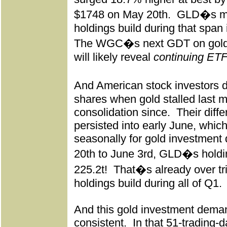
$1748 on May 20th.
GLD�s maj
holdings build during that span
The WGC�s next GDT on gol
will likely reveal
continuing ET
And American stock investors 
shares when gold stalled last m
consolidation since.
Their diff
persisted into early June, whic
seasonally for gold investment
20th to June 3rd, GLD�s holdi
225.2t!
That�s already over tr
holdings build during all of Q1.
And this gold investment dema
consistent.
In that 51-trading-