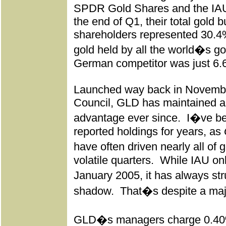
SPDR Gold Shares and the IAU
the end of Q1, their total gold bu
shareholders represented 30.4%
gold held by all the world�s g
German competitor was just 6.
Launched way back in Novembe
Council, GLD has maintained a 
advantage ever since.
I�ve bee
reported holdings for years, as
have often driven nearly all of
volatile quarters.
While IAU onl
January 2005, it has always s
shadow.
That�s despite a maj
GLD�s managers charge 0.40%