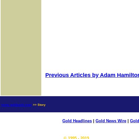
Previous Articles by Adam Hamilto
news.goldseek.com
>> Story
Gold Headlines
|
Gold News Wire
|
Gold
© 1995 - 2019