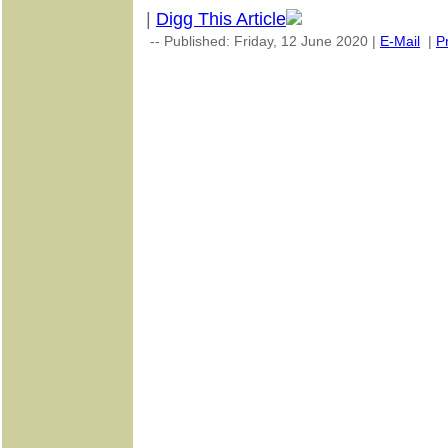
|
Digg This Article
-- Published: Friday, 12 June 2020 |
E-Mail
|
Pr