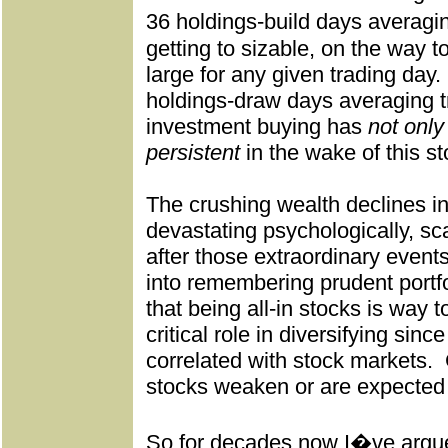
36 holdings-build days averagi
getting to sizable, on the way 
large for any given trading day.
holdings-draw days averaging tr
investment buying has
not only
persistent
in the wake of this st
The crushing wealth declines in
devastating psychologically, sca
after those extraordinary events
into remembering prudent portfol
that being all-in stocks is way to
critical role in diversifying since
correlated with stock markets.
stocks weaken or are expected 
So for decades now I�ve argu