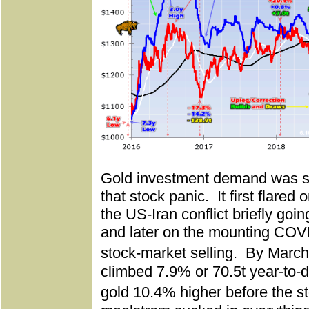
Gold investment demand was sol
that stock panic.
It first flared
the US-Iran conflict briefly goin
and later on the mounting COVI
stock-market selling.
By March
climbed 7.9% or 70.5t year-to-d
gold 10.4% higher before the s