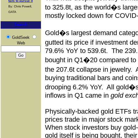
fails to pursue it
to 325.8t, as the world�s larg
By: Chris Powell,
GATA
mostly locked down for COVID
Search
Gold�s largest demand catego
GoldSeek
gutted its price if investment
Web
79.6% YoY to 539.6t.
The 239.
bought in Q1�20 compared to 
the 207.6t collapse in jewelry.
buying traditional bars and coi
drooping 6.2% YoY.
All gold�s
inflows in Q1 came in
gold exc
Physically-backed gold ETFs tr
prices trade in major stock mar
When stock investors buy gold-
gold itself is being bought, thei