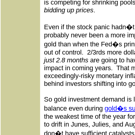
is competing for shrinking pool
bidding up prices
.
Even if the stock panic hadn�
probably never been a more impo
gold than when the Fed�s print
out of control.
2/3rds more doll
just 2.8 months
are going to hav
impact in coming years.
That m
exceedingly-risky monetary infla
behind investors shifting into go
So gold investment demand is l
balance even during
gold�s s
the weakest time of the year f
to drift in Junes, Julies, and A
don�t have sufficient catalysts