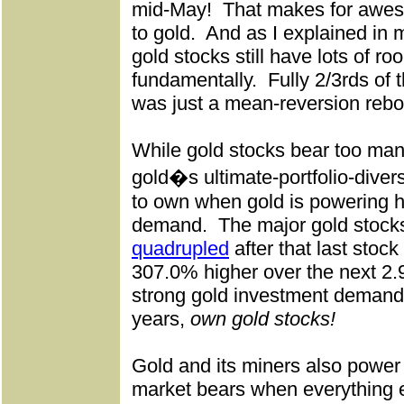
mid-May!
That makes for awes
to gold.
And as I explained in 
gold stocks still have lots of ro
fundamentally.
Fully 2/3rds of 
was just a mean-reversion reb
While gold stocks bear too many
gold�s ultimate-portfolio-divers
to own when gold is powering h
demand.
The major gold stoc
quadrupled
after that last stock
307.0% higher over the next 2.
strong gold investment demand 
years,
own gold stocks!
Gold and its miners also power 
market bears when everything e