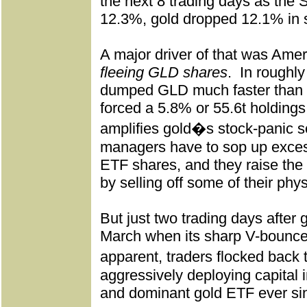
the next 8 trading days as the
12.3%, gold dropped 12.1% in 
A major driver of that was Amer
fleeing GLD shares
.
In roughly
dumped GLD much faster than g
forced a 5.8% or 55.6t holdings
amplifies gold�s stock-panic se
managers have to sop up exces
ETF shares, and they raise the 
by selling off some of their phys
But just two trading days after 
March when its sharp V-bounce
apparent, traders flocked back
aggressively deploying capital i
and dominant gold ETF ever si