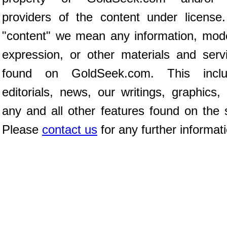
providers of the content under license
"content" we mean any information, mod
expression, or other materials and serv
found on GoldSeek.com. This inclu
editorials, news, our writings, graphics,
any and all other features found on the s
Please
contact us
for any further informat