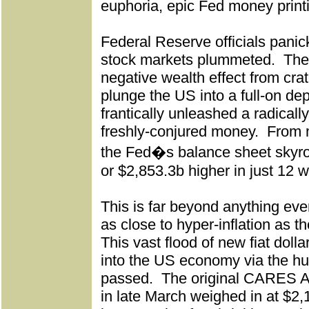
euphoria, epic Fed money print
Federal Reserve officials pani
stock markets plummeted.
The
negative wealth effect from cra
plunge the US into a full-on de
frantically unleashed a radical
freshly-conjured money.
From m
the Fed�s balance sheet skyr
or $2,853.3b higher in just 12 
This is far beyond anything eve
as close to hyper-inflation as t
This vast flood of new fiat dolla
into the US economy via the hu
passed.
The original CARES A
in late March weighed in at $2,