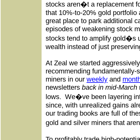
stocks aren�t a replacement fo
that 10%-to-20% gold portfolio a
great place to park additional c
episodes of weakening stock m
stocks tend to amplify gold�s
wealth instead of just preserving
At Zeal we started aggressivel
recommending fundamentally-su
miners in our
weekly
and
month
newsletters
back in mid-March
lows.
We�ve been layering int
since, with unrealized gains al
our trading books are full of th
gold and silver miners that are
To profitably trade high-potenti