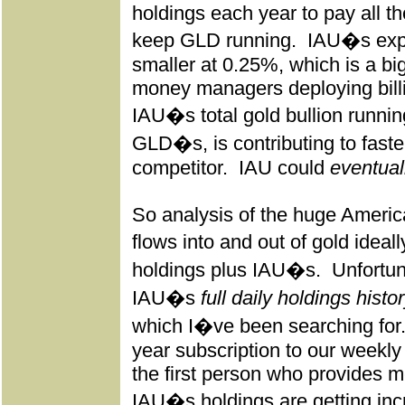
holdings each year to pay all 
keep GLD running.
IAU�s expe
smaller at 0.25%, which is a big 
money managers deploying bill
IAU�s total gold bullion runnin
GLD�s, is contributing to faster
competitor.
IAU could
eventual
So analysis of the huge Americ
flows into and out of gold ide
holdings plus IAU�s.
Unfortu
IAU�s
full daily holdings histo
which I�ve been searching for
year subscription to our weekly
the first person who provides me 
IAU�s holdings are getting inc