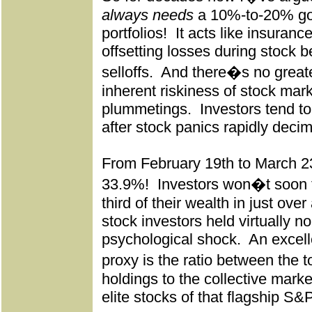
always needs
a 10%-to-20% gold
portfolios!
It acts like insuranc
offsetting losses during stock b
selloffs.
And there�s no greate
inherent riskiness of stock mar
plummetings.
Investors tend to
after stock panics rapidly decim
From February 19th to March 2
33.9%!
Investors won�t soon fo
third of their wealth in just ove
stock investors held virtually no
psychological shock.
An excell
proxy is the ratio between the 
holdings to the collective marke
elite stocks of that flagship S&