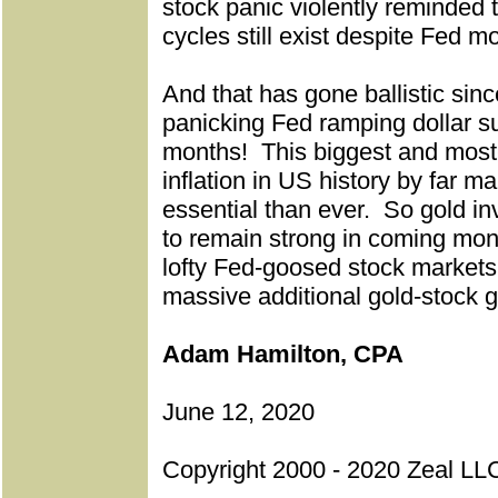
stock panic violently reminded 
cycles still exist despite Fed m
And that has gone ballistic sinc
panicking Fed ramping dollar su
months!
This biggest and mos
inflation in US history by far m
essential than ever.
So gold in
to remain strong in coming mon
lofty Fed-goosed stock markets 
massive additional gold-stock g
Adam Hamilton, CPA
June 12, 2020
Copyright 2000 - 2020 Zeal LLC