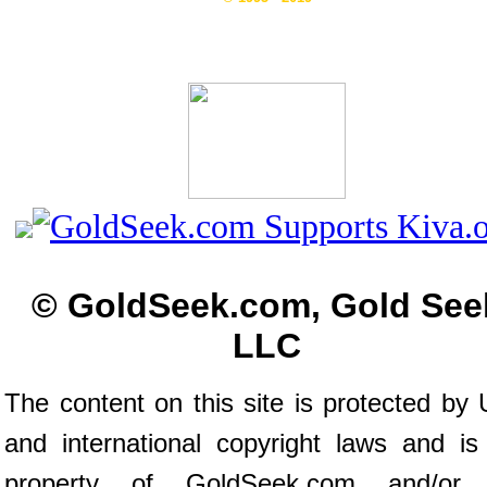
© GoldSeek.com, Gold See
LLC
The content on this site is protected by 
and international copyright laws and is
property of GoldSeek.com and/or 