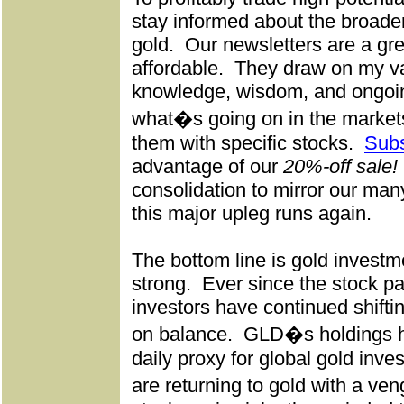
stay informed about the broader
gold.
Our newsletters are a gr
affordable.
They draw on my va
knowledge, wisdom, and ongoin
what�s going on in the markets
them with specific stocks.
Subs
advantage of our
20%-off sale!
consolidation to mirror our man
this major upleg runs again.
The bottom line is gold inves
strong.
Ever since the stock p
investors have continued shifti
on balance.
GLD�s holdings h
daily proxy for global gold inv
are returning to gold with a v