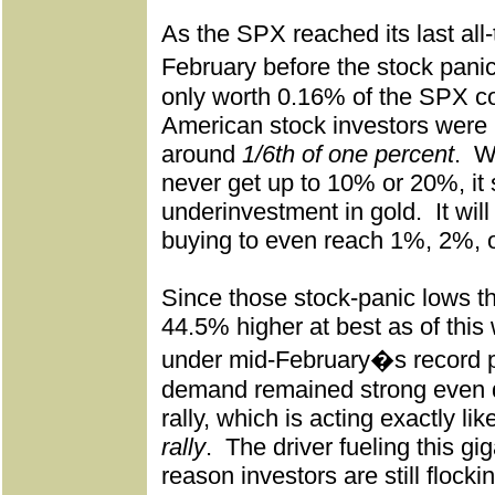
As the SPX reached its last all-
February before the stock pan
only worth 0.16% of the SPX c
American stock investors were
around
1/6th of one percent
.
Wh
never get up to 10% or 20%, it 
underinvestment in gold.
It wi
buying to even reach 1%, 2%, 
Since those stock-panic lows 
44.5% higher at best as of this
under mid-February�s record 
demand remained strong even d
rally, which is acting exactly li
rally
.
The driver fueling this gi
reason investors are still flocki