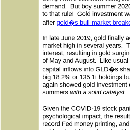
demand.
But boy summer 2020 
to that rule!
Gold investment w
after
gold�s bull-market break
In late June 2019, gold finally a
market high in several years.
T
interest, resulting in gold sur
of May and August.
Like usual
capital inflows into GLD�s sha
big 18.2% or 135.1t holdings bu
again showed gold investment 
summers
with a solid catalyst
.
Given the COVID-19 stock pan
psychological impact, the resul
record Fed money printing, an