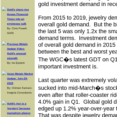
gold investment demand in rece
Gold's sharp rise
throws Financial
From 2015 to 2019, jewelry d
Times into an
overall gold demand.
But the b
erroneous sulk
By: Chris Powell,
the last 5 was only 1.2x the sm
GATA
demand terms.
Investment de
of overall gold demand in 2015 
Precious Metals
Update Video:
between the best and worst yea
Gold's unusual
The WGC�s latest GDT on Q1
strength
By: Ira Epstein
important investment is.
Asian Metals Market
Last quarter was extremely volat
Update: July-29-
2020
sucked into mid-March�s stock-
By: Chintan Karnani,
Insignia Consultants
even after that roller-coaster ri
4.0% gain in Q1.
Global gold 
Gold's rise is a
edged up 1.2% year-over-year t
'mystery' because
journalism always
That was despite jewelry dem