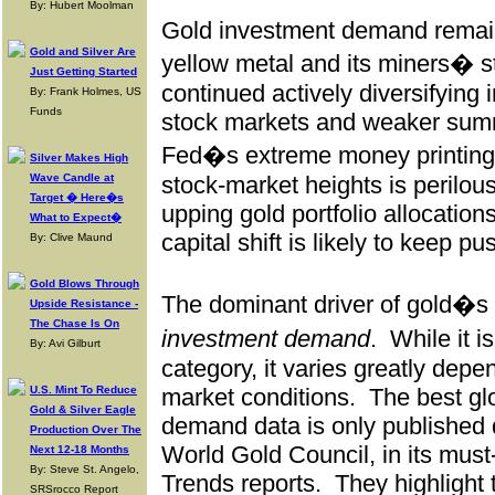
By: Hubert Moolman
Gold investment demand remain
Gold and Silver Are
yellow metal and its miners� s
Just Getting Started
continued actively diversifying 
By: Frank Holmes, US
Funds
stock markets and weaker sum
Fed�s extreme money printing 
Silver Makes High
Wave Candle at
stock-market heights is perilous
Target � Here�s
upping gold portfolio allocations
What to Expect�
capital shift is likely to keep p
By: Clive Maund
Gold Blows Through
The dominant driver of gold�s 
Upside Resistance -
The Chase Is On
investment demand
.
While it 
By: Avi Gilburt
category, it varies greatly depe
U.S. Mint To Reduce
market conditions.
The best gl
Gold & Silver Eagle
demand data is only published 
Production Over The
World Gold Council, in its mu
Next 12-18 Months
By: Steve St. Angelo,
Trends reports.
They highlight t
SRSrocco Report