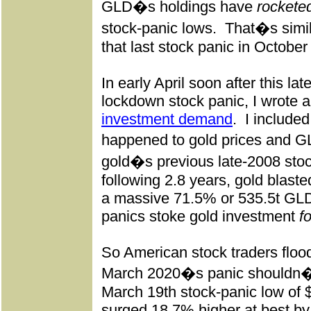
GLD�s holdings have
rocketed
stock-panic lows.
That�s simila
that last stock panic in October
In early April soon after this l
lockdown stock panic, I wrote 
investment demand
.
I include
happened to gold prices and G
gold�s previous late-2008 stoc
following 2.8 years, gold blast
a massive 71.5% or 535.5t GLD
panics stoke gold investment
f
So American stock traders flood
March 2020�s panic shouldn�t
March 19th stock-panic low of 
surged 18.7% higher at best by i