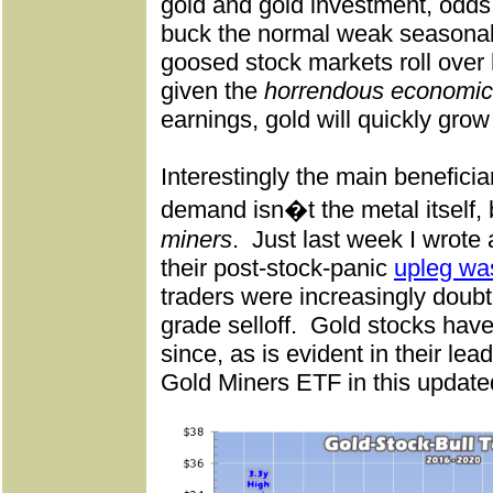
gold and gold investment, odds
buck the normal weak seasonal
goosed stock markets roll over 
given the
horrendous economic
earnings, gold will quickly gro
Interestingly the main beneficia
demand isn�t the metal itself, 
miners
.
Just last week I wrote
their post-stock-panic
upleg was
traders were increasingly doubt
grade selloff.
Gold stocks hav
since, as is evident in their l
Gold Miners ETF in this update